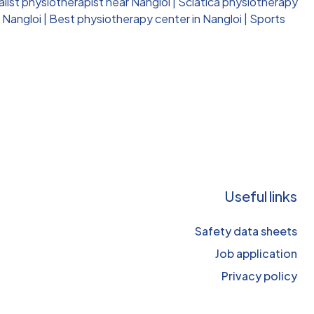
alist physiotherapist near Nangloi
|
Sciatica physiotherapy
 Nangloi
|
Best physiotherapy center in Nangloi
|
Sports
Useful links
Safety data sheets
Job application
Privacy policy