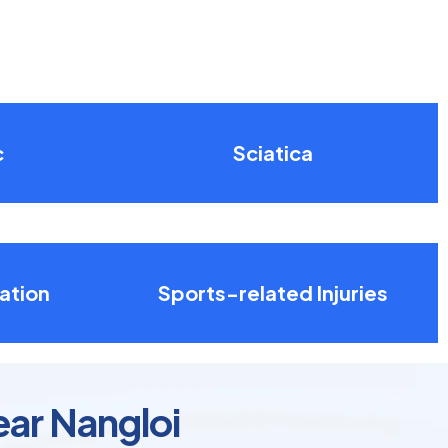
c
Sciatica
ation
Sports-related Injuries
ear Nangloi