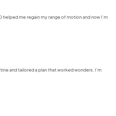
HYSTO helped me regain my range of motion and now I’m
ine and tailored a plan that worked wonders. I'm