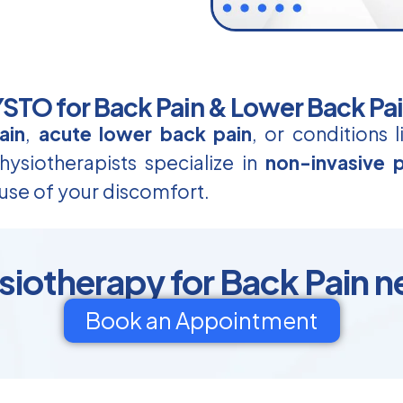
TO for Back Pain & Lower Back Pa
ain
,
acute lower back pain
, or conditions 
ysiotherapists specialize in
non-invasive p
use of your discomfort.
otherapy for Back Pain n
Book an Appointment