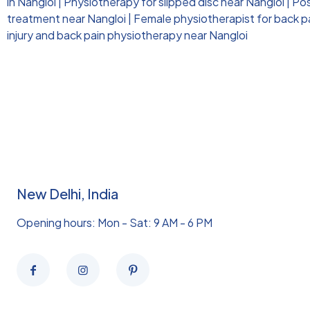
in Nangloi
|
Physiotherapy for slipped disc near Nangloi
|
Pos
treatment near Nangloi
|
Female physiotherapist for back p
injury and back pain physiotherapy near Nangloi
New Delhi, India
Opening hours: Mon - Sat: 9 AM - 6 PM