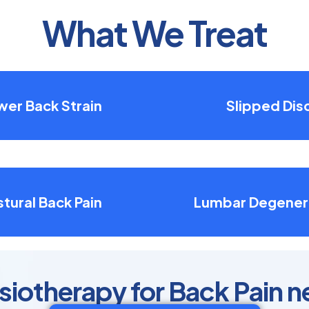
What We Treat
wer Back Strain
Slipped Dis
tural Back Pain
Lumbar Degener
otherapy for Back Pain n