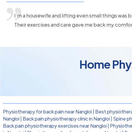
I’m a housewife and lifting even small things was b
Their exercises and care gave me back my comfo
Home Physi
Physiotherapy for back pain near Nangloi
|
Best physiothera
Nangloi
|
Back pain physiotherapy clinic in Nangloi
|
Spine ph
Back pain physiotherapy exercises near Nangloi
|
Physiother