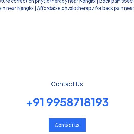
ture correction physiotherapy near Nangloi
|
Back pain speci
ain near Nangloi
|
Affordable physiotherapy for back pain near
Contact Us
+91 9958718193
Contact us