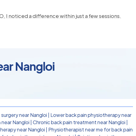
, I noticed a difference within just a few sessions.
ear Nangloi
 surgery near Nangloi
|
Lower back pain physiotherapy near
 near Nangloi
|
Chronic back pain treatment near Nangloi
|
therapy near Nangloi
|
Physiotherapist near me for back pain