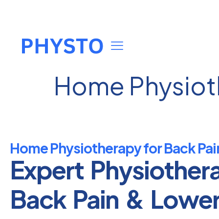
Home Physioth
Home Physiotherapy for Back Pai
Expert Physiother
Back Pain & Lowe