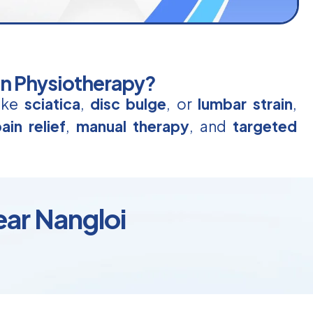
in Physiotherapy?
like
sciatica
,
disc bulge
, or
lumbar strain
,
ain relief
,
manual therapy
, and
targeted
ear Nangloi