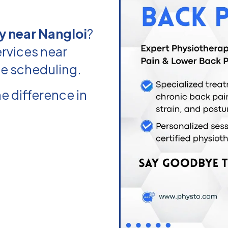
y near Nangloi
?
rvices near
le scheduling.
e difference in