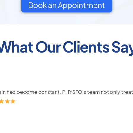
Book an Appointment
What Our Clients Sa
pain had become constant. PHYSTO’s team not only treate