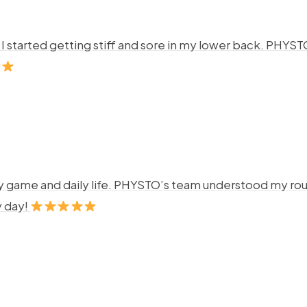
ng. I started getting stiff and sore in my lower back. P
y game and daily life. PHYSTO’s team understood my rout
y day!