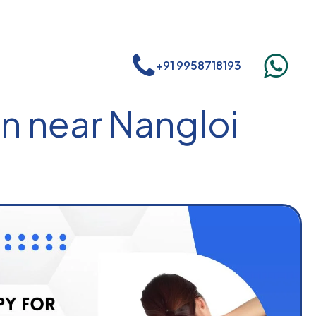
+91 9958718193
n near Nangloi