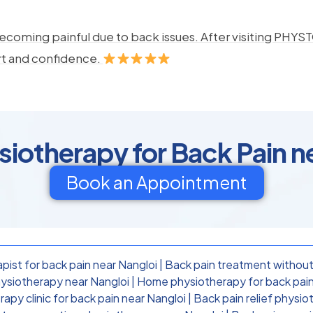
ecoming painful due to back issues. After visiting PHYSTO
rt and confidence.
otherapy for Back Pain n
Book an Appointment
pist for back pain near Nangloi
|
Back pain treatment without
ysiotherapy near Nangloi
|
Home physiotherapy for back pain
apy clinic for back pain near Nangloi
|
Back pain relief physio