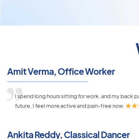
Amit Verma, Office Worker
I spend long hours sitting for work, and my back 
future. I feel more active and pain-free now.
Ankita Reddy, Classical Dancer