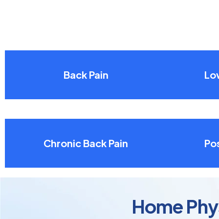
Back Pain
Lo
Chronic Back Pain
Pos
Home Physi