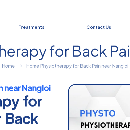
Treatments
Contact Us
erapy for Back Pai
Home
Home Physiotherapy for Back Pain near Nangloi
n near Nangloi
apy for
r Back