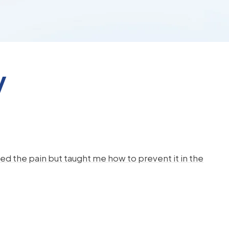
y
d the pain but taught me how to prevent it in the