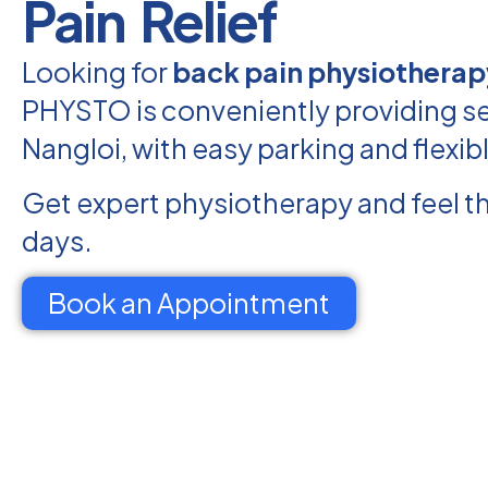
Pain Relief
Looking for
back pain physiotherap
PHYSTO is conveniently providing se
Nangloi, with easy parking and flexib
Get expert physiotherapy and feel th
days.
Book an Appointment