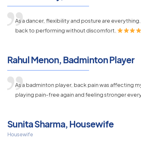
As a dancer, flexibility and posture are everythi
back to performing without discomfort.
Rahul Menon, Badminton Player
As a badminton player, back pain was affecting m
playing pain-free again and feeling stronger ever
Sunita Sharma, Housewife
Housewife