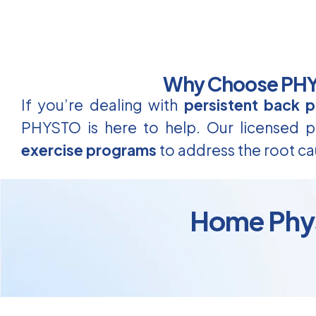
Why Choose PHYS
If you’re dealing with
persistent back p
PHYSTO is here to help. Our licensed ph
exercise programs
to address the root ca
Home Physi