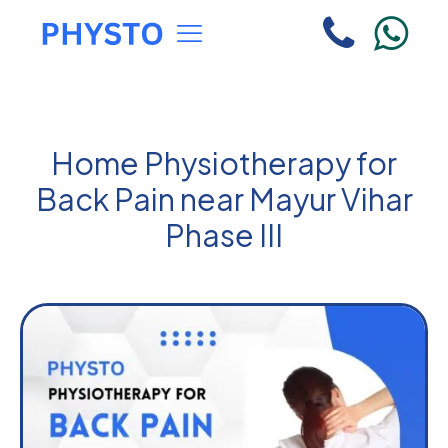
Home Physiotherapy for
Back Pain near Mayur Vihar
Phase III