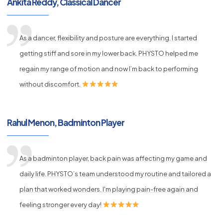
Ankita Reddy, Classical Dancer
As a dancer, flexibility and posture are everything. I started
getting stiff and sore in my lower back. PHYSTO helped me
regain my range of motion and now I’m back to performing
without discomfort.
Rahul Menon, Badminton Player
As a badminton player, back pain was affecting my game and
daily life. PHYSTO’s team understood my routine and tailored a
plan that worked wonders. I'm playing pain-free again and
feeling stronger every day!