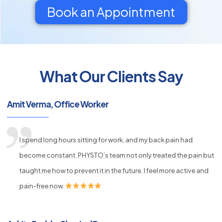
Book an Appointment
What Our Clients Say
py
s
Amit Verma, Office Worker
I spend long hours sitting for work, and my back pain had
become constant. PHYSTO’s team not only treated the pain but
taught me how to prevent it in the future. I feel more active and
pain-free now.