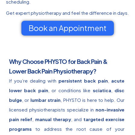
scheduling.
Get expert physiotherapy and feel the difference in days.
Book an Appointment
Why Choose PHYSTO for Back Pain &
Lower Back Pain Physiotherapy?
If you’re dealing with
persistent back pain
,
acute
lower back pain
, or conditions like
sciatica
,
disc
bulge
, or
lumbar strain
, PHYSTO is here to help. Our
licensed physiotherapists specialize in
non-invasive
pain relief
,
manual therapy
, and
targeted exercise
programs
to address the root cause of your