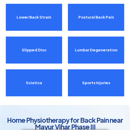
Lower Back Strain
Postural Back Pain
Slipped Disc
Lumbar Degeneration
Sciatica
Sports Injuries
Home Physiotherapy for Back Pain near
Mayur Vihar Phase III