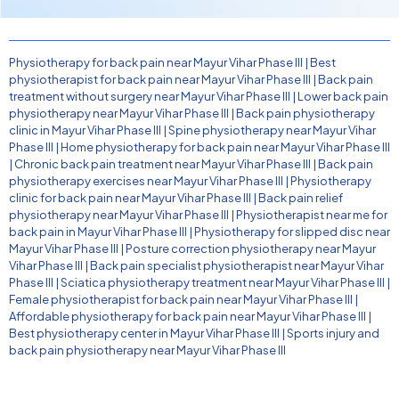
Physiotherapy for back pain near Mayur Vihar Phase III
|
Best
physiotherapist for back pain near Mayur Vihar Phase III
|
Back pain
treatment without surgery near Mayur Vihar Phase III
|
Lower back pain
physiotherapy near Mayur Vihar Phase III
|
Back pain physiotherapy
clinic in Mayur Vihar Phase III
|
Spine physiotherapy near Mayur Vihar
Phase III
|
Home physiotherapy for back pain near Mayur Vihar Phase III
|
Chronic back pain treatment near Mayur Vihar Phase III
|
Back pain
physiotherapy exercises near Mayur Vihar Phase III
|
Physiotherapy
clinic for back pain near Mayur Vihar Phase III
|
Back pain relief
physiotherapy near Mayur Vihar Phase III
|
Physiotherapist near me for
back pain in Mayur Vihar Phase III
|
Physiotherapy for slipped disc near
Mayur Vihar Phase III
|
Posture correction physiotherapy near Mayur
Vihar Phase III
|
Back pain specialist physiotherapist near Mayur Vihar
Phase III
|
Sciatica physiotherapy treatment near Mayur Vihar Phase III
|
Female physiotherapist for back pain near Mayur Vihar Phase III
|
Affordable physiotherapy for back pain near Mayur Vihar Phase III
|
Best physiotherapy center in Mayur Vihar Phase III
|
Sports injury and
back pain physiotherapy near Mayur Vihar Phase III