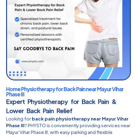
Home Physiotherapy for Back Pain near Mayur Vihar
Phase III
Expert Physiotherapy for Back Pain &
Lower Back Pain Relief
Looking for
back pain physiotherapy near Mayur Vihar
Phase III
? PHYSTO is conveniently providing services near
Mayur Vihar Phase III, with easy parking and flexible