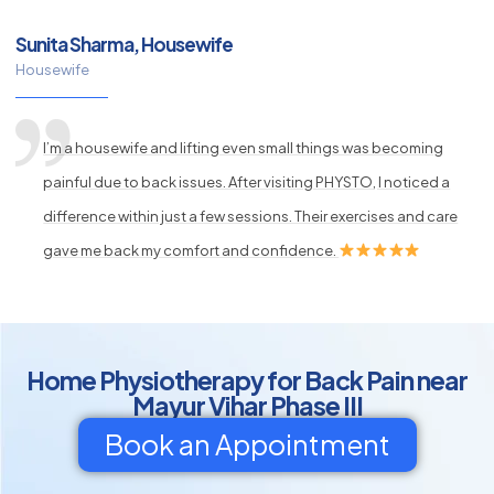
Sunita Sharma, Housewife
Housewife
I’m a housewife and lifting even small things was becoming
painful due to back issues. After visiting PHYSTO, I noticed a
difference within just a few sessions. Their exercises and care
gave me back my comfort and confidence.
Home Physiotherapy for Back Pain near
Mayur Vihar Phase III
Book an Appointment