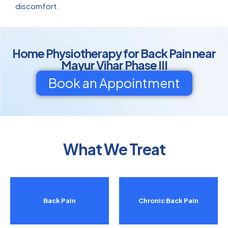
discomfort.
Home Physiotherapy for Back Pain near
Mayur Vihar Phase III
Book an Appointment
What We Treat
Back Pain
Chronic Back Pain