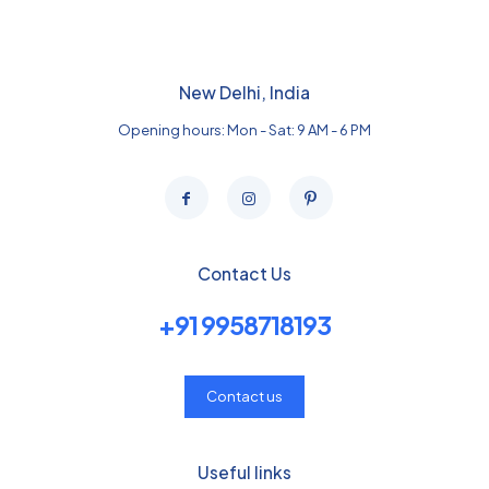
New Delhi, India
Opening hours: Mon - Sat: 9 AM - 6 PM
Contact Us
+91 9958718193
Contact us
Useful links