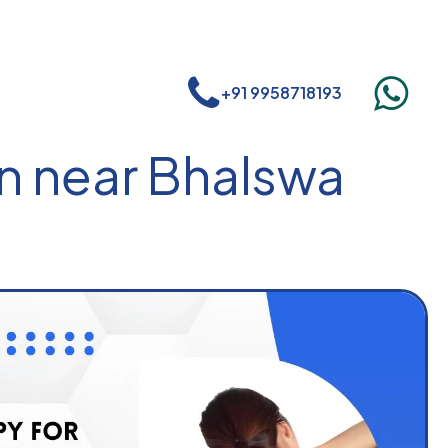
+91 9958718193
n near Bhalswa