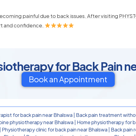
ecoming painful due to back issues. After visiting PHYSTO
rt and confidence.
otherapy for Back Pain n
Book an Appointment
apist for back pain near Bhalswa
|
Back pain treatment witho
pine physiotherapy near Bhalswa
|
Home physiotherapy for b
|
Physiotherapy clinic for back pain near Bhalswa
|
Back pain 