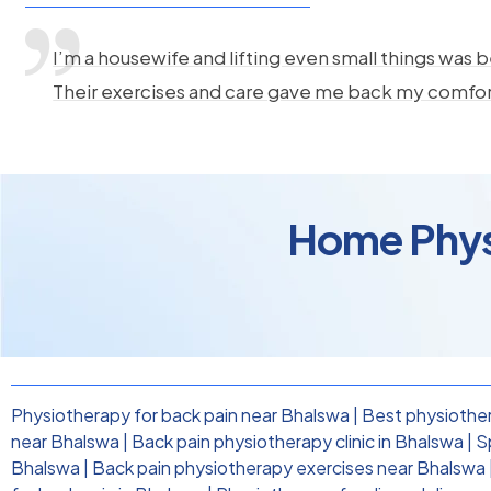
I’m a housewife and lifting even small things was b
Their exercises and care gave me back my comfo
Home Physi
Physiotherapy for back pain near Bhalswa
|
Best physiother
near Bhalswa
|
Back pain physiotherapy clinic in Bhalswa
|
S
Bhalswa
|
Back pain physiotherapy exercises near Bhalswa