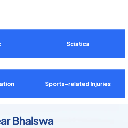
c
Sciatica
ation
Sports-related Injuries
ear Bhalswa