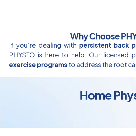
Why Choose PHYS
If you’re dealing with
persistent back p
PHYSTO is here to help. Our licensed ph
exercise programs
to address the root ca
Home Physi