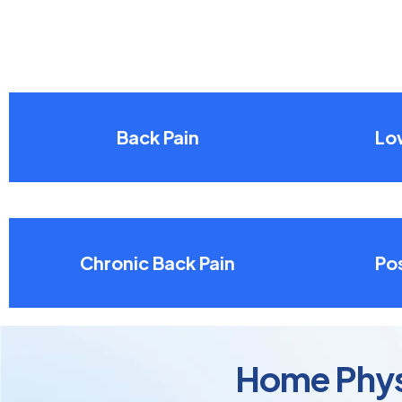
Back Pain
Lo
Chronic Back Pain
Pos
Home Physi