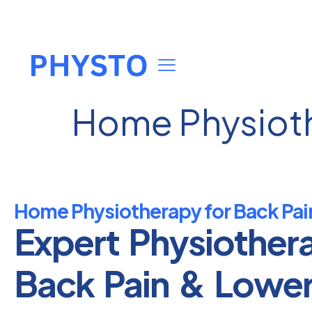
Home Physioth
Home Physiotherapy for Back Pai
Expert Physiother
Back Pain & Lowe