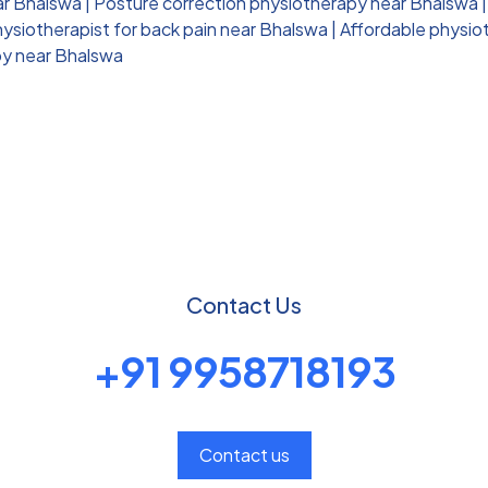
ar Bhalswa
|
Posture correction physiotherapy near Bhalswa
ysiotherapist for back pain near Bhalswa
|
Affordable physio
py near Bhalswa
Contact Us
+91 9958718193
Contact us