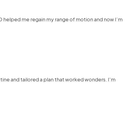
HYSTO helped me regain my range of motion and now I’m
ine and tailored a plan that worked wonders. I'm