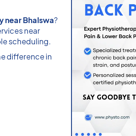
y near Bhalswa
?
rvices near
ble scheduling.
e difference in