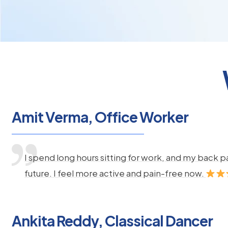
Amit Verma, Office Worker
I spend long hours sitting for work, and my back 
future. I feel more active and pain-free now.
Ankita Reddy, Classical Dancer