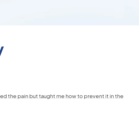
y
d the pain but taught me how to prevent it in the