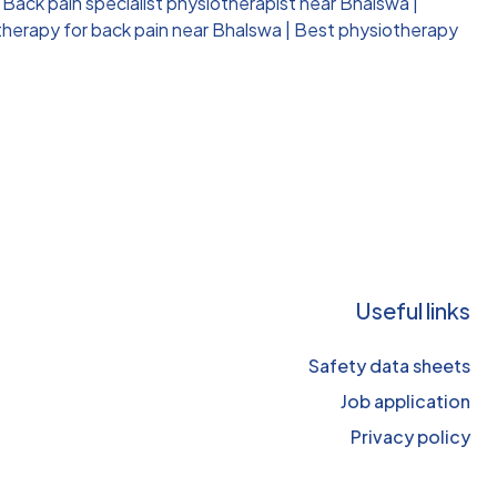
|
Back pain specialist physiotherapist near Bhalswa
|
therapy for back pain near Bhalswa
|
Best physiotherapy
Useful links
Safety data sheets
Job application
Privacy policy