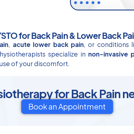
TO for Back Pain & Lower Back Pa
ain
,
acute lower back pain
, or conditions 
ysiotherapists specialize in
non-invasive p
use of your discomfort.
otherapy for Back Pain n
Book an Appointment