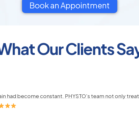
Book an Appointment
What Our Clients Sa
pain had become constant. PHYSTO’s team not only treate