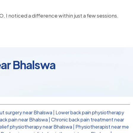
, I noticed a difference within just a few sessions.
ear Bhalswa
ut surgery near Bhalswa
|
Lower back pain physiotherapy
ack pain near Bhalswa
|
Chronic back pain treatment near
relief physiotherapy near Bhalswa
|
Physiotherapist near me