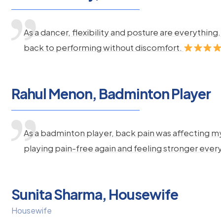
As a dancer, flexibility and posture are everythi
back to performing without discomfort.
Rahul Menon, Badminton Player
As a badminton player, back pain was affecting m
playing pain-free again and feeling stronger ever
Sunita Sharma, Housewife
Housewife