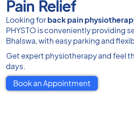
Pain Relief
Looking for
back pain physiotherap
PHYSTO is conveniently providing se
Bhalswa, with easy parking and flexi
Get expert physiotherapy and feel th
days.
Book an Appointment