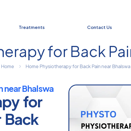
Treatments
Contact Us
erapy for Back Pai
Home
Home Physiotherapy for Back Pain near Bhalswa
n near Bhalswa
apy for
r Back