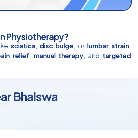
in Physiotherapy?
like
sciatica
,
disc bulge
, or
lumbar strain
,
ain relief
,
manual therapy
, and
targeted
ear Bhalswa