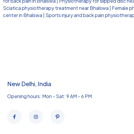
for back pain in Bhalswa
|
Physiotherapy for slipped disc ne
Sciatica physiotherapy treatment near Bhalswa
|
Female ph
center in Bhalswa
|
Sports injury and back pain physiothera
New Delhi, India
Opening hours: Mon - Sat: 9 AM - 6 PM