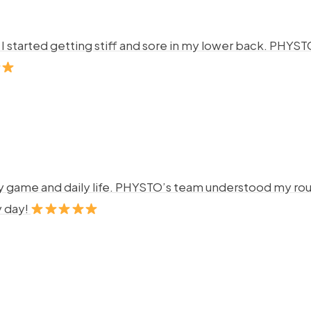
ng. I started getting stiff and sore in my lower back. P
y game and daily life. PHYSTO’s team understood my rout
y day!