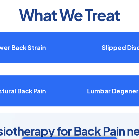
What We Treat
wer Back Strain
Slipped Dis
tural Back Pain
Lumbar Degener
otherapy for Back Pain n