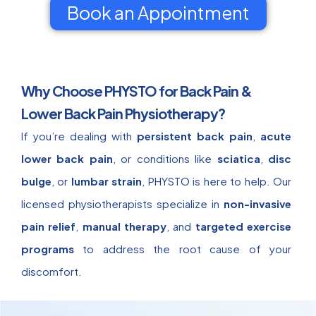
Book an Appointment
Why Choose PHYSTO for Back Pain &
Lower Back Pain Physiotherapy?
If you’re dealing with
persistent back pain
,
acute
lower back pain
, or conditions like
sciatica
,
disc
bulge
, or
lumbar strain
, PHYSTO is here to help. Our
licensed physiotherapists specialize in
non-invasive
pain relief
,
manual therapy
, and
targeted exercise
programs
to address the root cause of your
discomfort.