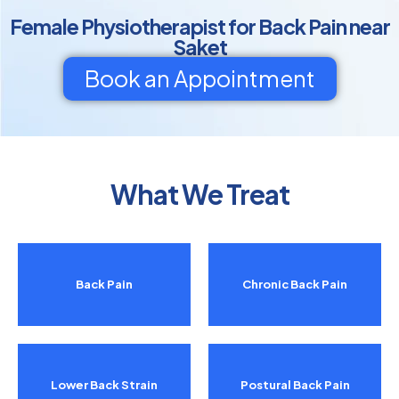
Female Physiotherapist for Back Pain near
Saket
Book an Appointment
What We Treat
Back Pain
Chronic Back Pain
Lower Back Strain
Postural Back Pain