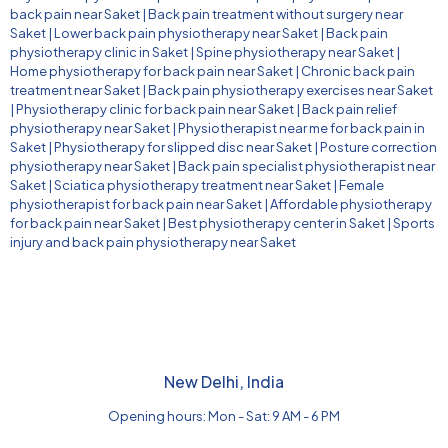
back pain near Saket
|
Back pain treatment without surgery near
Saket
|
Lower back pain physiotherapy near Saket
|
Back pain
physiotherapy clinic in Saket
|
Spine physiotherapy near Saket
|
Home physiotherapy for back pain near Saket
|
Chronic back pain
treatment near Saket
|
Back pain physiotherapy exercises near Saket
|
Physiotherapy clinic for back pain near Saket
|
Back pain relief
physiotherapy near Saket
|
Physiotherapist near me for back pain in
Saket
|
Physiotherapy for slipped disc near Saket
|
Posture correction
physiotherapy near Saket
|
Back pain specialist physiotherapist near
Saket
|
Sciatica physiotherapy treatment near Saket
|
Female
physiotherapist for back pain near Saket
|
Affordable physiotherapy
for back pain near Saket
|
Best physiotherapy center in Saket
|
Sports
injury and back pain physiotherapy near Saket
New Delhi, India
Opening hours: Mon - Sat: 9 AM - 6 PM