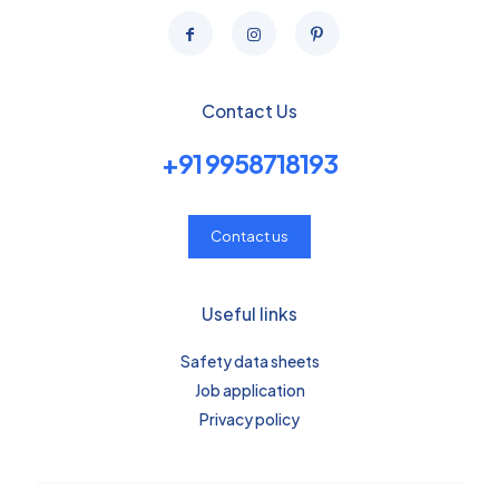
Contact Us
+91 9958718193
Contact us
Useful links
Safety data sheets
Job application
Privacy policy