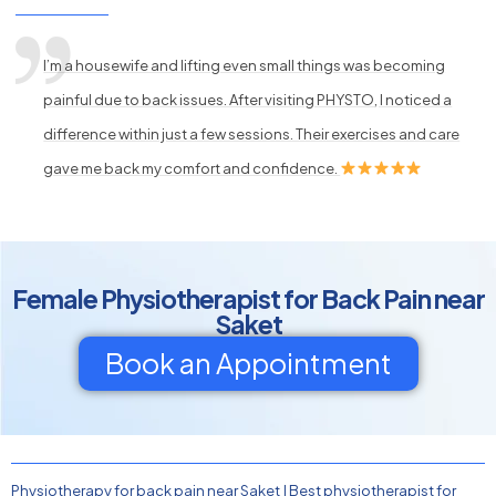
I’m a housewife and lifting even small things was becoming
painful due to back issues. After visiting PHYSTO, I noticed a
difference within just a few sessions. Their exercises and care
gave me back my comfort and confidence.
Female Physiotherapist for Back Pain near
Saket
Book an Appointment
Physiotherapy for back pain near Saket
|
Best physiotherapist for