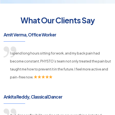
What Our Clients Say
py
s
Amit Verma, Office Worker
I spend long hours sitting for work, and my back pain had
become constant. PHYSTO’s team not only treated the pain but
taught me how to prevent it in the future. I feel more active and
pain-free now.
Ankita Reddy, Classical Dancer