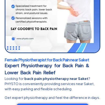
Female Physiotherapist for Back Pain near Saket
Expert Physiotherapy for Back Pain &
Lower Back Pain Relief
Looking for
back pain physiotherapy near Saket
?
PHYSTO is conveniently providing services near Saket,
with easy parking and flexible scheduling.
Get expert physiotherapy and feel the difference in days.