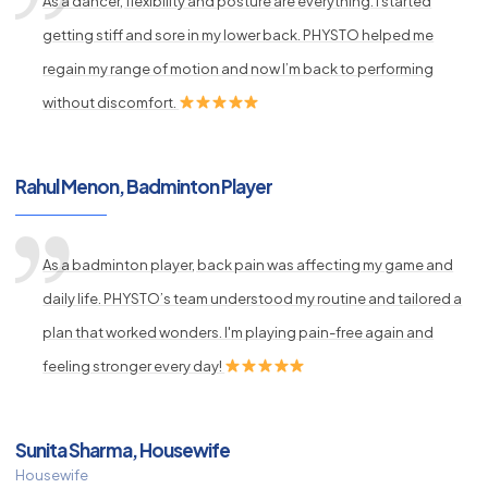
As a dancer, flexibility and posture are everything. I started
getting stiff and sore in my lower back. PHYSTO helped me
regain my range of motion and now I’m back to performing
without discomfort.
Rahul Menon, Badminton Player
As a badminton player, back pain was affecting my game and
daily life. PHYSTO’s team understood my routine and tailored a
plan that worked wonders. I'm playing pain-free again and
feeling stronger every day!
Sunita Sharma, Housewife
Housewife