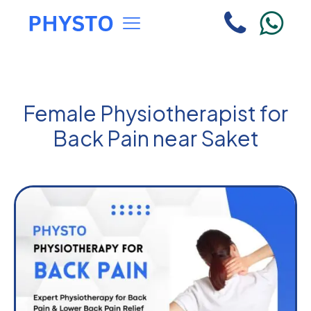
Female Physiotherapist for
Back Pain near Saket