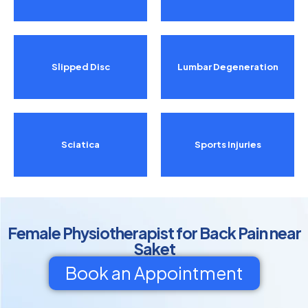
Slipped Disc
Lumbar Degeneration
Sciatica
Sports Injuries
Female Physiotherapist for Back Pain near
Saket
Book an Appointment