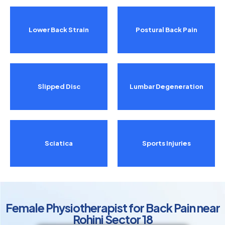
Lower Back Strain
Postural Back Pain
Slipped Disc
Lumbar Degeneration
Sciatica
Sports Injuries
Female Physiotherapist for Back Pain near
Rohini Sector 18