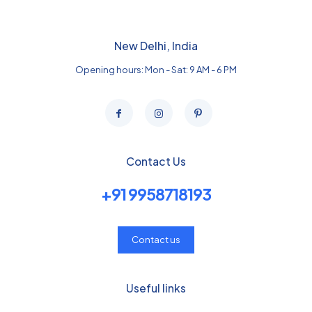
New Delhi, India
Opening hours: Mon - Sat: 9 AM - 6 PM
Contact Us
+91 9958718193
Contact us
Useful links