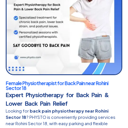
Female Physiotherapist for Back Pain near Rohini
Sector 18
Expert Physiotherapy for Back Pain &
Lower Back Pain Relief
Looking for
back pain physiotherapy near Rohini
Sector 18
? PHYSTO is conveniently providing services
near Rohini Sector 18, with easy parking and flexible