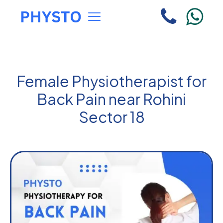
Female Physiotherapist for
Back Pain near Rohini
Sector 18