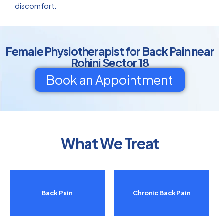
discomfort.
Female Physiotherapist for Back Pain near
Rohini Sector 18
Book an Appointment
What We Treat
Back Pain
Chronic Back Pain