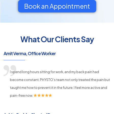
Book an Appointment
What Our Clients Say
py
s
Amit Verma, Office Worker
I spend long hours sitting for work, and my back pain had
become constant. PHYSTO’s team not only treated the pain but
taught me how to prevent it in the future. I feel more active and
pain-free now.