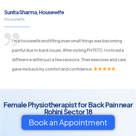
Sunita Sharma, Housewife
Housewife
I’m a housewife and lifting even small things was becoming
painful due to back issues. After visiting PHYSTO, I noticed a
difference within just a few sessions. Their exercises and care
gave me back my comfort and confidence.
Female Physiotherapist for Back Pain near
Rohini Sector 18
Book an Appointment