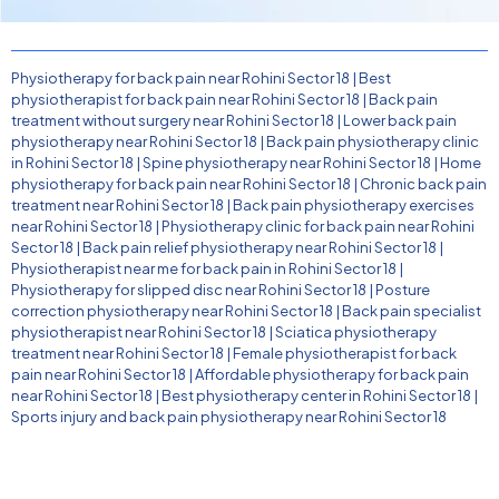
Physiotherapy for back pain near Rohini Sector 18
|
Best
physiotherapist for back pain near Rohini Sector 18
|
Back pain
treatment without surgery near Rohini Sector 18
|
Lower back pain
physiotherapy near Rohini Sector 18
|
Back pain physiotherapy clinic
in Rohini Sector 18
|
Spine physiotherapy near Rohini Sector 18
|
Home
physiotherapy for back pain near Rohini Sector 18
|
Chronic back pain
treatment near Rohini Sector 18
|
Back pain physiotherapy exercises
near Rohini Sector 18
|
Physiotherapy clinic for back pain near Rohini
Sector 18
|
Back pain relief physiotherapy near Rohini Sector 18
|
Physiotherapist near me for back pain in Rohini Sector 18
|
Physiotherapy for slipped disc near Rohini Sector 18
|
Posture
correction physiotherapy near Rohini Sector 18
|
Back pain specialist
physiotherapist near Rohini Sector 18
|
Sciatica physiotherapy
treatment near Rohini Sector 18
|
Female physiotherapist for back
pain near Rohini Sector 18
|
Affordable physiotherapy for back pain
near Rohini Sector 18
|
Best physiotherapy center in Rohini Sector 18
|
Sports injury and back pain physiotherapy near Rohini Sector 18