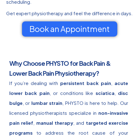
scheduling.
Get expert physiotherapy and feel the difference in days.
Book an Appointment
Why Choose PHYSTO for Back Pain &
Lower Back Pain Physiotherapy?
If you’re dealing with
persistent back pain
,
acute
lower back pain
, or conditions like
sciatica
,
disc
bulge
, or
lumbar strain
, PHYSTO is here to help. Our
licensed physiotherapists specialize in
non-invasive
pain relief
,
manual therapy
, and
targeted exercise
programs
to address the root cause of your