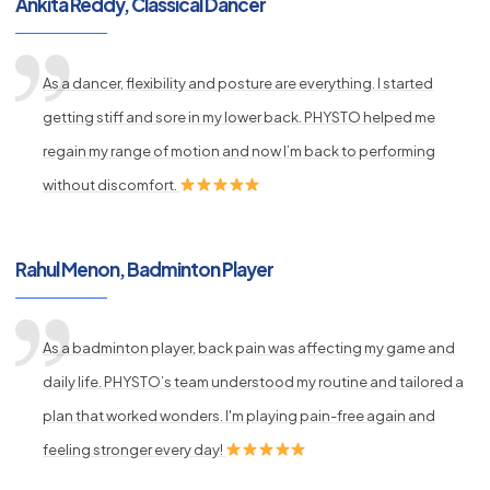
Ankita Reddy, Classical Dancer
As a dancer, flexibility and posture are everything. I started
getting stiff and sore in my lower back. PHYSTO helped me
regain my range of motion and now I’m back to performing
without discomfort.
Rahul Menon, Badminton Player
As a badminton player, back pain was affecting my game and
daily life. PHYSTO’s team understood my routine and tailored a
plan that worked wonders. I'm playing pain-free again and
feeling stronger every day!