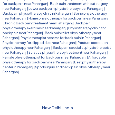
for back pain near Paharganj
|
Back pain treatment without surgery
near Paharganj
|
Lower back pain physiotherapy near Paharganj
|
Back pain physiotherapy clinic in Paharganj
|
Spine physiotherapy
near Paharganj
|
Home physiotherapy for back pain near Paharganj
|
Chronic back pain treatment near Paharganj
|
Back pain
physiotherapy exercises near Paharganj
|
Physiotherapy clinic for
back pain near Paharganj
|
Back pain relief physiotherapy near
Paharganj
|
Physiotherapist near me for back pain in Paharganj
|
Physiotherapy for slipped disc near Paharganj
|
Posture correction
physiotherapy near Paharganj
|
Back pain specialist physiotherapist
near Paharganj
|
Sciatica physiotherapy treatment near Paharganj
|
Female physiotherapist for back pain near Paharganj
|
Affordable
physiotherapy for back pain near Paharganj
|
Best physiotherapy
center in Paharganj
|
Sports injury and back pain physiotherapy near
Paharganj
New Delhi, India