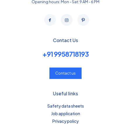
Opening hours: Mon - Sat: 9 AM - 6 PM
Contact Us
+91 9958718193
Contact us
Useful links
Safety data sheets
Job application
Privacy policy