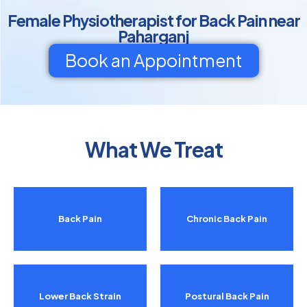
Female Physiotherapist for Back Pain near
Paharganj
Book an Appointment
What We Treat
Back Pain
Chronic Back Pain
Lower Back Strain
Postural Back Pain