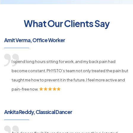
What Our Clients Say
py
Amit Verma, Office Worker
s
I spend long hours sitting for work, and my back pain had
become constant. PHYSTO’s team not only treated the pain but
taught me how to prevent it in the future. I feel more active and
pain-free now.
Ankita Reddy, Classical Dancer