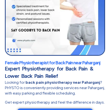
Female Physiotherapist for Back Pain near Paharganj
Expert Physiotherapy for Back Pain &
Lower Back Pain Relief
Looking for
back pain physiotherapy near Paharganj
?
PHYSTO is conveniently providing services near Paharganj,
with easy parking and flexible scheduling.
Get expert physiotherapy and feel the difference in days.