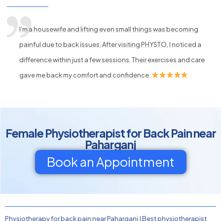
I’m a housewife and lifting even small things was becoming
painful due to back issues. After visiting PHYSTO, I noticed a
difference within just a few sessions. Their exercises and care
gave me back my comfort and confidence.
Female Physiotherapist for Back Pain near
Paharganj
Book an Appointment
Physiotherapy for back pain near Paharganj
|
Best physiotherapist