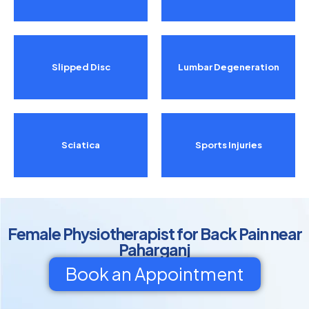
Slipped Disc
Lumbar Degeneration
Sciatica
Sports Injuries
Female Physiotherapist for Back Pain near
Paharganj
Book an Appointment