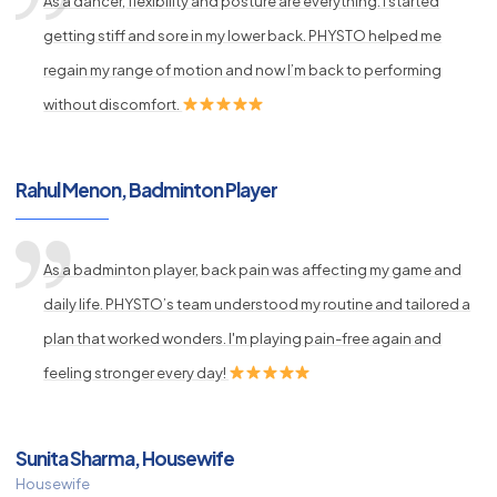
As a dancer, flexibility and posture are everything. I started
getting stiff and sore in my lower back. PHYSTO helped me
regain my range of motion and now I’m back to performing
without discomfort.
Rahul Menon, Badminton Player
As a badminton player, back pain was affecting my game and
daily life. PHYSTO’s team understood my routine and tailored a
plan that worked wonders. I'm playing pain-free again and
feeling stronger every day!
Sunita Sharma, Housewife
Housewife