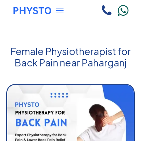
Female Physiotherapist for
Back Pain near Paharganj