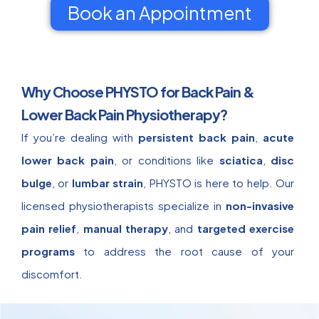
Book an Appointment
Why Choose PHYSTO for Back Pain &
Lower Back Pain Physiotherapy?
If you’re dealing with
persistent back pain
,
acute
lower back pain
, or conditions like
sciatica
,
disc
bulge
, or
lumbar strain
, PHYSTO is here to help. Our
licensed physiotherapists specialize in
non-invasive
pain relief
,
manual therapy
, and
targeted exercise
programs
to address the root cause of your
discomfort.