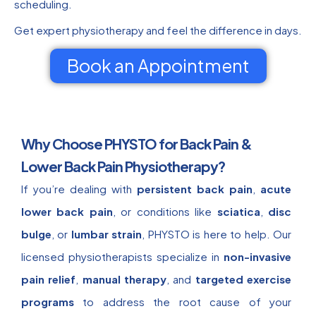
scheduling.
Get expert physiotherapy and feel the difference in days.
Book an Appointment
Why Choose PHYSTO for Back Pain &
Lower Back Pain Physiotherapy?
If you’re dealing with
persistent back pain
,
acute
lower back pain
, or conditions like
sciatica
,
disc
bulge
, or
lumbar strain
, PHYSTO is here to help. Our
licensed physiotherapists specialize in
non-invasive
pain relief
,
manual therapy
, and
targeted exercise
programs
to address the root cause of your