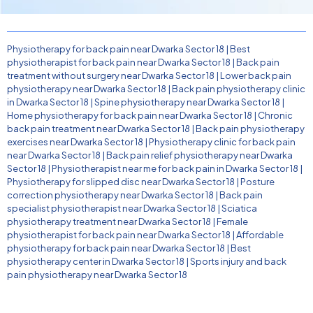
Physiotherapy for back pain near Dwarka Sector 18
|
Best
physiotherapist for back pain near Dwarka Sector 18
|
Back pain
treatment without surgery near Dwarka Sector 18
|
Lower back pain
physiotherapy near Dwarka Sector 18
|
Back pain physiotherapy clinic
in Dwarka Sector 18
|
Spine physiotherapy near Dwarka Sector 18
|
Home physiotherapy for back pain near Dwarka Sector 18
|
Chronic
back pain treatment near Dwarka Sector 18
|
Back pain physiotherapy
exercises near Dwarka Sector 18
|
Physiotherapy clinic for back pain
near Dwarka Sector 18
|
Back pain relief physiotherapy near Dwarka
Sector 18
|
Physiotherapist near me for back pain in Dwarka Sector 18
|
Physiotherapy for slipped disc near Dwarka Sector 18
|
Posture
correction physiotherapy near Dwarka Sector 18
|
Back pain
specialist physiotherapist near Dwarka Sector 18
|
Sciatica
physiotherapy treatment near Dwarka Sector 18
|
Female
physiotherapist for back pain near Dwarka Sector 18
|
Affordable
physiotherapy for back pain near Dwarka Sector 18
|
Best
physiotherapy center in Dwarka Sector 18
|
Sports injury and back
pain physiotherapy near Dwarka Sector 18