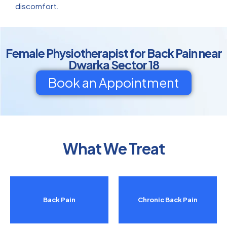
discomfort.
Female Physiotherapist for Back Pain near
Dwarka Sector 18
Book an Appointment
What We Treat
Back Pain
Chronic Back Pain