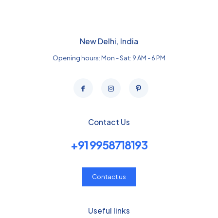
New Delhi, India
Opening hours: Mon - Sat: 9 AM - 6 PM
Contact Us
+91 9958718193
Contact us
Useful links