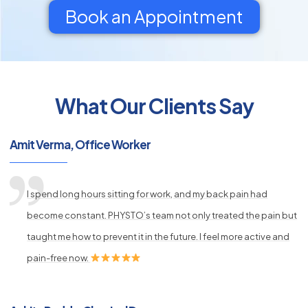
Book an Appointment
What Our Clients Say
py
s
Amit Verma, Office Worker
I spend long hours sitting for work, and my back pain had
become constant. PHYSTO’s team not only treated the pain but
taught me how to prevent it in the future. I feel more active and
pain-free now.