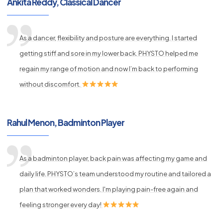
Ankita Reddy, Classical Dancer
As a dancer, flexibility and posture are everything. I started
getting stiff and sore in my lower back. PHYSTO helped me
regain my range of motion and now I’m back to performing
without discomfort.
Rahul Menon, Badminton Player
As a badminton player, back pain was affecting my game and
daily life. PHYSTO’s team understood my routine and tailored a
plan that worked wonders. I'm playing pain-free again and
feeling stronger every day!