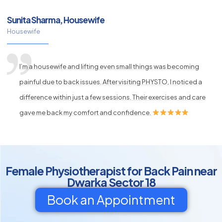
Sunita Sharma, Housewife
Housewife
I’m a housewife and lifting even small things was becoming
painful due to back issues. After visiting PHYSTO, I noticed a
difference within just a few sessions. Their exercises and care
gave me back my comfort and confidence.
Female Physiotherapist for Back Pain near
Dwarka Sector 18
Book an Appointment