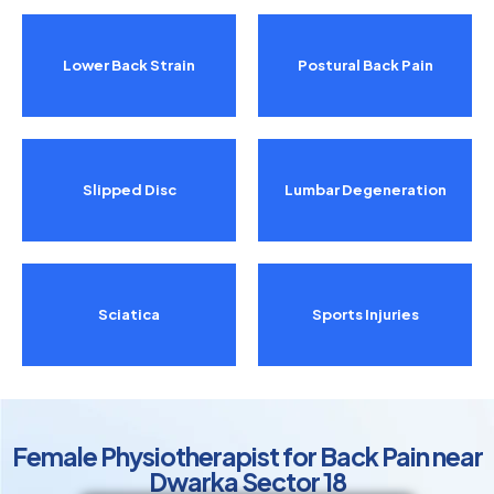
Lower Back Strain
Postural Back Pain
Slipped Disc
Lumbar Degeneration
Sciatica
Sports Injuries
Female Physiotherapist for Back Pain near
Dwarka Sector 18