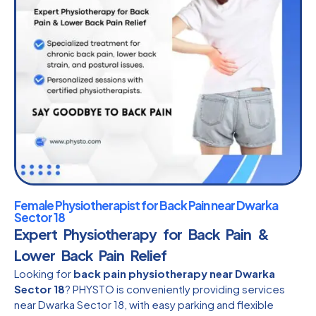
Female Physiotherapist for Back Pain near Dwarka
Sector 18
Expert Physiotherapy for Back Pain &
Lower Back Pain Relief
Looking for
back pain physiotherapy near Dwarka
Sector 18
? PHYSTO is conveniently providing services
near Dwarka Sector 18, with easy parking and flexible