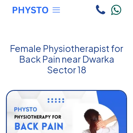
Female Physiotherapist for
Back Pain near Dwarka
Sector 18