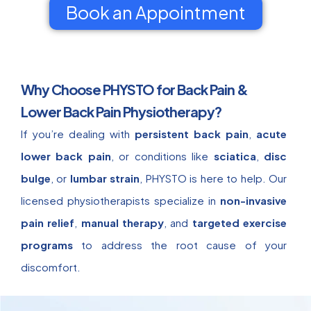
Book an Appointment
Why Choose PHYSTO for Back Pain &
Lower Back Pain Physiotherapy?
If you’re dealing with
persistent back pain
,
acute
lower back pain
, or conditions like
sciatica
,
disc
bulge
, or
lumbar strain
, PHYSTO is here to help. Our
licensed physiotherapists specialize in
non-invasive
pain relief
,
manual therapy
, and
targeted exercise
programs
to address the root cause of your
discomfort.