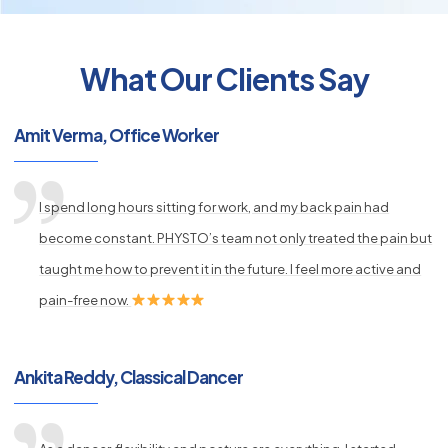
What Our Clients Say
py
s
Amit Verma, Office Worker
I spend long hours sitting for work, and my back pain had
become constant. PHYSTO’s team not only treated the pain but
taught me how to prevent it in the future. I feel more active and
pain-free now.
Ankita Reddy, Classical Dancer