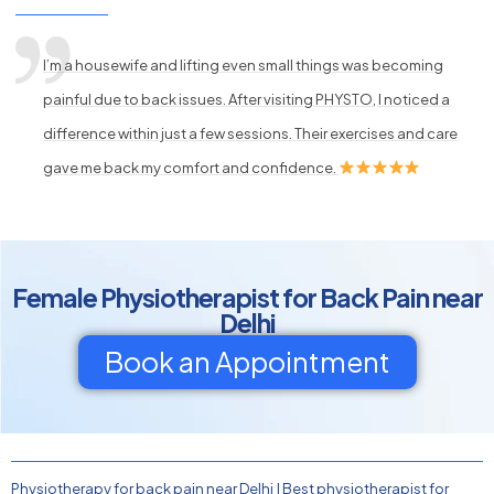
I’m a housewife and lifting even small things was becoming
painful due to back issues. After visiting PHYSTO, I noticed a
difference within just a few sessions. Their exercises and care
gave me back my comfort and confidence.
Female Physiotherapist for Back Pain near
Delhi
Book an Appointment
Physiotherapy for back pain near Delhi
|
Best physiotherapist for