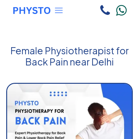
Female Physiotherapist for
Back Pain near Delhi