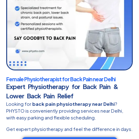
Female Physiotherapist for Back Pain near Delhi
Expert Physiotherapy for Back Pain &
Lower Back Pain Relief
Looking for
back pain physiotherapy near Delhi
?
PHYSTO is conveniently providing services near Delhi,
with easy parking and flexible scheduling.
Get expert physiotherapy and feel the difference in days.