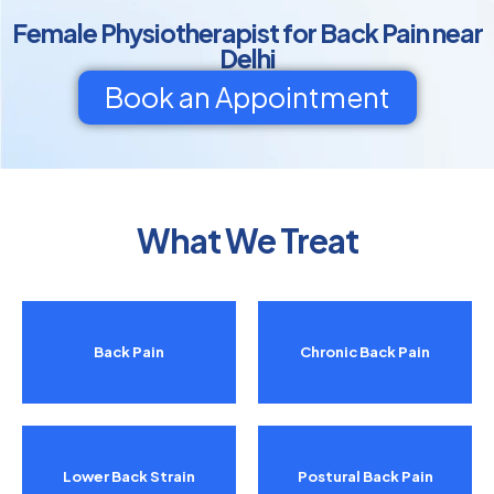
Female Physiotherapist for Back Pain near
Delhi
Book an Appointment
What We Treat
Back Pain
Chronic Back Pain
Lower Back Strain
Postural Back Pain