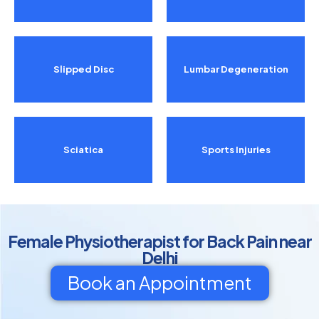
Slipped Disc
Lumbar Degeneration
Sciatica
Sports Injuries
Female Physiotherapist for Back Pain near
Delhi
Book an Appointment