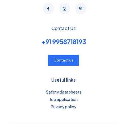
Contact Us
+91 9958718193
Contact us
Useful links
Safety data sheets
Job application
Privacy policy