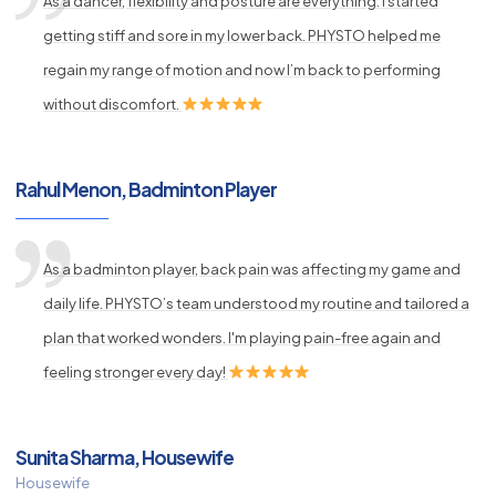
As a dancer, flexibility and posture are everything. I started
getting stiff and sore in my lower back. PHYSTO helped me
regain my range of motion and now I’m back to performing
without discomfort.
Rahul Menon, Badminton Player
As a badminton player, back pain was affecting my game and
daily life. PHYSTO’s team understood my routine and tailored a
plan that worked wonders. I'm playing pain-free again and
feeling stronger every day!
Sunita Sharma, Housewife
Housewife