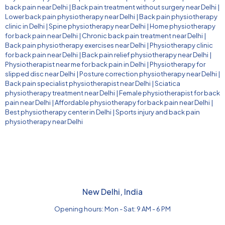
back pain near Delhi
|
Back pain treatment without surgery near Delhi
|
Lower back pain physiotherapy near Delhi
|
Back pain physiotherapy
clinic in Delhi
|
Spine physiotherapy near Delhi
|
Home physiotherapy
for back pain near Delhi
|
Chronic back pain treatment near Delhi
|
Back pain physiotherapy exercises near Delhi
|
Physiotherapy clinic
for back pain near Delhi
|
Back pain relief physiotherapy near Delhi
|
Physiotherapist near me for back pain in Delhi
|
Physiotherapy for
slipped disc near Delhi
|
Posture correction physiotherapy near Delhi
|
Back pain specialist physiotherapist near Delhi
|
Sciatica
physiotherapy treatment near Delhi
|
Female physiotherapist for back
pain near Delhi
|
Affordable physiotherapy for back pain near Delhi
|
Best physiotherapy center in Delhi
|
Sports injury and back pain
physiotherapy near Delhi
New Delhi, India
Opening hours: Mon - Sat: 9 AM - 6 PM