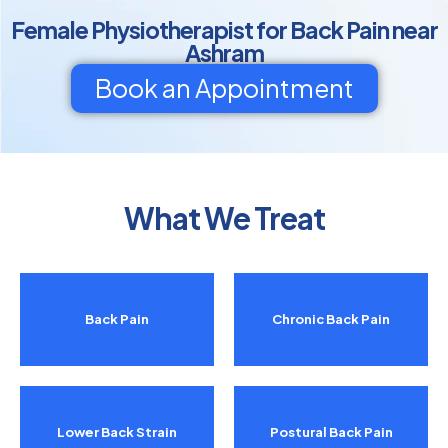
Female Physiotherapist for Back Pain near
Ashram
Book an Appointment
What We Treat
Back Pain
Chronic Back Pain
Lower Back Strain
Postural Back Pain