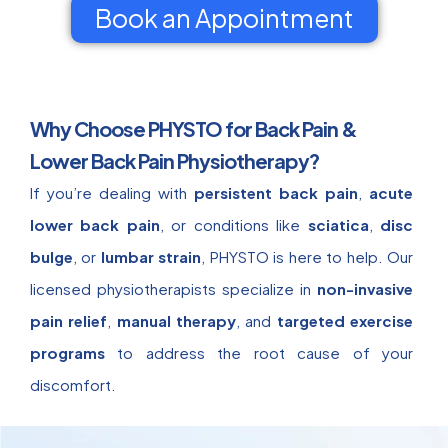
Book an Appointment
Why Choose PHYSTO for Back Pain &
Lower Back Pain Physiotherapy?
If you’re dealing with
persistent back pain
,
acute
lower back pain
, or conditions like
sciatica
,
disc
bulge
, or
lumbar strain
, PHYSTO is here to help. Our
licensed physiotherapists specialize in
non-invasive
pain relief
,
manual therapy
, and
targeted exercise
programs
to address the root cause of your
discomfort.