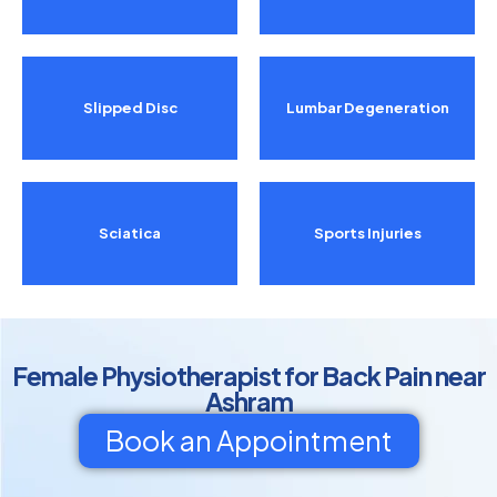
Slipped Disc
Lumbar Degeneration
Sciatica
Sports Injuries
Female Physiotherapist for Back Pain near
Ashram
Book an Appointment