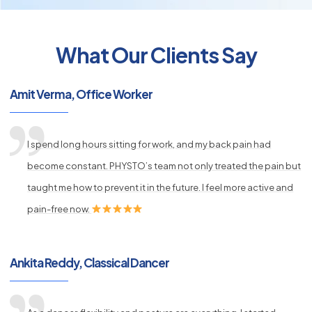
What Our Clients Say
py
Amit Verma, Office Worker
s
I spend long hours sitting for work, and my back pain had
become constant. PHYSTO’s team not only treated the pain but
taught me how to prevent it in the future. I feel more active and
pain-free now.
Ankita Reddy, Classical Dancer