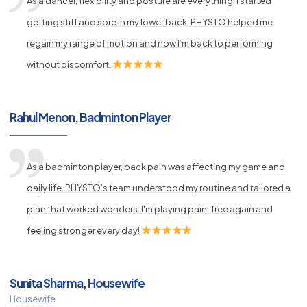
As a dancer, flexibility and posture are everything. I started
getting stiff and sore in my lower back. PHYSTO helped me
regain my range of motion and now I’m back to performing
without discomfort.
Rahul Menon, Badminton Player
As a badminton player, back pain was affecting my game and
daily life. PHYSTO’s team understood my routine and tailored a
plan that worked wonders. I'm playing pain-free again and
feeling stronger every day!
Sunita Sharma, Housewife
Housewife