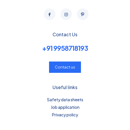
Contact Us
+91 9958718193
Contact us
Useful links
Safety data sheets
Job application
Privacy policy