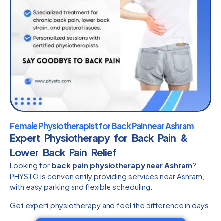
Female Physiotherapist for Back Pain near Ashram
Expert Physiotherapy for Back Pain &
Lower Back Pain Relief
Looking for
back pain physiotherapy near Ashram
?
PHYSTO is conveniently providing services near Ashram,
with easy parking and flexible scheduling.
Get expert physiotherapy and feel the difference in days.