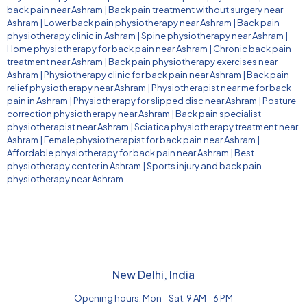
back pain near Ashram
|
Back pain treatment without surgery near
Ashram
|
Lower back pain physiotherapy near Ashram
|
Back pain
physiotherapy clinic in Ashram
|
Spine physiotherapy near Ashram
|
Home physiotherapy for back pain near Ashram
|
Chronic back pain
treatment near Ashram
|
Back pain physiotherapy exercises near
Ashram
|
Physiotherapy clinic for back pain near Ashram
|
Back pain
relief physiotherapy near Ashram
|
Physiotherapist near me for back
pain in Ashram
|
Physiotherapy for slipped disc near Ashram
|
Posture
correction physiotherapy near Ashram
|
Back pain specialist
physiotherapist near Ashram
|
Sciatica physiotherapy treatment near
Ashram
|
Female physiotherapist for back pain near Ashram
|
Affordable physiotherapy for back pain near Ashram
|
Best
physiotherapy center in Ashram
|
Sports injury and back pain
physiotherapy near Ashram
New Delhi, India
Opening hours: Mon - Sat: 9 AM - 6 PM