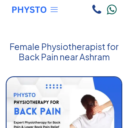
Female Physiotherapist for
Back Pain near Ashram