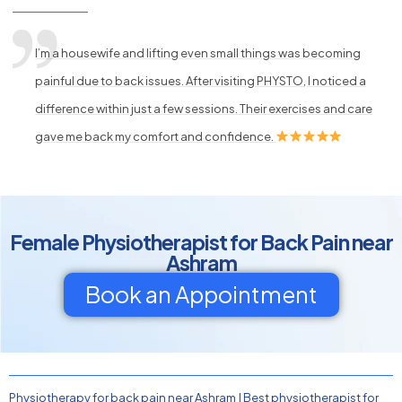
I’m a housewife and lifting even small things was becoming
painful due to back issues. After visiting PHYSTO, I noticed a
difference within just a few sessions. Their exercises and care
gave me back my comfort and confidence.
Female Physiotherapist for Back Pain near
Ashram
Book an Appointment
Physiotherapy for back pain near Ashram
|
Best physiotherapist for