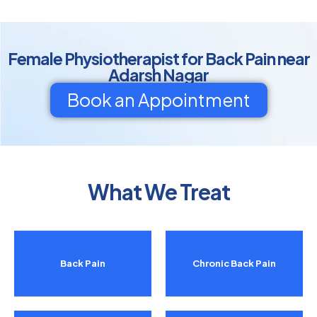
Female Physiotherapist for Back Pain near
Adarsh Nagar
Book an Appointment
What We Treat
Back Pain
Chronic Back Pain