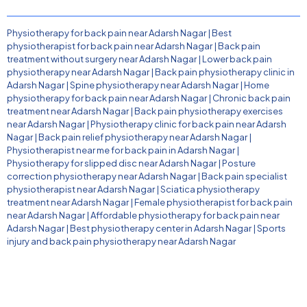
Physiotherapy for back pain near Adarsh Nagar
|
Best
physiotherapist for back pain near Adarsh Nagar
|
Back pain
treatment without surgery near Adarsh Nagar
|
Lower back pain
physiotherapy near Adarsh Nagar
|
Back pain physiotherapy clinic in
Adarsh Nagar
|
Spine physiotherapy near Adarsh Nagar
|
Home
physiotherapy for back pain near Adarsh Nagar
|
Chronic back pain
treatment near Adarsh Nagar
|
Back pain physiotherapy exercises
near Adarsh Nagar
|
Physiotherapy clinic for back pain near Adarsh
Nagar
|
Back pain relief physiotherapy near Adarsh Nagar
|
Physiotherapist near me for back pain in Adarsh Nagar
|
Physiotherapy for slipped disc near Adarsh Nagar
|
Posture
correction physiotherapy near Adarsh Nagar
|
Back pain specialist
physiotherapist near Adarsh Nagar
|
Sciatica physiotherapy
treatment near Adarsh Nagar
|
Female physiotherapist for back pain
near Adarsh Nagar
|
Affordable physiotherapy for back pain near
Adarsh Nagar
|
Best physiotherapy center in Adarsh Nagar
|
Sports
injury and back pain physiotherapy near Adarsh Nagar