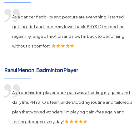
As a dancer, flexibility and posture are everything. I started
getting stiff and sore in my lower back. PHYSTO helped me
regain my range of motion and now I’m back to performing
without discomfort.
Rahul Menon, Badminton Player
As a badminton player, back pain was affecting my game and
daily life. PHYSTO’s team understood my routine and tailored a
plan that worked wonders. I'm playing pain-free again and
feeling stronger every day!