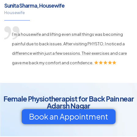
Sunita Sharma, Housewife
Housewife
I’m a housewife and lifting even small things was becoming
painful due to back issues. After visiting PHYSTO, I noticed a
difference within just a few sessions. Their exercises and care
gave me back my comfort and confidence.
Female Physiotherapist for Back Pain near
Adarsh Nagar
Book an Appointment