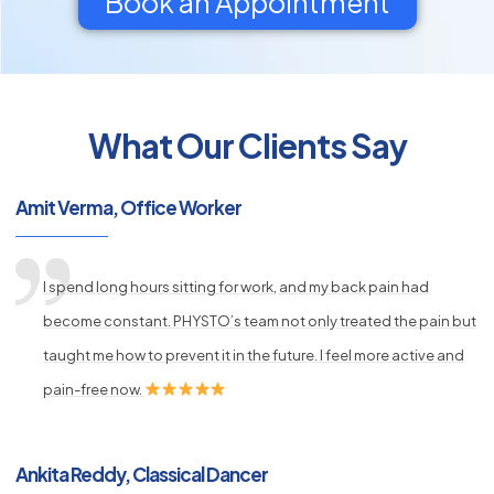
Book an Appointment
What Our Clients Say
py
Amit Verma, Office Worker
s
I spend long hours sitting for work, and my back pain had
become constant. PHYSTO’s team not only treated the pain but
taught me how to prevent it in the future. I feel more active and
pain-free now.
Ankita Reddy, Classical Dancer