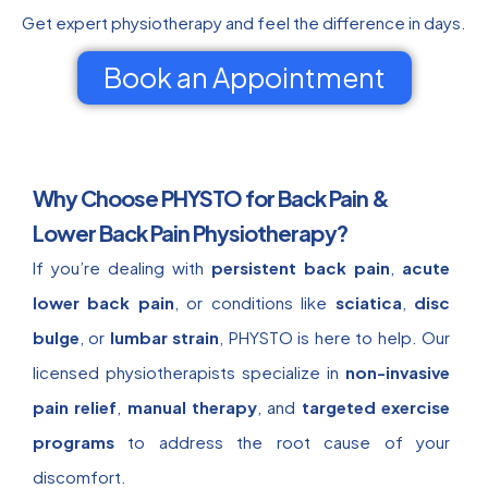
Get expert physiotherapy and feel the difference in days.
Book an Appointment
Why Choose PHYSTO for Back Pain &
Lower Back Pain Physiotherapy?
If you’re dealing with
persistent back pain
,
acute
lower back pain
, or conditions like
sciatica
,
disc
bulge
, or
lumbar strain
, PHYSTO is here to help. Our
licensed physiotherapists specialize in
non-invasive
pain relief
,
manual therapy
, and
targeted exercise
programs
to address the root cause of your
discomfort.