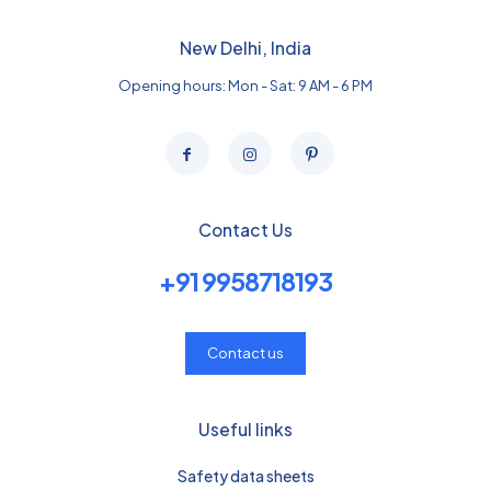
New Delhi, India
Opening hours: Mon - Sat: 9 AM - 6 PM
Contact Us
+91 9958718193
Contact us
Useful links
Safety data sheets