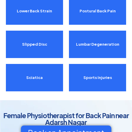
Lower Back Strain
Postural Back Pain
Slipped Disc
Lumbar Degeneration
Sciatica
Sports Injuries
Female Physiotherapist for Back Pain near
Adarsh Nagar