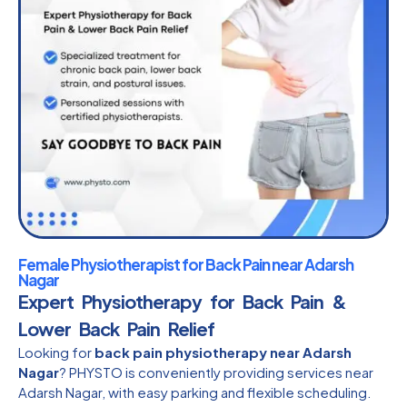
Female Physiotherapist for Back Pain near Adarsh
Nagar
Expert Physiotherapy for Back Pain &
Lower Back Pain Relief
Looking for
back pain physiotherapy near Adarsh
Nagar
? PHYSTO is conveniently providing services near
Adarsh Nagar, with easy parking and flexible scheduling.