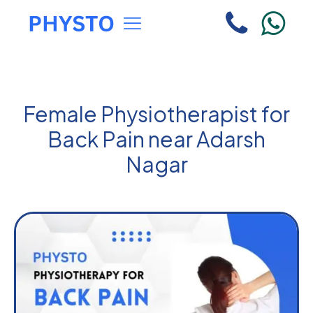
Female Physiotherapist for
Back Pain near Adarsh
Nagar