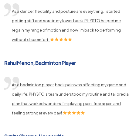
As a dancer, flexibility and posture are everything. I started
getting stiff and sore in my lower back. PHYSTO helped me
regain my range of motion and now I’m back to performing
without discomfort.
Rahul Menon, Badminton Player
As a badminton player, back pain was affecting my game and
daily life. PHYSTO’s team understood my routine and tailored a
plan that worked wonders. I'm playing pain-free again and
feeling stronger every day!