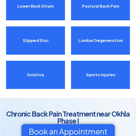
Lower Back Strain
Postural Back Pain
Slipped Disc
Lumbar Degeneration
Sciatica
Sports Injuries
Chronic Back Pain Treatment near Okhla
Phase I
Book an Appointment