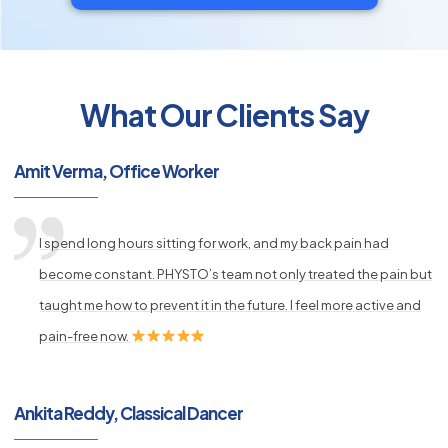
What Our Clients Say
py
Amit Verma, Office Worker
s
I spend long hours sitting for work, and my back pain had
become constant. PHYSTO’s team not only treated the pain but
taught me how to prevent it in the future. I feel more active and
pain-free now.
Ankita Reddy, Classical Dancer