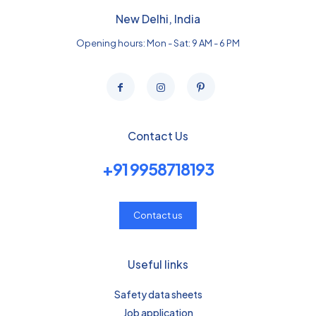
New Delhi, India
Opening hours: Mon - Sat: 9 AM - 6 PM
Contact Us
+91 9958718193
Contact us
Useful links
Safety data sheets
Job application