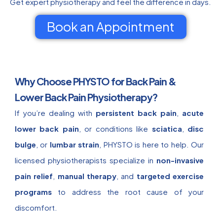
Get expert physiotherapy and feel the difference in days.
Book an Appointment
Why Choose PHYSTO for Back Pain &
Lower Back Pain Physiotherapy?
If you’re dealing with
persistent back pain
,
acute
lower back pain
, or conditions like
sciatica
,
disc
bulge
, or
lumbar strain
, PHYSTO is here to help. Our
licensed physiotherapists specialize in
non-invasive
pain relief
,
manual therapy
, and
targeted exercise
programs
to address the root cause of your
discomfort.