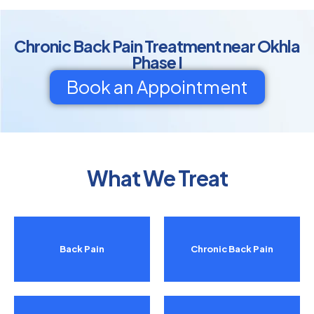
Chronic Back Pain Treatment near Okhla
Phase I
Book an Appointment
What We Treat
Back Pain
Chronic Back Pain