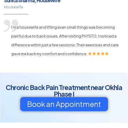
Sunita Sharma, Housewife
Housewife
I’m a housewife and lifting even small things was becoming
painful due to back issues. After visiting PHYSTO, I noticed a
difference within just a few sessions. Their exercises and care
gave me back my comfort and confidence.
Chronic Back Pain Treatment near Okhla
Phase I
Book an Appointment