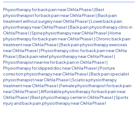
Physiotherapy for back pain near Okhla Phase I
|
Best
physiotherapist for back pain near Okhla Phase I
|
Back pain
treatment without surgery near Okhla Phase I
|
Lower back pain
physiotherapy near Okhla Phase I
|
Back pain physiotherapy clinic in
Okhla Phase I
|
Spine physiotherapy near Okhla Phase I
|
Home
physiotherapy for back pain near Okhla Phase I
|
Chronic back pain
treatment near Okhla Phase I
|
Back pain physiotherapy exercises
near Okhla Phase I
|
Physiotherapy clinic for back pain near Okhla
Phase I
|
Back pain relief physiotherapy near Okhla Phase I
|
Physiotherapist near me for back pain in Okhla Phase I
|
Physiotherapy for slipped disc near Okhla Phase I
|
Posture
correction physiotherapy near Okhla Phase I
|
Back pain specialist
physiotherapist near Okhla Phase I
|
Sciatica physiotherapy
treatment near Okhla Phase I
|
Female physiotherapist for back pain
near Okhla Phase I
|
Affordable physiotherapy for back pain near
Okhla Phase I
|
Best physiotherapy center in Okhla Phase I
|
Sports
injury and back pain physiotherapy near Okhla Phase I