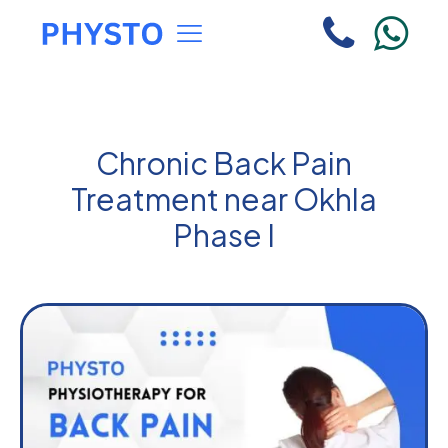
Chronic Back Pain
Treatment near Okhla
Phase I