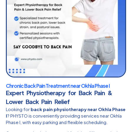
Chronic Back Pain Treatment near Okhla Phase I
Expert Physiotherapy for Back Pain &
Lower Back Pain Relief
Looking for
back pain physiotherapy near Okhla Phase
I
? PHYSTO is conveniently providing services near Okhla
Phase I, with easy parking and flexible scheduling.