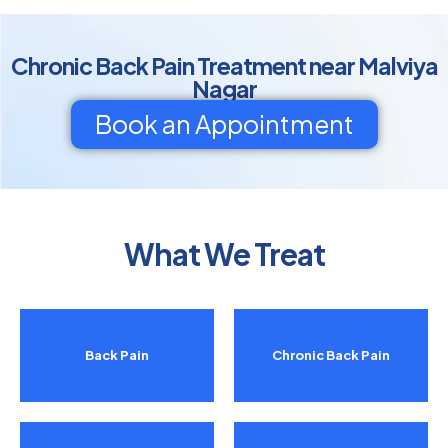
Chronic Back Pain Treatment near Malviya
Nagar
Book an Appointment
What We Treat
Back Pain
Chronic Back Pain