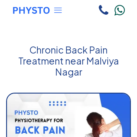
Chronic Back Pain
Treatment near Malviya
Nagar