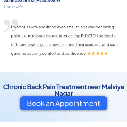
Sunita Sharma, Housewife
Housewife
I’m a housewife and lifting even small things was becoming
painful due to back issues. After visiting PHYSTO, I noticed a
difference within just a few sessions. Their exercises and care
gave me back my comfort and confidence.
Chronic Back Pain Treatment near Malviya
Nagar
Book an Appointment