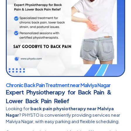
Chronic Back Pain Treatment near Malviya Nagar
Expert Physiotherapy for Back Pain &
Lower Back Pain Relief
Looking for
back pain physiotherapy near Malviya
Nagar
? PHYSTO is conveniently providing services near
Malviya Nagar, with easy parking and flexible scheduling.