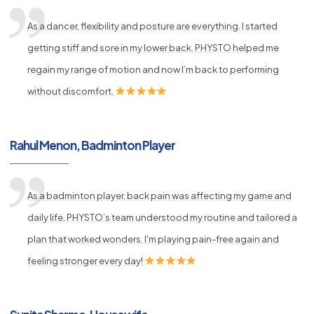
As a dancer, flexibility and posture are everything. I started
getting stiff and sore in my lower back. PHYSTO helped me
regain my range of motion and now I’m back to performing
without discomfort.
Rahul Menon, Badminton Player
As a badminton player, back pain was affecting my game and
daily life. PHYSTO’s team understood my routine and tailored a
plan that worked wonders. I'm playing pain-free again and
feeling stronger every day!