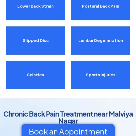
Lower Back Strain
Postural Back Pain
Slipped Disc
Lumbar Degeneration
Sciatica
Sports Injuries
Chronic Back Pain Treatment near Malviya
Nagar
Book an Appointment