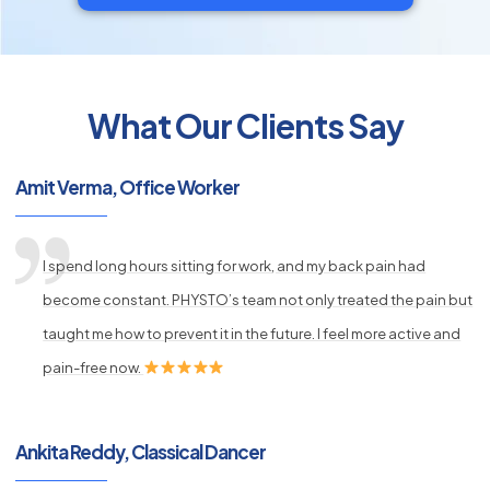
What Our Clients Say
py
Amit Verma, Office Worker
s
I spend long hours sitting for work, and my back pain had
become constant. PHYSTO’s team not only treated the pain but
taught me how to prevent it in the future. I feel more active and
pain-free now.
Ankita Reddy, Classical Dancer