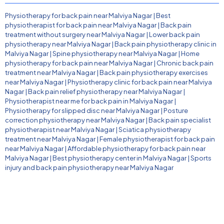
Physiotherapy for back pain near Malviya Nagar
|
Best
physiotherapist for back pain near Malviya Nagar
|
Back pain
treatment without surgery near Malviya Nagar
|
Lower back pain
physiotherapy near Malviya Nagar
|
Back pain physiotherapy clinic in
Malviya Nagar
|
Spine physiotherapy near Malviya Nagar
|
Home
physiotherapy for back pain near Malviya Nagar
|
Chronic back pain
treatment near Malviya Nagar
|
Back pain physiotherapy exercises
near Malviya Nagar
|
Physiotherapy clinic for back pain near Malviya
Nagar
|
Back pain relief physiotherapy near Malviya Nagar
|
Physiotherapist near me for back pain in Malviya Nagar
|
Physiotherapy for slipped disc near Malviya Nagar
|
Posture
correction physiotherapy near Malviya Nagar
|
Back pain specialist
physiotherapist near Malviya Nagar
|
Sciatica physiotherapy
treatment near Malviya Nagar
|
Female physiotherapist for back pain
near Malviya Nagar
|
Affordable physiotherapy for back pain near
Malviya Nagar
|
Best physiotherapy center in Malviya Nagar
|
Sports
injury and back pain physiotherapy near Malviya Nagar