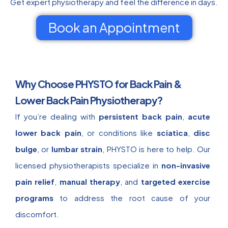
Get expert physiotherapy and feel the difference in days.
Book an Appointment
Why Choose PHYSTO for Back Pain &
Lower Back Pain Physiotherapy?
If you’re dealing with
persistent back pain
,
acute
lower back pain
, or conditions like
sciatica
,
disc
bulge
, or
lumbar strain
, PHYSTO is here to help. Our
licensed physiotherapists specialize in
non-invasive
pain relief
,
manual therapy
, and
targeted exercise
programs
to address the root cause of your
discomfort.