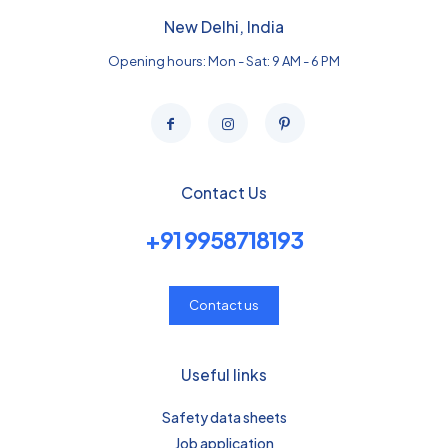
New Delhi, India
Opening hours: Mon - Sat: 9 AM - 6 PM
Contact Us
+91 9958718193
Contact us
Useful links
Safety data sheets
Job application