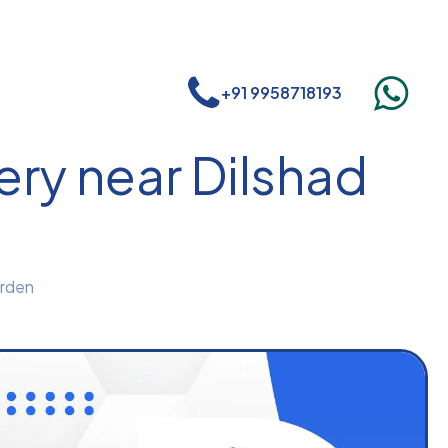
+91 9958718193
ry near Dilshad
arden