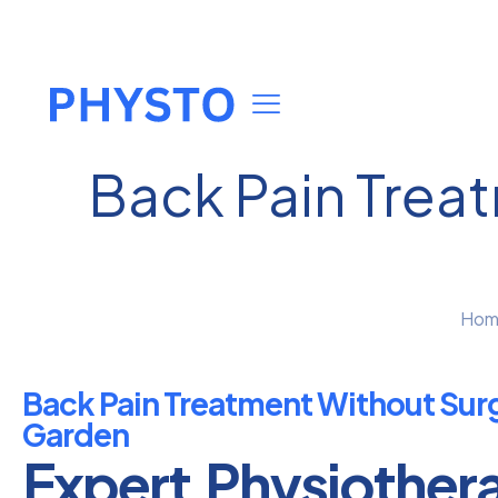
Back Pain Trea
Hom
Back Pain Treatment Without Surg
Garden
Expert Physiother