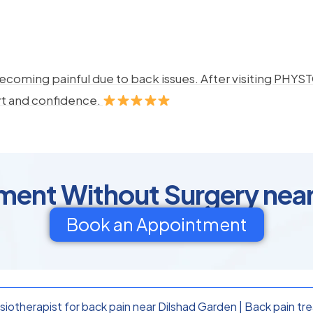
ecoming painful due to back issues. After visiting PHYSTO
rt and confidence.
ment Without Surgery nea
Book an Appointment
iotherapist for back pain near Dilshad Garden
|
Back pain tr