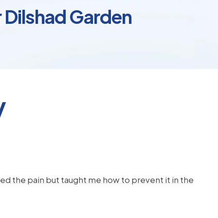
r Dilshad Garden
y
d the pain but taught me how to prevent it in the