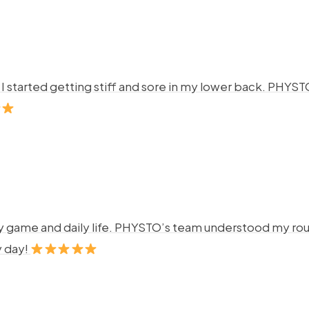
ng. I started getting stiff and sore in my lower back. P
y game and daily life. PHYSTO’s team understood my rout
y day!