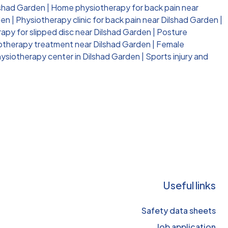
lshad Garden
|
Home physiotherapy for back pain near
den
|
Physiotherapy clinic for back pain near Dilshad Garden
|
apy for slipped disc near Dilshad Garden
|
Posture
iotherapy treatment near Dilshad Garden
|
Female
ysiotherapy center in Dilshad Garden
|
Sports injury and
Useful links
Safety data sheets
Job application