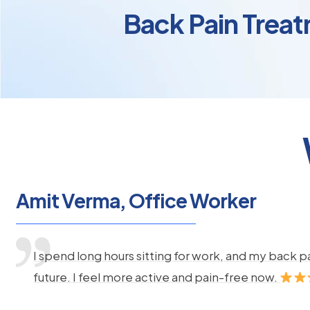
Back Pain Treat
Amit Verma, Office Worker
I spend long hours sitting for work, and my back 
future. I feel more active and pain-free now.