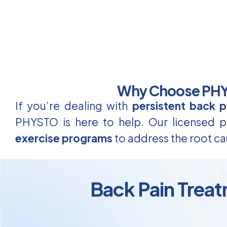
Why Choose PHYS
If you’re dealing with
persistent back p
PHYSTO is here to help. Our licensed ph
exercise programs
to address the root ca
Back Pain Treat