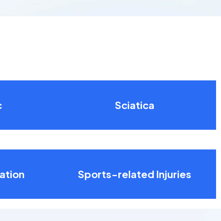
c
Sciatica
ation
Sports-related Injuries