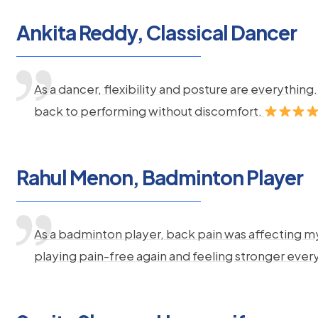
Ankita Reddy, Classical Dancer
As a dancer, flexibility and posture are everythi
back to performing without discomfort.
Rahul Menon, Badminton Player
As a badminton player, back pain was affecting m
playing pain-free again and feeling stronger ever