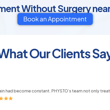
ment Without Surgery nea
Book an Appointment
What Our Clients Sa
pain had become constant. PHYSTO’s team not only treate