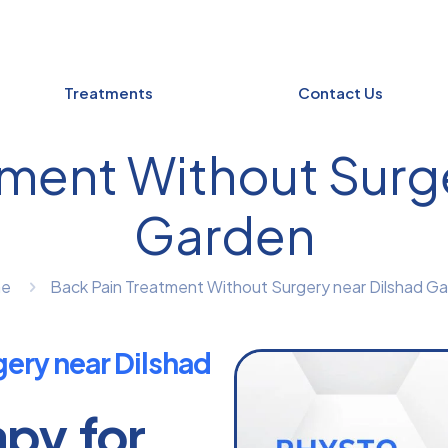
Treatments
Contact Us
tment Without Surge
Garden
e
Back Pain Treatment Without Surgery near Dilshad G
ery near Dilshad
apy for