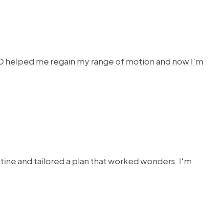
HYSTO helped me regain my range of motion and now I’m
ine and tailored a plan that worked wonders. I'm