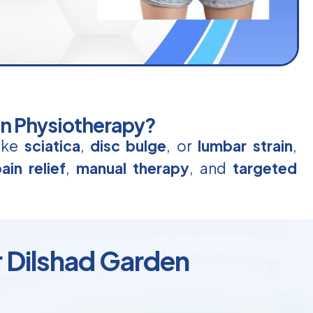
in Physiotherapy?
like
sciatica
,
disc bulge
, or
lumbar strain
,
ain relief
,
manual therapy
, and
targeted
r Dilshad Garden