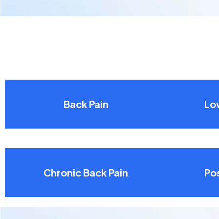
Back Pain
Lo
Chronic Back Pain
Pos