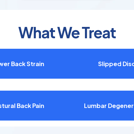
What We Treat
wer Back Strain
Slipped Dis
tural Back Pain
Lumbar Degener