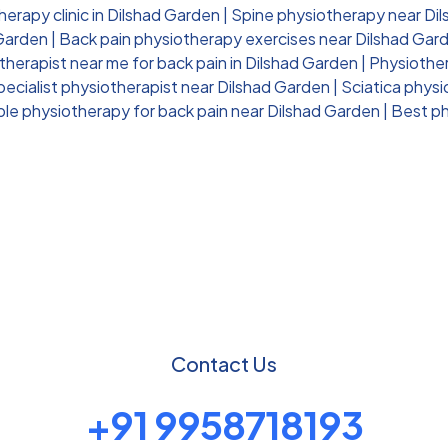
erapy clinic in Dilshad Garden
|
Spine physiotherapy near Di
 Garden
|
Back pain physiotherapy exercises near Dilshad Gar
therapist near me for back pain in Dilshad Garden
|
Physiother
pecialist physiotherapist near Dilshad Garden
|
Sciatica phys
ble physiotherapy for back pain near Dilshad Garden
|
Best ph
Contact Us
+91 9958718193