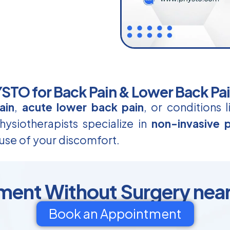
TO for Back Pain & Lower Back Pa
ain
,
acute lower back pain
, or conditions 
ysiotherapists specialize in
non-invasive p
use of your discomfort.
ment Without Surgery nea
Book an Appointment