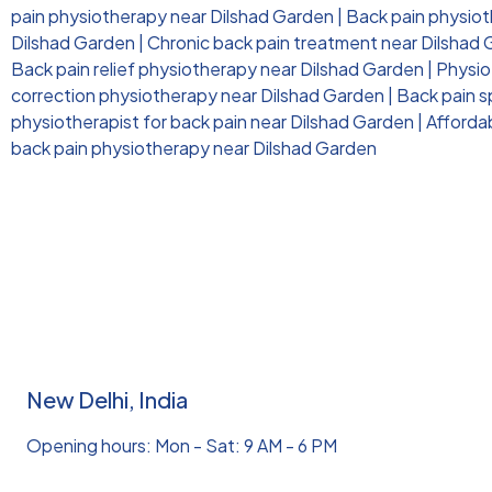
pain physiotherapy near Dilshad Garden
|
Back pain physioth
Dilshad Garden
|
Chronic back pain treatment near Dilshad
Back pain relief physiotherapy near Dilshad Garden
|
Physio
correction physiotherapy near Dilshad Garden
|
Back pain s
physiotherapist for back pain near Dilshad Garden
|
Afforda
back pain physiotherapy near Dilshad Garden
New Delhi, India
Opening hours: Mon - Sat: 9 AM - 6 PM