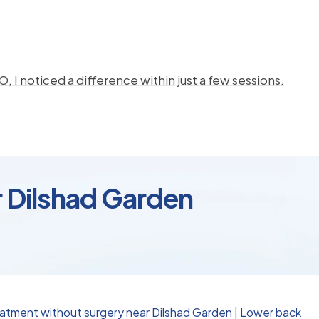
, I noticed a difference within just a few sessions.
r Dilshad Garden
eatment without surgery near Dilshad Garden
|
Lower back