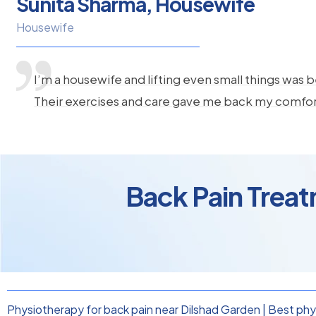
Sunita Sharma, Housewife
Housewife
I’m a housewife and lifting even small things was b
Their exercises and care gave me back my comfo
Back Pain Treat
Physiotherapy for back pain near Dilshad Garden
|
Best phys