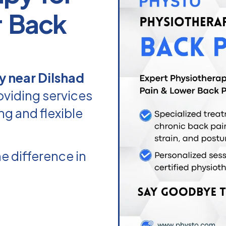
r Back
y near Dilshad
oviding services
ng and flexible
e difference in