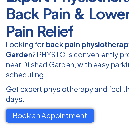
Back Pain & Lowe
Pain Relief
Looking for
back pain physiotherap
Garden
? PHYSTO is conveniently pr
near Dilshad Garden, with easy parki
scheduling.
Get expert physiotherapy and feel th
days.
Book an Appointment