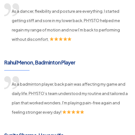
As a dancer, flexibility and posture are everything. I started
getting stiff and sore in my lower back. PHYSTO helped me
regain my range of motion and now I’m back to performing
without discomfort.
Rahul Menon, Badminton Player
As a badminton player, back pain was affecting my game and
daily life. PHYSTO’s team understood my routine and tailored a
plan that worked wonders. I'm playing pain-free again and
feeling stronger every day!