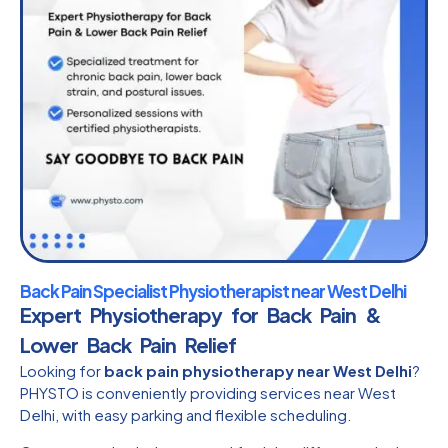
Back Pain Specialist Physiotherapist near West Delhi
Expert Physiotherapy for Back Pain &
Lower Back Pain Relief
Looking for
back pain physiotherapy near West Delhi
?
PHYSTO is conveniently providing services near West
Delhi, with easy parking and flexible scheduling.