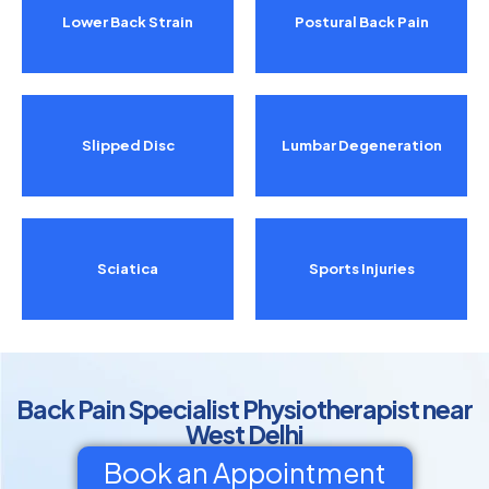
Lower Back Strain
Postural Back Pain
Slipped Disc
Lumbar Degeneration
Sciatica
Sports Injuries
Back Pain Specialist Physiotherapist near
West Delhi
Book an Appointment