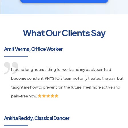
What Our Clients Say
py
s
Amit Verma, Office Worker
I spend long hours sitting for work, and my back pain had
become constant. PHYSTO’s team not only treated the pain but
taught me how to prevent it in the future. I feel more active and
pain-free now.
Ankita Reddy, Classical Dancer