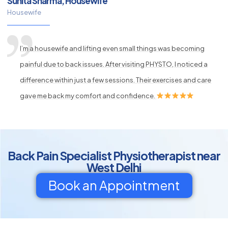
Sunita Sharma, Housewife
Housewife
I’m a housewife and lifting even small things was becoming
painful due to back issues. After visiting PHYSTO, I noticed a
difference within just a few sessions. Their exercises and care
gave me back my comfort and confidence.
Back Pain Specialist Physiotherapist near
West Delhi
Book an Appointment