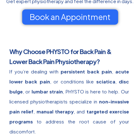
Get expert physiotherapy and feel the difference in days.
Book an Appointment
Why Choose PHYSTO for Back Pain &
Lower Back Pain Physiotherapy?
If you’re dealing with
persistent back pain
,
acute
lower back pain
, or conditions like
sciatica
,
disc
bulge
, or
lumbar strain
, PHYSTO is here to help. Our
licensed physiotherapists specialize in
non-invasive
pain relief
,
manual therapy
, and
targeted exercise
programs
to address the root cause of your
discomfort.