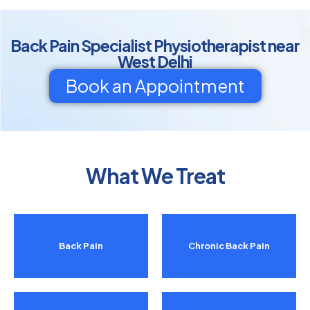
Back Pain Specialist Physiotherapist near
West Delhi
Book an Appointment
What We Treat
Back Pain
Chronic Back Pain