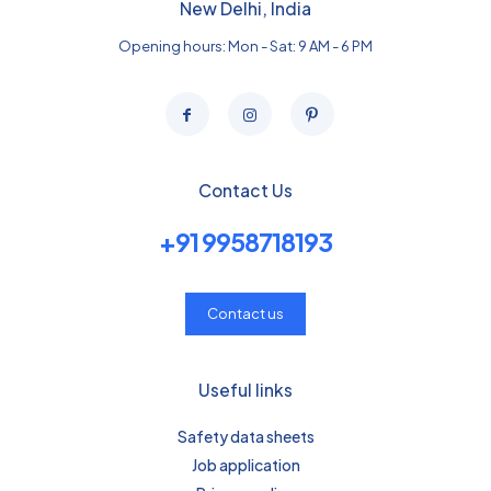
New Delhi, India
Opening hours: Mon - Sat: 9 AM - 6 PM
Contact Us
+91 9958718193
Contact us
Useful links
Safety data sheets
Job application