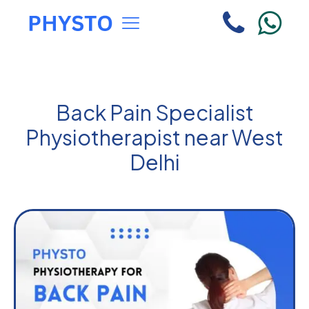
Back Pain Specialist
Physiotherapist near West
Delhi