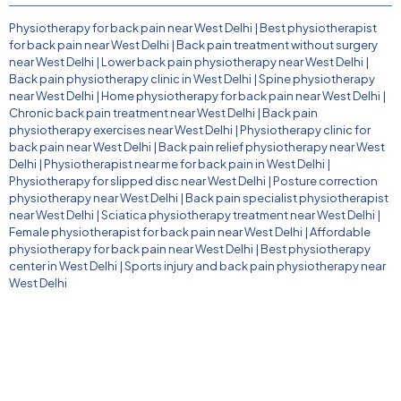
Physiotherapy for back pain near West Delhi
|
Best physiotherapist
for back pain near West Delhi
|
Back pain treatment without surgery
near West Delhi
|
Lower back pain physiotherapy near West Delhi
|
Back pain physiotherapy clinic in West Delhi
|
Spine physiotherapy
near West Delhi
|
Home physiotherapy for back pain near West Delhi
|
Chronic back pain treatment near West Delhi
|
Back pain
physiotherapy exercises near West Delhi
|
Physiotherapy clinic for
back pain near West Delhi
|
Back pain relief physiotherapy near West
Delhi
|
Physiotherapist near me for back pain in West Delhi
|
Physiotherapy for slipped disc near West Delhi
|
Posture correction
physiotherapy near West Delhi
|
Back pain specialist physiotherapist
near West Delhi
|
Sciatica physiotherapy treatment near West Delhi
|
Female physiotherapist for back pain near West Delhi
|
Affordable
physiotherapy for back pain near West Delhi
|
Best physiotherapy
center in West Delhi
|
Sports injury and back pain physiotherapy near
West Delhi