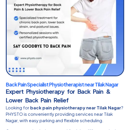
Back Pain Specialist Physiotherapist near Tilak Nagar
Expert Physiotherapy for Back Pain &
Lower Back Pain Relief
Looking for
back pain physiotherapy near Tilak Nagar
?
PHYSTO is conveniently providing services near Tilak
Nagar, with easy parking and flexible scheduling.