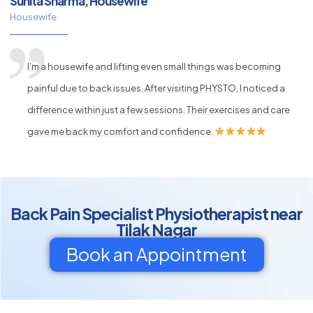
Sunita Sharma, Housewife
Housewife
I’m a housewife and lifting even small things was becoming
painful due to back issues. After visiting PHYSTO, I noticed a
difference within just a few sessions. Their exercises and care
gave me back my comfort and confidence.
Back Pain Specialist Physiotherapist near
Tilak Nagar
Book an Appointment