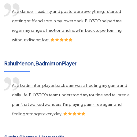
As a dancer, flexibility and posture are everything. I started
getting stiff and sore in my lower back. PHYSTO helped me
regain my range of motion and now I’m back to performing
without discomfort.
Rahul Menon, Badminton Player
As a badminton player, back pain was affecting my game and
daily life. PHYSTO’s team understood my routine and tailored a
plan that worked wonders. I'm playing pain-free again and
feeling stronger every day!