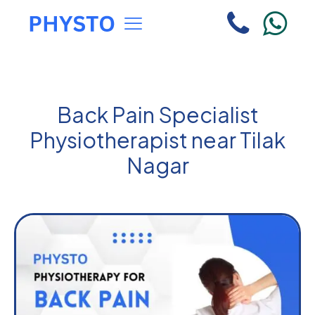
Back Pain Specialist
Physiotherapist near Tilak
Nagar