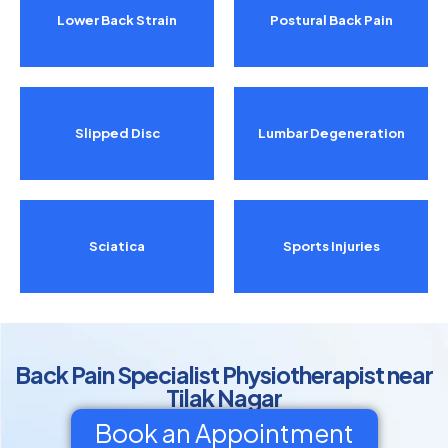
Lower Back Strain
Postural Back Pain
Slipped Disc
Lumbar Degeneration
Sciatica
Sports Injuries
Back Pain Specialist Physiotherapist near
Tilak Nagar
Book an Appointment