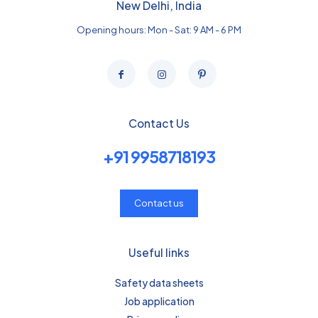
New Delhi, India
Opening hours: Mon - Sat: 9 AM - 6 PM
Contact Us
+91 9958718193
Contact us
Useful links
Safety data sheets
Job application