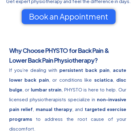
Get expert physiotherapy and feel the difference in days.
Book an Appointment
Why Choose PHYSTO for Back Pain &
Lower Back Pain Physiotherapy?
If you’re dealing with
persistent back pain
,
acute
lower back pain
, or conditions like
sciatica
,
disc
bulge
, or
lumbar strain
, PHYSTO is here to help. Our
licensed physiotherapists specialize in
non-invasive
pain relief
,
manual therapy
, and
targeted exercise
programs
to address the root cause of your
discomfort.