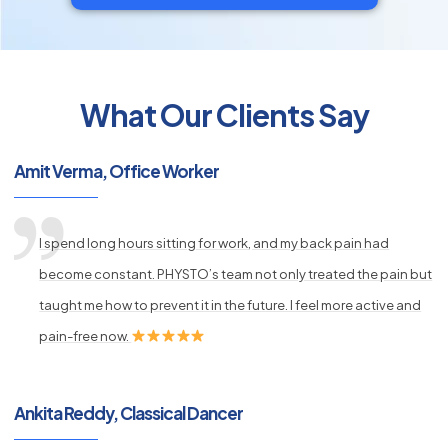
What Our Clients Say
py
s
Amit Verma, Office Worker
I spend long hours sitting for work, and my back pain had
become constant. PHYSTO’s team not only treated the pain but
taught me how to prevent it in the future. I feel more active and
pain-free now.
Ankita Reddy, Classical Dancer