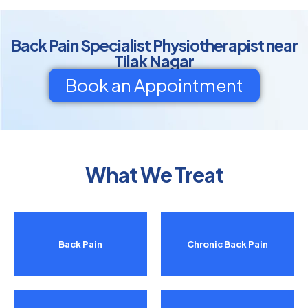
Back Pain Specialist Physiotherapist near
Tilak Nagar
Book an Appointment
What We Treat
Back Pain
Chronic Back Pain