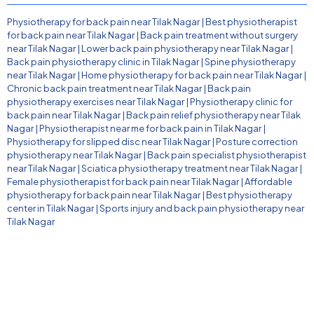
Physiotherapy for back pain near Tilak Nagar
|
Best physiotherapist
for back pain near Tilak Nagar
|
Back pain treatment without surgery
near Tilak Nagar
|
Lower back pain physiotherapy near Tilak Nagar
|
Back pain physiotherapy clinic in Tilak Nagar
|
Spine physiotherapy
near Tilak Nagar
|
Home physiotherapy for back pain near Tilak Nagar
|
Chronic back pain treatment near Tilak Nagar
|
Back pain
physiotherapy exercises near Tilak Nagar
|
Physiotherapy clinic for
back pain near Tilak Nagar
|
Back pain relief physiotherapy near Tilak
Nagar
|
Physiotherapist near me for back pain in Tilak Nagar
|
Physiotherapy for slipped disc near Tilak Nagar
|
Posture correction
physiotherapy near Tilak Nagar
|
Back pain specialist physiotherapist
near Tilak Nagar
|
Sciatica physiotherapy treatment near Tilak Nagar
|
Female physiotherapist for back pain near Tilak Nagar
|
Affordable
physiotherapy for back pain near Tilak Nagar
|
Best physiotherapy
center in Tilak Nagar
|
Sports injury and back pain physiotherapy near
Tilak Nagar