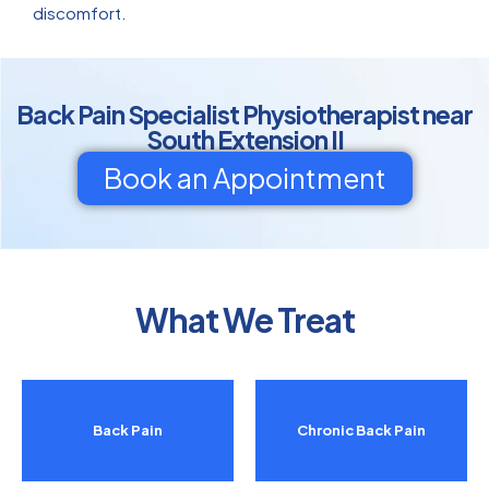
discomfort.
Back Pain Specialist Physiotherapist near
South Extension II
Book an Appointment
What We Treat
Back Pain
Chronic Back Pain