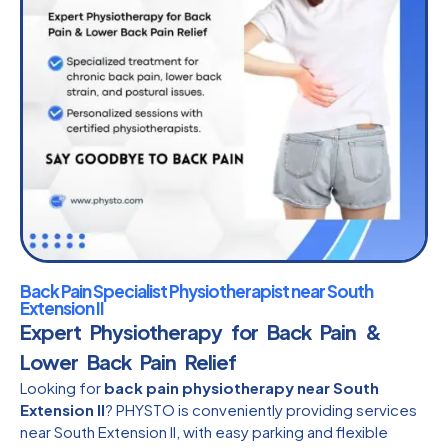
Back Pain Specialist Physiotherapist near South
Extension II
Expert Physiotherapy for Back Pain &
Lower Back Pain Relief
Looking for
back pain physiotherapy near South
Extension II
? PHYSTO is conveniently providing services
near South Extension II, with easy parking and flexible