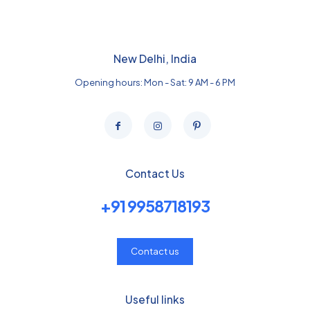
New Delhi, India
Opening hours: Mon - Sat: 9 AM - 6 PM
Contact Us
+91 9958718193
Contact us
Useful links