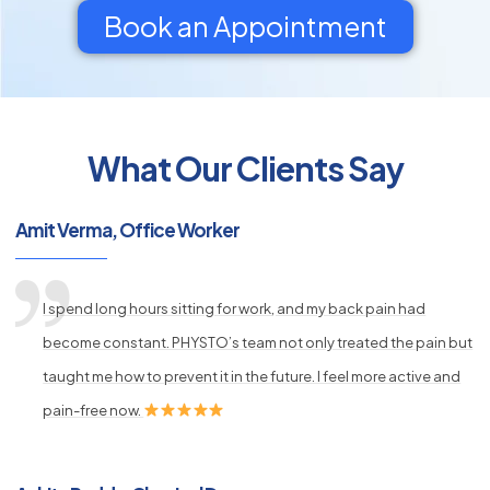
Book an Appointment
What Our Clients Say
py
s
Amit Verma, Office Worker
I spend long hours sitting for work, and my back pain had
become constant. PHYSTO’s team not only treated the pain but
taught me how to prevent it in the future. I feel more active and
pain-free now.