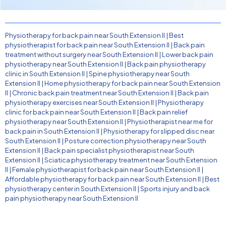
Physiotherapy for back pain near South Extension II
|
Best
physiotherapist for back pain near South Extension II
|
Back pain
treatment without surgery near South Extension II
|
Lower back pain
physiotherapy near South Extension II
|
Back pain physiotherapy
clinic in South Extension II
|
Spine physiotherapy near South
Extension II
|
Home physiotherapy for back pain near South Extension
II
|
Chronic back pain treatment near South Extension II
|
Back pain
physiotherapy exercises near South Extension II
|
Physiotherapy
clinic for back pain near South Extension II
|
Back pain relief
physiotherapy near South Extension II
|
Physiotherapist near me for
back pain in South Extension II
|
Physiotherapy for slipped disc near
South Extension II
|
Posture correction physiotherapy near South
Extension II
|
Back pain specialist physiotherapist near South
Extension II
|
Sciatica physiotherapy treatment near South Extension
II
|
Female physiotherapist for back pain near South Extension II
|
Affordable physiotherapy for back pain near South Extension II
|
Best
physiotherapy center in South Extension II
|
Sports injury and back
pain physiotherapy near South Extension II