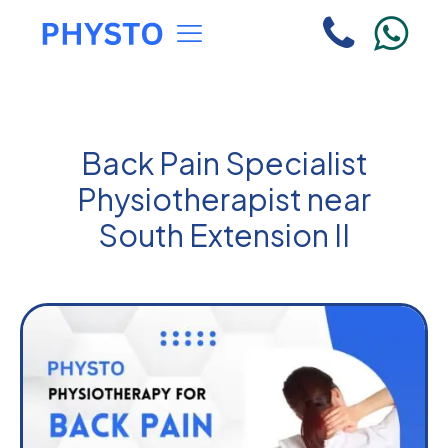
Back Pain Specialist
Physiotherapist near
South Extension II