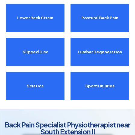
Lower Back Strain
Postural Back Pain
Slipped Disc
Lumbar Degeneration
Sciatica
Sports Injuries
Back Pain Specialist Physiotherapist near
South Extension II