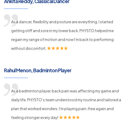
Ankita Reddy, Classical Dancer
As a dancer, flexibility and posture are everything. I started
getting stiff and sore in my lower back. PHYSTO helped me
regain my range of motion and now I’m back to performing
without discomfort.
Rahul Menon, Badminton Player
As a badminton player, back pain was affecting my game and
daily life. PHYSTO’s team understood my routine and tailored a
plan that worked wonders. I'm playing pain-free again and
feeling stronger every day!