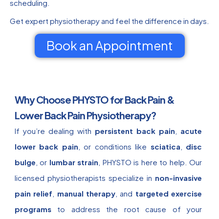
scheduling.
Get expert physiotherapy and feel the difference in days.
Book an Appointment
Why Choose PHYSTO for Back Pain &
Lower Back Pain Physiotherapy?
If you’re dealing with
persistent back pain
,
acute
lower back pain
, or conditions like
sciatica
,
disc
bulge
, or
lumbar strain
, PHYSTO is here to help. Our
licensed physiotherapists specialize in
non-invasive
pain relief
,
manual therapy
, and
targeted exercise
programs
to address the root cause of your