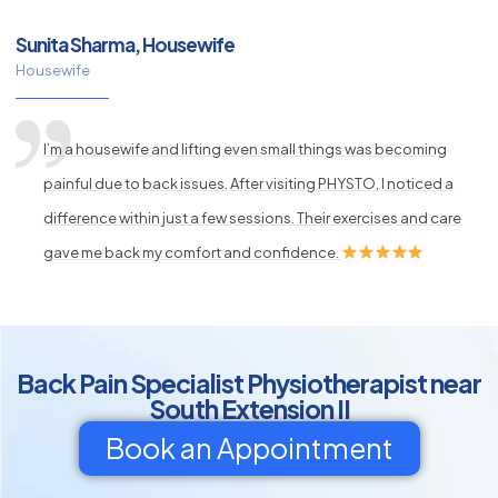
Sunita Sharma, Housewife
Housewife
I’m a housewife and lifting even small things was becoming
painful due to back issues. After visiting PHYSTO, I noticed a
difference within just a few sessions. Their exercises and care
gave me back my comfort and confidence.
Back Pain Specialist Physiotherapist near
South Extension II
Book an Appointment