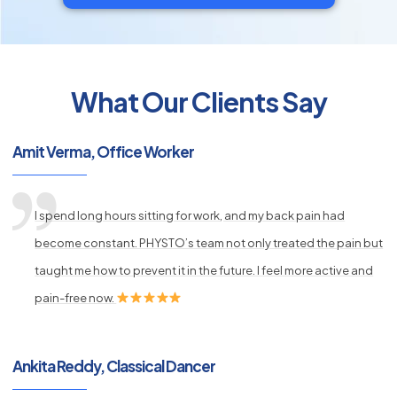
What Our Clients Say
py
s
Amit Verma, Office Worker
I spend long hours sitting for work, and my back pain had
become constant. PHYSTO’s team not only treated the pain but
taught me how to prevent it in the future. I feel more active and
pain-free now.
Ankita Reddy, Classical Dancer