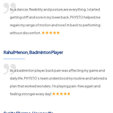
As a dancer, flexibility and posture are everything. I started
getting stiff and sore in my lower back. PHYSTO helped me
regain my range of motion and now I’m back to performing
without discomfort.
Rahul Menon, Badminton Player
As a badminton player, back pain was affecting my game and
daily life. PHYSTO’s team understood my routine and tailored a
plan that worked wonders. I'm playing pain-free again and
feeling stronger every day!