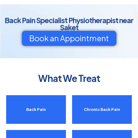
Back Pain Specialist Physiotherapist near
Saket
Book an Appointment
What We Treat
Back Pain
Chronic Back Pain