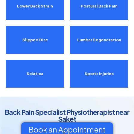
Lower Back Strain
Postural Back Pain
Slipped Disc
Lumbar Degeneration
Sciatica
Sports Injuries
Back Pain Specialist Physiotherapist near
Saket
Book an Appointment