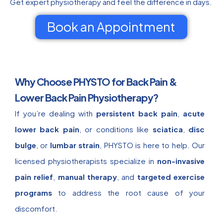
Get expert physiotherapy and feel the difference in days.
Book an Appointment
Why Choose PHYSTO for Back Pain &
Lower Back Pain Physiotherapy?
If you’re dealing with
persistent back pain
,
acute
lower back pain
, or conditions like
sciatica
,
disc
bulge
, or
lumbar strain
, PHYSTO is here to help. Our
licensed physiotherapists specialize in
non-invasive
pain relief
,
manual therapy
, and
targeted exercise
programs
to address the root cause of your
discomfort.