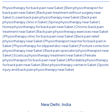
Physiotherapy for back pain near Saket
|
Best physiotherapist for
back pain near Saket
|
Back pain treatment without surgery near
Saket
|
Lower back pain physiotherapy near Saket
|
Back pain
physiotherapy clinic in Saket
|
Spine physiotherapy near Saket
|
Home physiotherapy for back pain near Saket
|
Chronic back pain
treatment near Saket
|
Back pain physiotherapy exercises near Saket
|
Physiotherapy clinic for back pain near Saket
|
Back pain relief
physiotherapy near Saket
|
Physiotherapist near me for back pain in
Saket
|
Physiotherapy for slipped disc near Saket
|
Posture correction
physiotherapy near Saket
|
Back pain specialist physiotherapist near
Saket
|
Sciatica physiotherapy treatment near Saket
|
Female
physiotherapist for back pain near Saket
|
Affordable physiotherapy
for back pain near Saket
|
Best physiotherapy center in Saket
|
Sports
injury and back pain physiotherapy near Saket
New Delhi, India