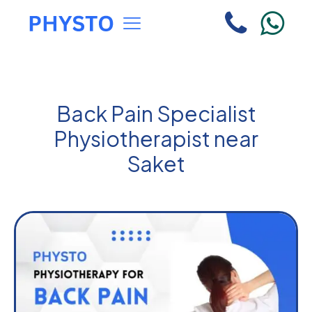
Back Pain Specialist
Physiotherapist near
Saket