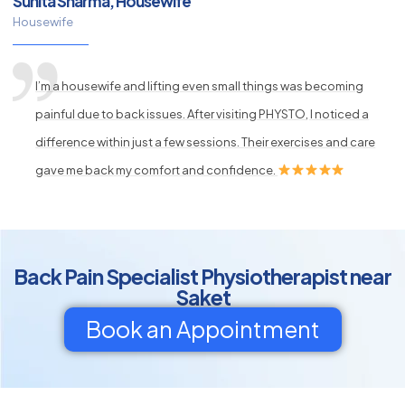
Sunita Sharma, Housewife
Housewife
I’m a housewife and lifting even small things was becoming
painful due to back issues. After visiting PHYSTO, I noticed a
difference within just a few sessions. Their exercises and care
gave me back my comfort and confidence.
Back Pain Specialist Physiotherapist near
Saket
Book an Appointment