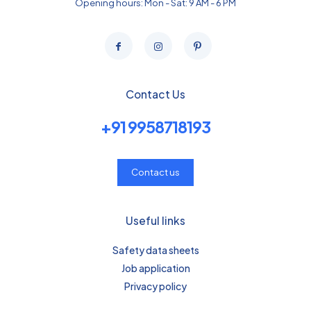
Opening hours: Mon - Sat: 9 AM - 6 PM
Contact Us
+91 9958718193
Contact us
Useful links
Safety data sheets
Job application
Privacy policy