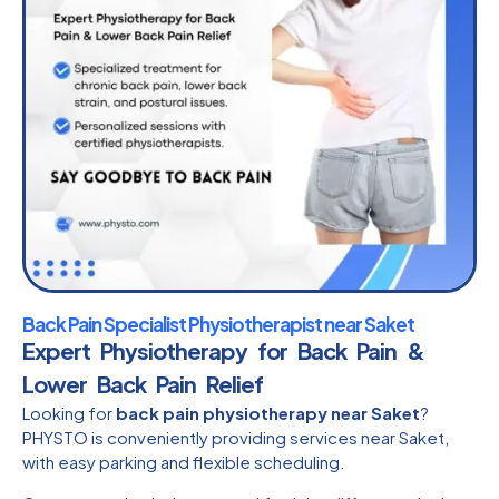
Back Pain Specialist Physiotherapist near Saket
Expert Physiotherapy for Back Pain &
Lower Back Pain Relief
Looking for
back pain physiotherapy near Saket
?
PHYSTO is conveniently providing services near Saket,
with easy parking and flexible scheduling.