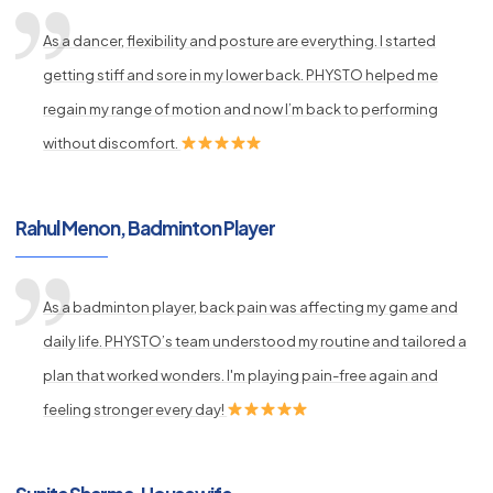
As a dancer, flexibility and posture are everything. I started
getting stiff and sore in my lower back. PHYSTO helped me
regain my range of motion and now I’m back to performing
without discomfort.
Rahul Menon, Badminton Player
As a badminton player, back pain was affecting my game and
daily life. PHYSTO’s team understood my routine and tailored a
plan that worked wonders. I'm playing pain-free again and
feeling stronger every day!