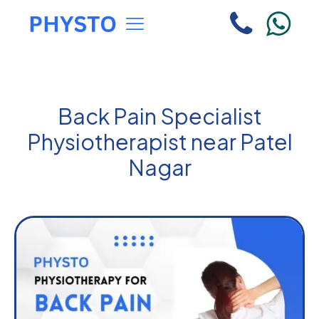
Back Pain Specialist
Physiotherapist near Patel
Nagar