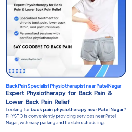
Back Pain Specialist Physiotherapist near Patel Nagar
Expert Physiotherapy for Back Pain &
Lower Back Pain Relief
Looking for
back pain physiotherapy near Patel Nagar
?
PHYSTO is conveniently providing services near Patel
Nagar, with easy parking and flexible scheduling.