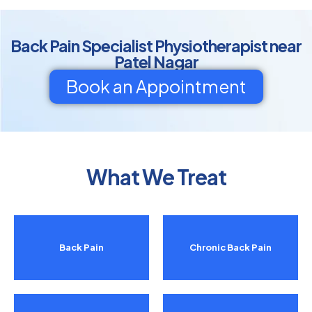
Back Pain Specialist Physiotherapist near
Patel Nagar
Book an Appointment
What We Treat
Back Pain
Chronic Back Pain