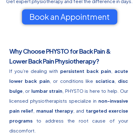
Get expert physiotherapy and feel the difference in days.
Book an Appointment
Why Choose PHYSTO for Back Pain &
Lower Back Pain Physiotherapy?
If you’re dealing with
persistent back pain
,
acute
lower back pain
, or conditions like
sciatica
,
disc
bulge
, or
lumbar strain
, PHYSTO is here to help. Our
licensed physiotherapists specialize in
non-invasive
pain relief
,
manual therapy
, and
targeted exercise
programs
to address the root cause of your
discomfort.