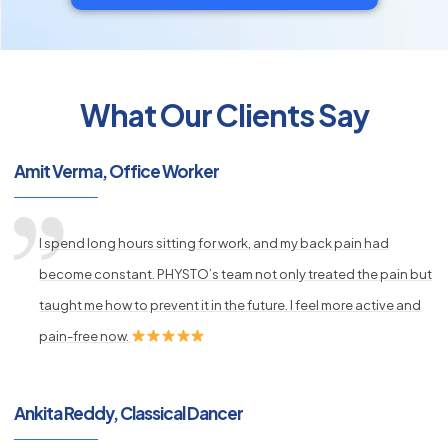
What Our Clients Say
py
s
Amit Verma, Office Worker
I spend long hours sitting for work, and my back pain had
become constant. PHYSTO’s team not only treated the pain but
taught me how to prevent it in the future. I feel more active and
pain-free now.
Ankita Reddy, Classical Dancer