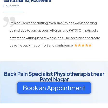
Sunita Sharma, Housewife
Housewife
I’m a housewife and lifting even small things was becoming
painful due to back issues. After visiting PHYSTO, I noticed a
difference within just a few sessions. Their exercises and care
gave me back my comfort and confidence.
Back Pain Specialist Physiotherapist near
Patel Nagar
Book an Appointment