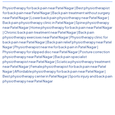
Physiotherapy for back pain near Patel Nagar
|
Best physiotherapist
for back pain near Patel Nagar
|
Back pain treatment without surgery
near Patel Nagar
|
Lower back pain physiotherapy near Patel Nagar
|
Back pain physiotherapy clinic in Patel Nagar
|
Spine physiotherapy
near Patel Nagar
|
Home physiotherapy for back pain near Patel Nagar
|
Chronic back pain treatment near Patel Nagar
|
Back pain
physiotherapy exercises near Patel Nagar
|
Physiotherapy clinic for
back pain near Patel Nagar
|
Back pain relief physiotherapy near Patel
Nagar
|
Physiotherapist near me for back pain in Patel Nagar
|
Physiotherapy for slipped disc near Patel Nagar
|
Posture correction
physiotherapy near Patel Nagar
|
Back pain specialist
physiotherapist near Patel Nagar
|
Sciatica physiotherapy treatment
near Patel Nagar
|
Female physiotherapist for back pain near Patel
Nagar
|
Affordable physiotherapy for back pain near Patel Nagar
|
Best physiotherapy center in Patel Nagar
|
Sports injury and back pain
physiotherapy near Patel Nagar