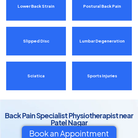
Lower Back Strain
Postural Back Pain
Slipped Disc
Lumbar Degeneration
Sciatica
Sports Injuries
Back Pain Specialist Physiotherapist near
Patel Nagar
Book an Appointment