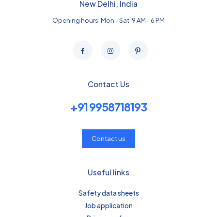
New Delhi, India
Opening hours: Mon - Sat: 9 AM - 6 PM
Contact Us
+91 9958718193
Contact us
Useful links
Safety data sheets
Job application