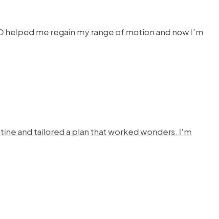
HYSTO helped me regain my range of motion and now I’m
ine and tailored a plan that worked wonders. I'm