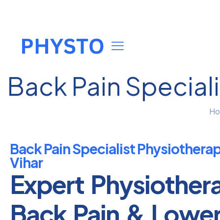
Back Pain Speciali
H
Back Pain Specialist Physiothera
Vihar
Expert Physiother
Back Pain & Lowe