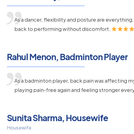
As a dancer, flexibility and posture are everythi
back to performing without discomfort.
Rahul Menon, Badminton Player
As a badminton player, back pain was affecting m
playing pain-free again and feeling stronger ever
Sunita Sharma, Housewife
Housewife