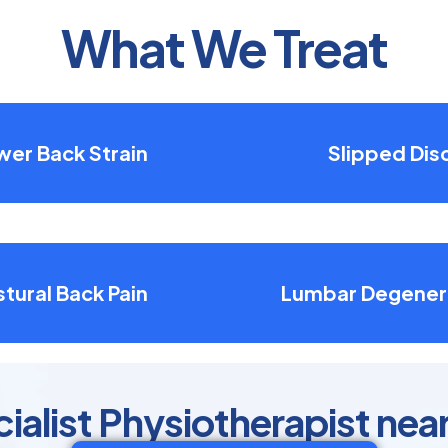
What We Treat
wer Back Strain
Slipped Dis
tural Back Pain
Lumbar Degener
ialist Physiotherapist nea