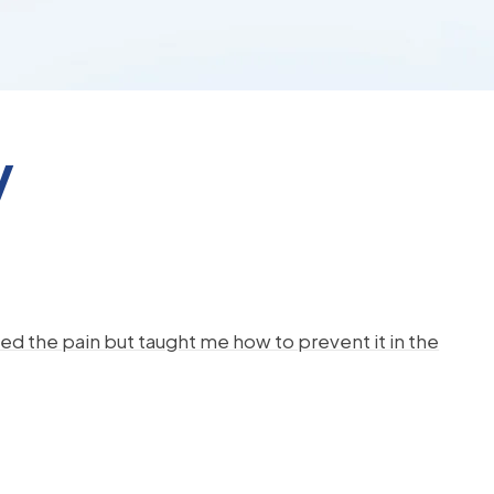
y
d the pain but taught me how to prevent it in the