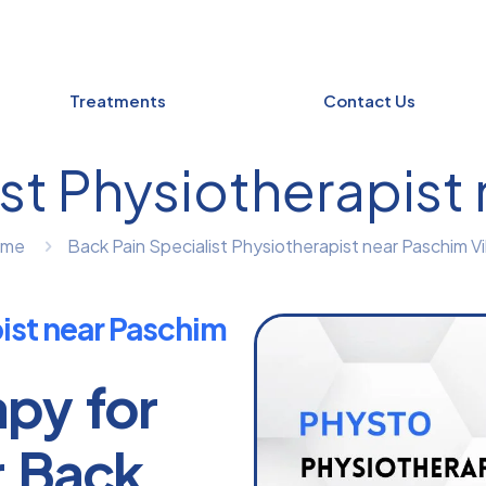
Treatments
Contact Us
st Physiotherapist
ome
Back Pain Specialist Physiotherapist near Paschim Vi
pist near Paschim
apy for
r Back