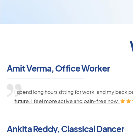
Amit Verma, Office Worker
I spend long hours sitting for work, and my back 
future. I feel more active and pain-free now.
Ankita Reddy, Classical Dancer