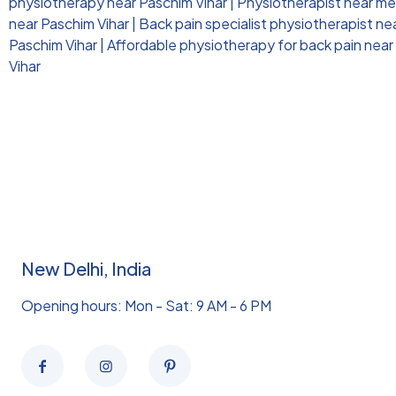
physiotherapy near Paschim Vihar
|
Physiotherapist near me 
near Paschim Vihar
|
Back pain specialist physiotherapist ne
Paschim Vihar
|
Affordable physiotherapy for back pain near
Vihar
New Delhi, India
Opening hours: Mon - Sat: 9 AM - 6 PM