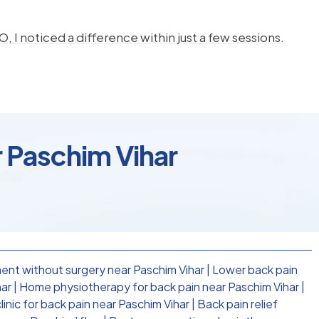
, I noticed a difference within just a few sessions.
r Paschim Vihar
ent without surgery near Paschim Vihar
|
Lower back pain
har
|
Home physiotherapy for back pain near Paschim Vihar
|
inic for back pain near Paschim Vihar
|
Back pain relief