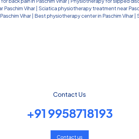
for back pain in Paschim Vihar
|
Physiotherapy for slipped dis
ar Paschim Vihar
|
Sciatica physiotherapy treatment near Pasc
 Paschim Vihar
|
Best physiotherapy center in Paschim Vihar
|
Contact Us
+91 9958718193
Contact us