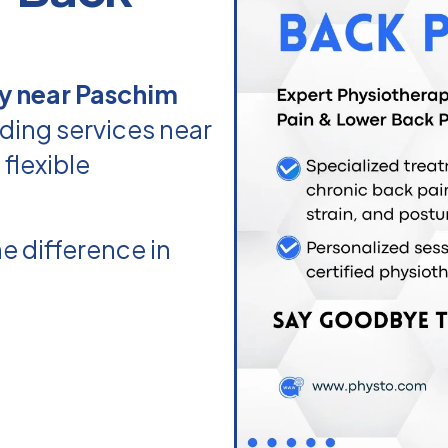
y near Paschim
ding services near
flexible
e difference in