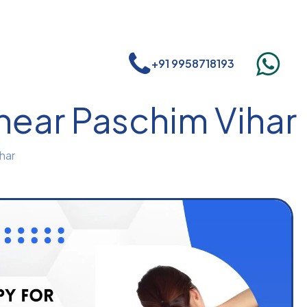
+91 9958718193
 near Paschim Vihar
har