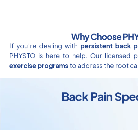
Why Choose PHYS
If you’re dealing with
persistent back p
PHYSTO is here to help. Our licensed ph
exercise programs
to address the root ca
Back Pain Spec