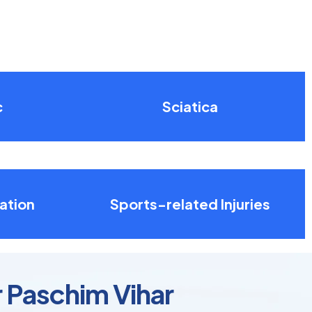
c
Sciatica
ation
Sports-related Injuries
r Paschim Vihar