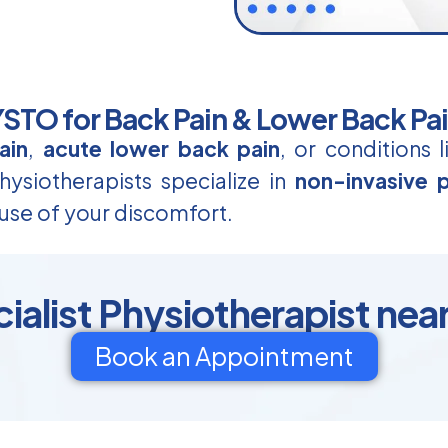
TO for Back Pain & Lower Back Pa
ain
,
acute lower back pain
, or conditions 
ysiotherapists specialize in
non-invasive p
use of your discomfort.
ialist Physiotherapist nea
Book an Appointment