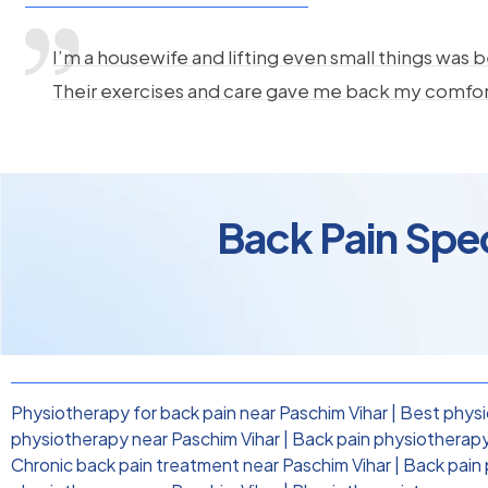
I’m a housewife and lifting even small things was b
Their exercises and care gave me back my comfo
Back Pain Spec
Physiotherapy for back pain near Paschim Vihar
|
Best physi
physiotherapy near Paschim Vihar
|
Back pain physiotherapy 
Chronic back pain treatment near Paschim Vihar
|
Back pain 