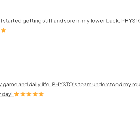
ng. I started getting stiff and sore in my lower back. P
y game and daily life. PHYSTO’s team understood my rout
y day!