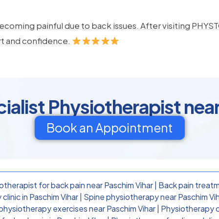
ecoming painful due to back issues. After visiting PHYSTO
rt and confidence.
ialist Physiotherapist nea
Book an Appointment
otherapist for back pain near Paschim Vihar
|
Back pain treatm
clinic in Paschim Vihar
|
Spine physiotherapy near Paschim Vi
physiotherapy exercises near Paschim Vihar
|
Physiotherapy cl