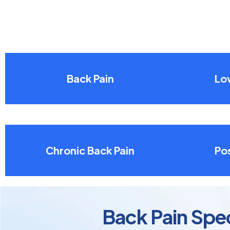
Back Pain
Lo
Chronic Back Pain
Pos
Back Pain Spec