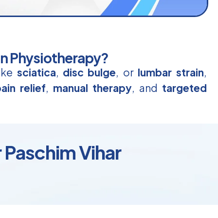
in Physiotherapy?
like
sciatica
,
disc bulge
, or
lumbar strain
,
ain relief
,
manual therapy
, and
targeted
r Paschim Vihar