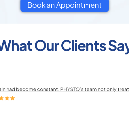
Book an Appointment
What Our Clients Sa
pain had become constant. PHYSTO’s team not only treate