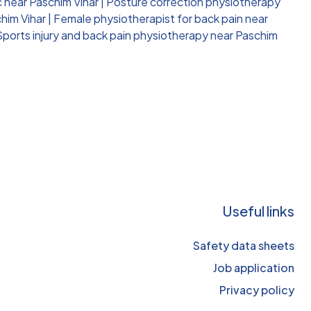
c near Paschim Vihar
|
Posture correction physiotherapy
him Vihar
|
Female physiotherapist for back pain near
Sports injury and back pain physiotherapy near Paschim
Useful links
Safety data sheets
Job application
Privacy policy