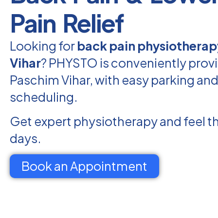
Pain Relief
Looking for
back pain physiotherap
Vihar
? PHYSTO is conveniently provi
Paschim Vihar, with easy parking and 
scheduling.
Get expert physiotherapy and feel th
days.
Book an Appointment