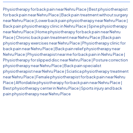
Physiotherapy for back pain near Nehru Place
|
Best physiotherapist
for back pain near Nehru Place
|
Back pain treatment without surgery
near Nehru Place
|
Lower back pain physiotherapy near Nehru Place
|
Back pain physiotherapy clinic in Nehru Place
|
Spine physiotherapy
near Nehru Place
|
Home physiotherapy for back pain near Nehru
Place
|
Chronic back pain treatment near Nehru Place
|
Back pain
physiotherapy exercises near Nehru Place
|
Physiotherapy clinic for
back pain near Nehru Place
|
Back pain relief physiotherapy near
Nehru Place
|
Physiotherapist near me for back pain in Nehru Place
|
Physiotherapy for slipped disc near Nehru Place
|
Posture correction
physiotherapy near Nehru Place
|
Back pain specialist
physiotherapist near Nehru Place
|
Sciatica physiotherapy treatment
near Nehru Place
|
Female physiotherapist for back pain near Nehru
Place
|
Affordable physiotherapy for back pain near Nehru Place
|
Best physiotherapy center in Nehru Place
|
Sports injury and back
pain physiotherapy near Nehru Place