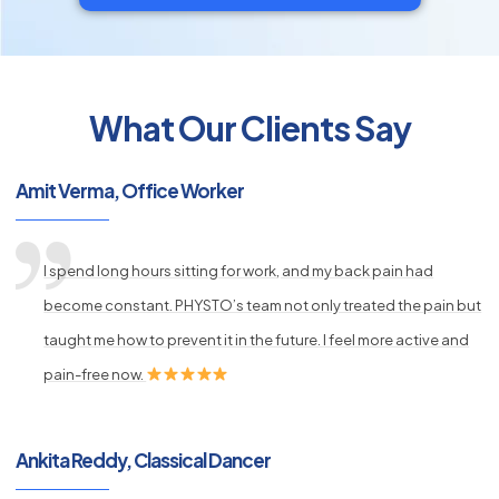
What Our Clients Say
py
s
Amit Verma, Office Worker
I spend long hours sitting for work, and my back pain had
become constant. PHYSTO’s team not only treated the pain but
taught me how to prevent it in the future. I feel more active and
pain-free now.
Ankita Reddy, Classical Dancer