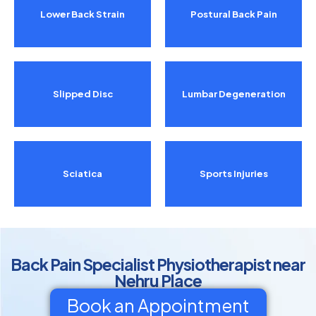
Lower Back Strain
Postural Back Pain
Slipped Disc
Lumbar Degeneration
Sciatica
Sports Injuries
Back Pain Specialist Physiotherapist near
Nehru Place
Book an Appointment