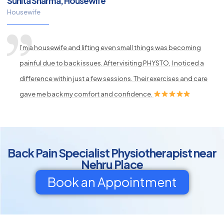
Sunita Sharma, Housewife
Housewife
I’m a housewife and lifting even small things was becoming
painful due to back issues. After visiting PHYSTO, I noticed a
difference within just a few sessions. Their exercises and care
gave me back my comfort and confidence.
Back Pain Specialist Physiotherapist near
Nehru Place
Book an Appointment