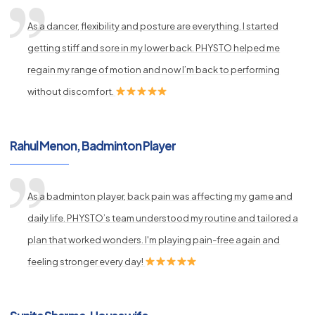
As a dancer, flexibility and posture are everything. I started
getting stiff and sore in my lower back. PHYSTO helped me
regain my range of motion and now I’m back to performing
without discomfort.
Rahul Menon, Badminton Player
As a badminton player, back pain was affecting my game and
daily life. PHYSTO’s team understood my routine and tailored a
plan that worked wonders. I'm playing pain-free again and
feeling stronger every day!