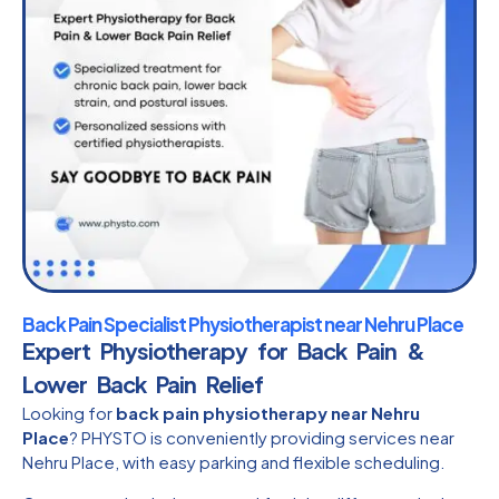
Back Pain Specialist Physiotherapist near Nehru Place
Expert Physiotherapy for Back Pain &
Lower Back Pain Relief
Looking for
back pain physiotherapy near Nehru
Place
? PHYSTO is conveniently providing services near
Nehru Place, with easy parking and flexible scheduling.