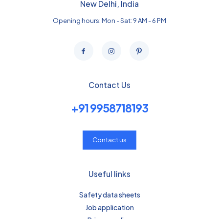
New Delhi, India
Opening hours: Mon - Sat: 9 AM - 6 PM
Contact Us
+91 9958718193
Contact us
Useful links
Safety data sheets
Job application