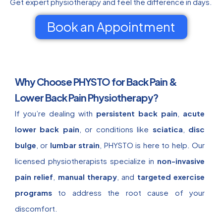
Get expert physiotherapy and feel the difference in days.
Book an Appointment
Why Choose PHYSTO for Back Pain &
Lower Back Pain Physiotherapy?
If you’re dealing with
persistent back pain
,
acute
lower back pain
, or conditions like
sciatica
,
disc
bulge
, or
lumbar strain
, PHYSTO is here to help. Our
licensed physiotherapists specialize in
non-invasive
pain relief
,
manual therapy
, and
targeted exercise
programs
to address the root cause of your
discomfort.