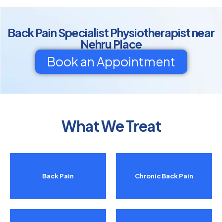
Back Pain Specialist Physiotherapist near
Nehru Place
Book an Appointment
What We Treat
Back Pain
Chronic Back Pain