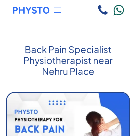
Back Pain Specialist
Physiotherapist near
Nehru Place