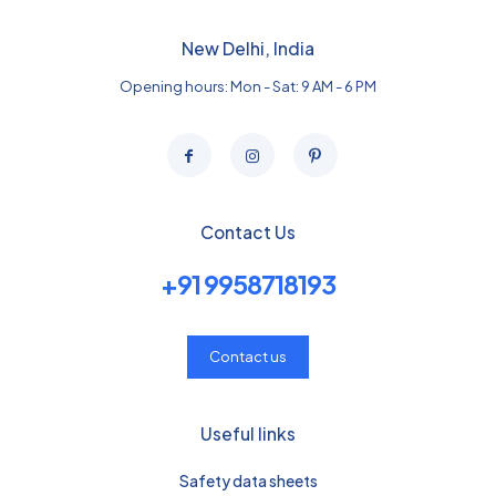
New Delhi, India
Opening hours: Mon - Sat: 9 AM - 6 PM
Contact Us
+91 9958718193
Contact us
Useful links
Safety data sheets