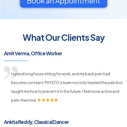
Book an Appointment
What Our Clients Say
py
Amit Verma, Office Worker
s
I spend long hours sitting for work, and my back pain had
become constant. PHYSTO’s team not only treated the pain but
taught me how to prevent it in the future. I feel more active and
pain-free now.
Ankita Reddy, Classical Dancer