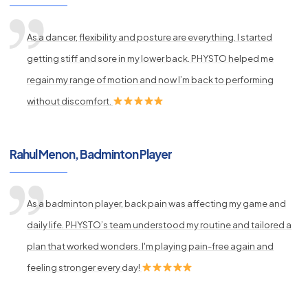
As a dancer, flexibility and posture are everything. I started
getting stiff and sore in my lower back. PHYSTO helped me
regain my range of motion and now I’m back to performing
without discomfort.
Rahul Menon, Badminton Player
As a badminton player, back pain was affecting my game and
daily life. PHYSTO’s team understood my routine and tailored a
plan that worked wonders. I'm playing pain-free again and
feeling stronger every day!