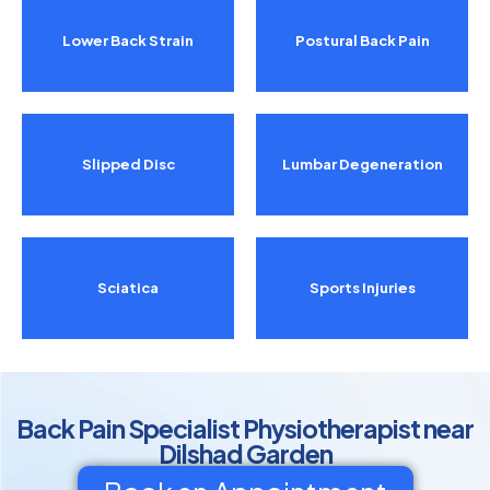
Lower Back Strain
Postural Back Pain
Slipped Disc
Lumbar Degeneration
Sciatica
Sports Injuries
Back Pain Specialist Physiotherapist near
Dilshad Garden