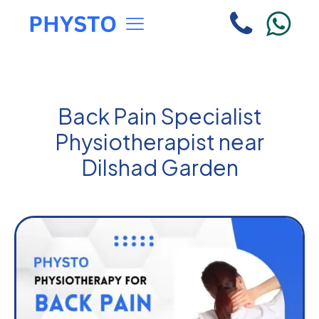
Back Pain Specialist
Physiotherapist near
Dilshad Garden