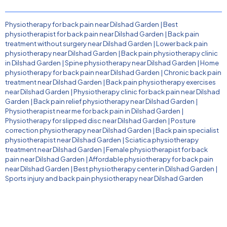
Physiotherapy for back pain near Dilshad Garden
|
Best
physiotherapist for back pain near Dilshad Garden
|
Back pain
treatment without surgery near Dilshad Garden
|
Lower back pain
physiotherapy near Dilshad Garden
|
Back pain physiotherapy clinic
in Dilshad Garden
|
Spine physiotherapy near Dilshad Garden
|
Home
physiotherapy for back pain near Dilshad Garden
|
Chronic back pain
treatment near Dilshad Garden
|
Back pain physiotherapy exercises
near Dilshad Garden
|
Physiotherapy clinic for back pain near Dilshad
Garden
|
Back pain relief physiotherapy near Dilshad Garden
|
Physiotherapist near me for back pain in Dilshad Garden
|
Physiotherapy for slipped disc near Dilshad Garden
|
Posture
correction physiotherapy near Dilshad Garden
|
Back pain specialist
physiotherapist near Dilshad Garden
|
Sciatica physiotherapy
treatment near Dilshad Garden
|
Female physiotherapist for back
pain near Dilshad Garden
|
Affordable physiotherapy for back pain
near Dilshad Garden
|
Best physiotherapy center in Dilshad Garden
|
Sports injury and back pain physiotherapy near Dilshad Garden