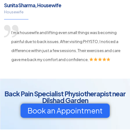
Sunita Sharma, Housewife
Housewife
I’m a housewife and lifting even small things was becoming
painful due to back issues. After visiting PHYSTO, I noticed a
difference within just a few sessions. Their exercises and care
gave me back my comfort and confidence.
Back Pain Specialist Physiotherapist near
Dilshad Garden
Book an Appointment