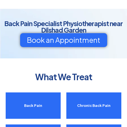
Back Pain Specialist Physiotherapist near
Dilshad Garden
Book an Appointment
What We Treat
Back Pain
Chronic Back Pain