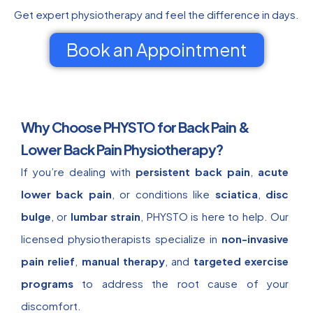
Get expert physiotherapy and feel the difference in days.
Book an Appointment
Why Choose PHYSTO for Back Pain &
Lower Back Pain Physiotherapy?
If you’re dealing with
persistent back pain
,
acute
lower back pain
, or conditions like
sciatica
,
disc
bulge
, or
lumbar strain
, PHYSTO is here to help. Our
licensed physiotherapists specialize in
non-invasive
pain relief
,
manual therapy
, and
targeted exercise
programs
to address the root cause of your
discomfort.