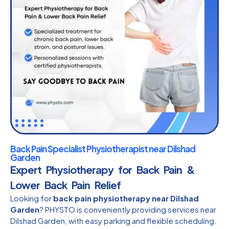
Back Pain Specialist Physiotherapist near Dilshad
Garden
Expert Physiotherapy for Back Pain &
Lower Back Pain Relief
Looking for
back pain physiotherapy near Dilshad
Garden
? PHYSTO is conveniently providing services near
Dilshad Garden, with easy parking and flexible scheduling.