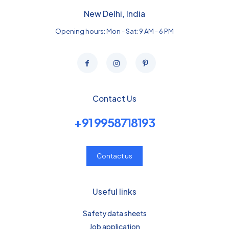
New Delhi, India
Opening hours: Mon - Sat: 9 AM - 6 PM
Contact Us
+91 9958718193
Contact us
Useful links
Safety data sheets
Job application