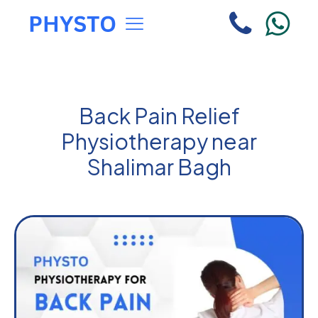
Back Pain Relief
Physiotherapy near
Shalimar Bagh