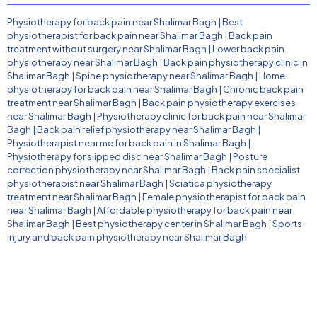
Physiotherapy for back pain near Shalimar Bagh
|
Best
physiotherapist for back pain near Shalimar Bagh
|
Back pain
treatment without surgery near Shalimar Bagh
|
Lower back pain
physiotherapy near Shalimar Bagh
|
Back pain physiotherapy clinic in
Shalimar Bagh
|
Spine physiotherapy near Shalimar Bagh
|
Home
physiotherapy for back pain near Shalimar Bagh
|
Chronic back pain
treatment near Shalimar Bagh
|
Back pain physiotherapy exercises
near Shalimar Bagh
|
Physiotherapy clinic for back pain near Shalimar
Bagh
|
Back pain relief physiotherapy near Shalimar Bagh
|
Physiotherapist near me for back pain in Shalimar Bagh
|
Physiotherapy for slipped disc near Shalimar Bagh
|
Posture
correction physiotherapy near Shalimar Bagh
|
Back pain specialist
physiotherapist near Shalimar Bagh
|
Sciatica physiotherapy
treatment near Shalimar Bagh
|
Female physiotherapist for back pain
near Shalimar Bagh
|
Affordable physiotherapy for back pain near
Shalimar Bagh
|
Best physiotherapy center in Shalimar Bagh
|
Sports
injury and back pain physiotherapy near Shalimar Bagh