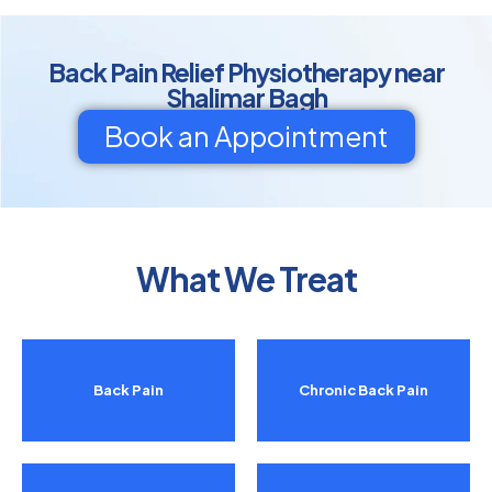
Back Pain Relief Physiotherapy near
Shalimar Bagh
Book an Appointment
What We Treat
Back Pain
Chronic Back Pain