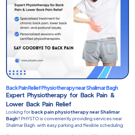
Back Pain Relief Physiotherapy near Shalimar Bagh
Expert Physiotherapy for Back Pain &
Lower Back Pain Relief
Looking for
back pain physiotherapy near Shalimar
Bagh
? PHYSTO is conveniently providing services near
Shalimar Bagh, with easy parking and flexible scheduling.