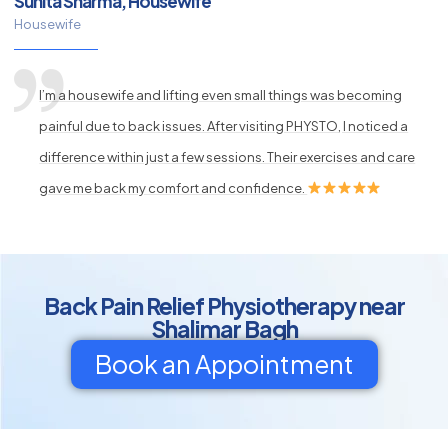
Sunita Sharma, Housewife
Housewife
I’m a housewife and lifting even small things was becoming
painful due to back issues. After visiting PHYSTO, I noticed a
difference within just a few sessions. Their exercises and care
gave me back my comfort and confidence.
Back Pain Relief Physiotherapy near
Shalimar Bagh
Book an Appointment