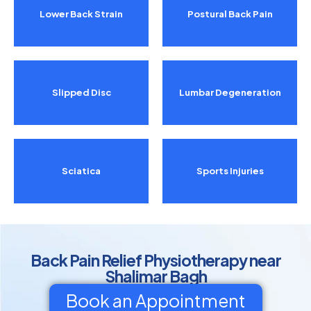
Lower Back Strain
Postural Back Pain
Slipped Disc
Lumbar Degeneration
Sciatica
Sports Injuries
Back Pain Relief Physiotherapy near
Shalimar Bagh
Book an Appointment