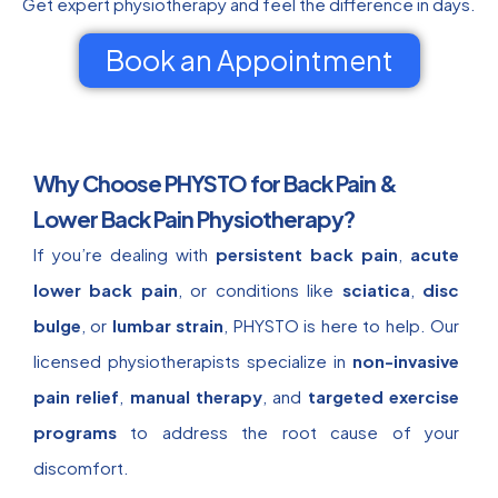
Get expert physiotherapy and feel the difference in days.
Book an Appointment
Why Choose PHYSTO for Back Pain &
Lower Back Pain Physiotherapy?
If you’re dealing with
persistent back pain
,
acute
lower back pain
, or conditions like
sciatica
,
disc
bulge
, or
lumbar strain
, PHYSTO is here to help. Our
licensed physiotherapists specialize in
non-invasive
pain relief
,
manual therapy
, and
targeted exercise
programs
to address the root cause of your
discomfort.