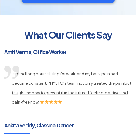
What Our Clients Say
py
Amit Verma, Office Worker
s
I spend long hours sitting for work, and my back pain had
become constant. PHYSTO’s team not only treated the pain but
taught me how to prevent it in the future. I feel more active and
pain-free now.
Ankita Reddy, Classical Dancer