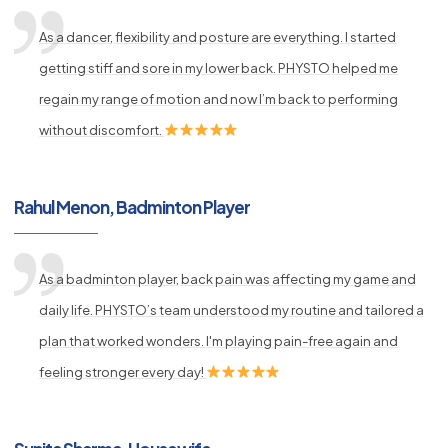
As a dancer, flexibility and posture are everything. I started
getting stiff and sore in my lower back. PHYSTO helped me
regain my range of motion and now I’m back to performing
without discomfort.
Rahul Menon, Badminton Player
As a badminton player, back pain was affecting my game and
daily life. PHYSTO’s team understood my routine and tailored a
plan that worked wonders. I'm playing pain-free again and
feeling stronger every day!