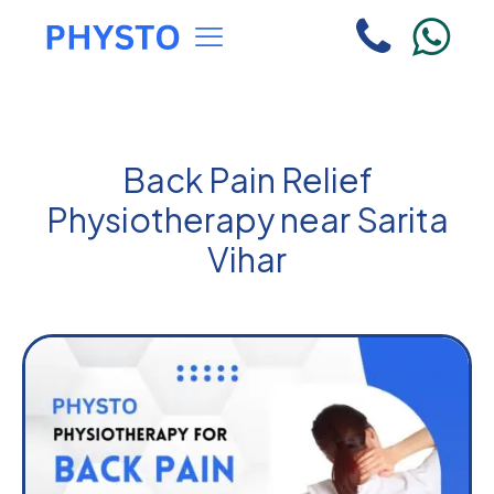
Back Pain Relief
Physiotherapy near Sarita
Vihar