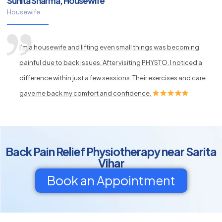
Sunita Sharma, Housewife
Housewife
I’m a housewife and lifting even small things was becoming
painful due to back issues. After visiting PHYSTO, I noticed a
difference within just a few sessions. Their exercises and care
gave me back my comfort and confidence.
Back Pain Relief Physiotherapy near Sarita
Vihar
Book an Appointment