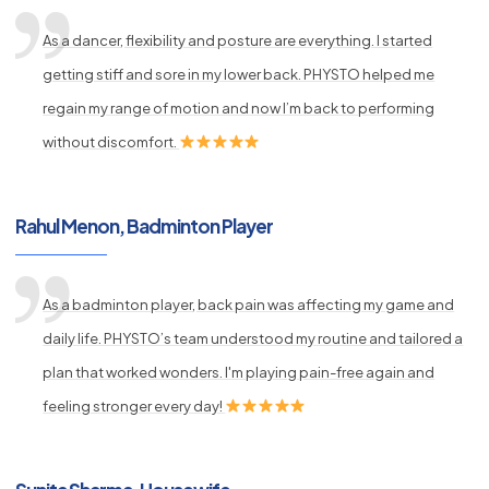
As a dancer, flexibility and posture are everything. I started
getting stiff and sore in my lower back. PHYSTO helped me
regain my range of motion and now I’m back to performing
without discomfort.
Rahul Menon, Badminton Player
As a badminton player, back pain was affecting my game and
daily life. PHYSTO’s team understood my routine and tailored a
plan that worked wonders. I'm playing pain-free again and
feeling stronger every day!