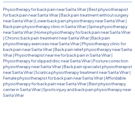
Physiotherapy for back pain near Sarita Vihar
|
Best physiotherapist
for back pain near Sarita Vihar
|
Back pain treatment without surgery
near Sarita Vihar
|
Lower back pain physiotherapy near Sarita Vihar
|
Back pain physiotherapy clinic in Sarita Vihar
|
Spine physiotherapy
near Sarita Vihar
|
Home physiotherapy for back pain near Sarita Vihar
|
Chronic back pain treatment near Sarita Vihar
|
Back pain
physiotherapy exercises near Sarita Vihar
|
Physiotherapy clinic for
back pain near Sarita Vihar
|
Back pain relief physiotherapy near Sarita
Vihar
|
Physiotherapist near me for back pain in Sarita Vihar
|
Physiotherapy for slipped disc near Sarita Vihar
|
Posture correction
physiotherapy near Sarita Vihar
|
Back pain specialist physiotherapist
near Sarita Vihar
|
Sciatica physiotherapy treatment near Sarita Vihar
|
Female physiotherapist for back pain near Sarita Vihar
|
Affordable
physiotherapy for back pain near Sarita Vihar
|
Best physiotherapy
center in Sarita Vihar
|
Sports injury and back pain physiotherapy near
Sarita Vihar