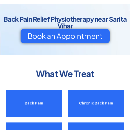
Back Pain Relief Physiotherapy near Sarita
Vihar
Book an Appointment
What We Treat
Back Pain
Chronic Back Pain