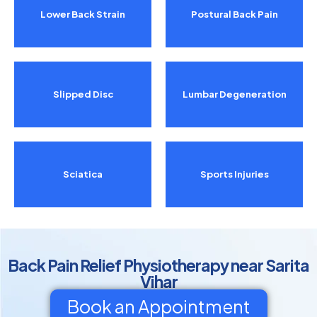
Lower Back Strain
Postural Back Pain
Slipped Disc
Lumbar Degeneration
Sciatica
Sports Injuries
Back Pain Relief Physiotherapy near Sarita
Vihar
Book an Appointment