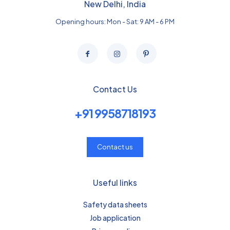
New Delhi, India
Opening hours: Mon - Sat: 9 AM - 6 PM
Contact Us
+91 9958718193
Contact us
Useful links
Safety data sheets
Job application