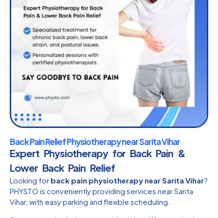
Back Pain Relief Physiotherapy near Sarita Vihar
Expert Physiotherapy for Back Pain &
Lower Back Pain Relief
Looking for
back pain physiotherapy near Sarita Vihar
?
PHYSTO is conveniently providing services near Sarita
Vihar, with easy parking and flexible scheduling.