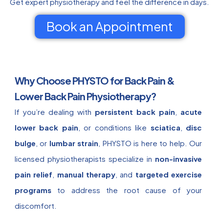
Get expert physiotherapy and feel the difference in days.
Book an Appointment
Why Choose PHYSTO for Back Pain &
Lower Back Pain Physiotherapy?
If you’re dealing with
persistent back pain
,
acute
lower back pain
, or conditions like
sciatica
,
disc
bulge
, or
lumbar strain
, PHYSTO is here to help. Our
licensed physiotherapists specialize in
non-invasive
pain relief
,
manual therapy
, and
targeted exercise
programs
to address the root cause of your
discomfort.