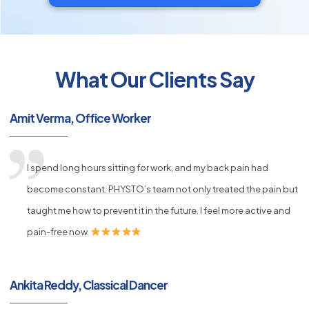
What Our Clients Say
py
s
Amit Verma, Office Worker
I spend long hours sitting for work, and my back pain had
become constant. PHYSTO’s team not only treated the pain but
taught me how to prevent it in the future. I feel more active and
pain-free now.
Ankita Reddy, Classical Dancer