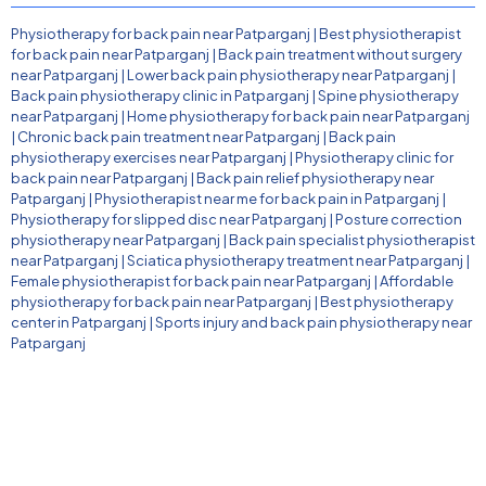
Physiotherapy for back pain near Patparganj
|
Best physiotherapist
for back pain near Patparganj
|
Back pain treatment without surgery
near Patparganj
|
Lower back pain physiotherapy near Patparganj
|
Back pain physiotherapy clinic in Patparganj
|
Spine physiotherapy
near Patparganj
|
Home physiotherapy for back pain near Patparganj
|
Chronic back pain treatment near Patparganj
|
Back pain
physiotherapy exercises near Patparganj
|
Physiotherapy clinic for
back pain near Patparganj
|
Back pain relief physiotherapy near
Patparganj
|
Physiotherapist near me for back pain in Patparganj
|
Physiotherapy for slipped disc near Patparganj
|
Posture correction
physiotherapy near Patparganj
|
Back pain specialist physiotherapist
near Patparganj
|
Sciatica physiotherapy treatment near Patparganj
|
Female physiotherapist for back pain near Patparganj
|
Affordable
physiotherapy for back pain near Patparganj
|
Best physiotherapy
center in Patparganj
|
Sports injury and back pain physiotherapy near
Patparganj