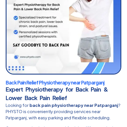
Back Pain Relief Physiotherapy near Patparganj
Expert Physiotherapy for Back Pain &
Lower Back Pain Relief
Looking for
back pain physiotherapy near Patparganj
?
PHYSTO is conveniently providing services near
Patparganj, with easy parking and flexible scheduling.