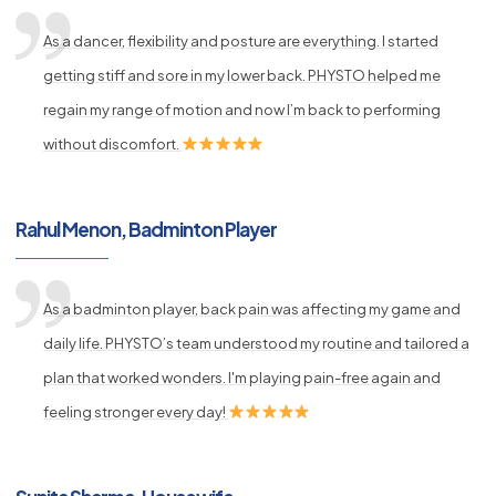
As a dancer, flexibility and posture are everything. I started
getting stiff and sore in my lower back. PHYSTO helped me
regain my range of motion and now I’m back to performing
without discomfort.
Rahul Menon, Badminton Player
As a badminton player, back pain was affecting my game and
daily life. PHYSTO’s team understood my routine and tailored a
plan that worked wonders. I'm playing pain-free again and
feeling stronger every day!