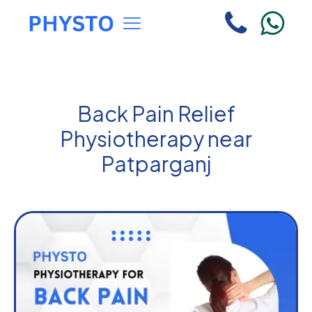
Back Pain Relief
Physiotherapy near
Patparganj