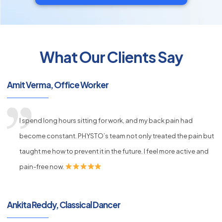
What Our Clients Say
py
s
Amit Verma, Office Worker
I spend long hours sitting for work, and my back pain had
become constant. PHYSTO’s team not only treated the pain but
taught me how to prevent it in the future. I feel more active and
pain-free now.
Ankita Reddy, Classical Dancer