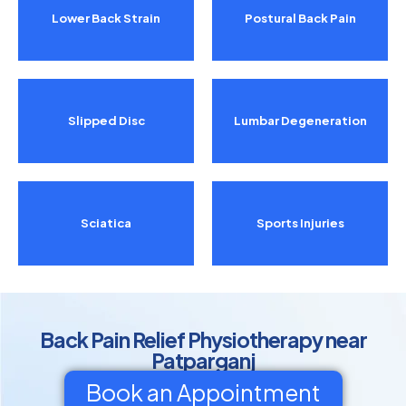
Lower Back Strain
Postural Back Pain
Slipped Disc
Lumbar Degeneration
Sciatica
Sports Injuries
Back Pain Relief Physiotherapy near
Patparganj
Book an Appointment