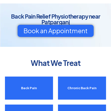
Back Pain Relief Physiotherapy near
Patparganj
Book an Appointment
What We Treat
Back Pain
Chronic Back Pain