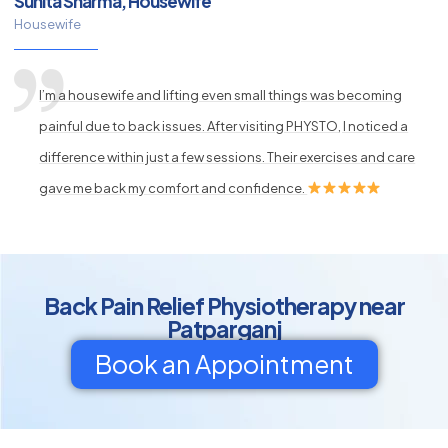
Sunita Sharma, Housewife
Housewife
I’m a housewife and lifting even small things was becoming
painful due to back issues. After visiting PHYSTO, I noticed a
difference within just a few sessions. Their exercises and care
gave me back my comfort and confidence.
Back Pain Relief Physiotherapy near
Patparganj
Book an Appointment