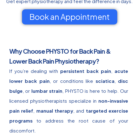
Get expert physiotherapy and feel the difference in days.
Book an Appointment
Why Choose PHYSTO for Back Pain &
Lower Back Pain Physiotherapy?
If you’re dealing with
persistent back pain
,
acute
lower back pain
, or conditions like
sciatica
,
disc
bulge
, or
lumbar strain
, PHYSTO is here to help. Our
licensed physiotherapists specialize in
non-invasive
pain relief
,
manual therapy
, and
targeted exercise
programs
to address the root cause of your
discomfort.