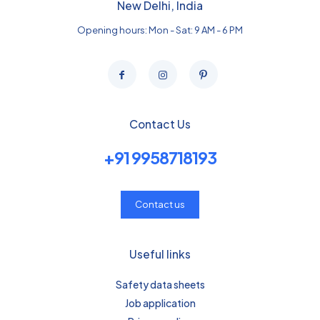
New Delhi, India
Opening hours: Mon - Sat: 9 AM - 6 PM
Contact Us
+91 9958718193
Contact us
Useful links
Safety data sheets
Job application