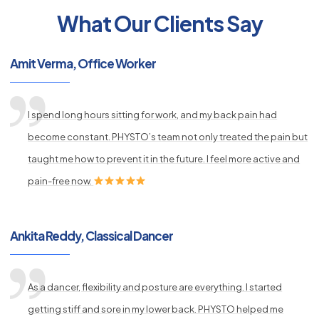
What Our Clients Say
py
Amit Verma, Office Worker
s
I spend long hours sitting for work, and my back pain had
become constant. PHYSTO’s team not only treated the pain but
taught me how to prevent it in the future. I feel more active and
pain-free now.
Ankita Reddy, Classical Dancer
As a dancer, flexibility and posture are everything. I started
getting stiff and sore in my lower back. PHYSTO helped me