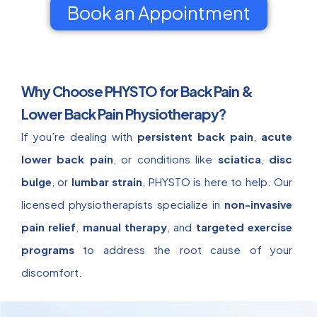
Book an Appointment
Why Choose PHYSTO for Back Pain &
Lower Back Pain Physiotherapy?
If you’re dealing with
persistent back pain
,
acute
lower back pain
, or conditions like
sciatica
,
disc
bulge
, or
lumbar strain
, PHYSTO is here to help. Our
licensed physiotherapists specialize in
non-invasive
pain relief
,
manual therapy
, and
targeted exercise
programs
to address the root cause of your
discomfort.