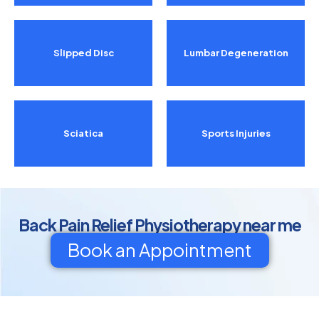
Slipped Disc
Lumbar Degeneration
Sciatica
Sports Injuries
Back Pain Relief Physiotherapy near me
Book an Appointment