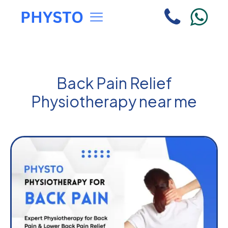
Back Pain Relief
Physiotherapy near me