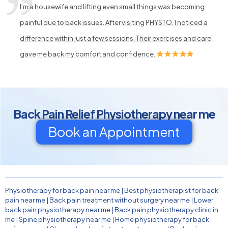
I’m a housewife and lifting even small things was becoming
painful due to back issues. After visiting PHYSTO, I noticed a
difference within just a few sessions. Their exercises and care
gave me back my comfort and confidence.
Back Pain Relief Physiotherapy near me
Book an Appointment
Physiotherapy for back pain near me
|
Best physiotherapist for back
pain near me
|
Back pain treatment without surgery near me
|
Lower
back pain physiotherapy near me
|
Back pain physiotherapy clinic in
me
|
Spine physiotherapy near me
|
Home physiotherapy for back