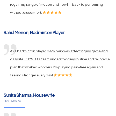
regain my range of motion and now I’m back to performing
without discomfort.
Rahul Menon, Badminton Player
As a badminton player, back pain was affecting my game and
daily life. PHYSTO’s team understood my routine and tailored a
plan that worked wonders. I'm playing pain-free again and
feeling stronger every day!
Sunita Sharma, Housewife
Housewife