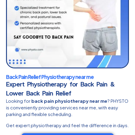
Back Pain Relief Physiotherapy near me
Expert Physiotherapy for Back Pain &
Lower Back Pain Relief
Looking for
back pain physiotherapy near me
? PHYSTO
is conveniently providing services near me, with easy
parking and flexible scheduling.
Get expert physiotherapy and feel the difference in days.