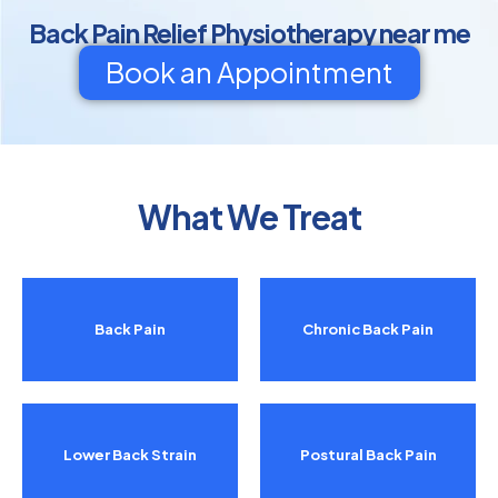
Back Pain Relief Physiotherapy near me
Book an Appointment
What We Treat
Back Pain
Chronic Back Pain
Lower Back Strain
Postural Back Pain