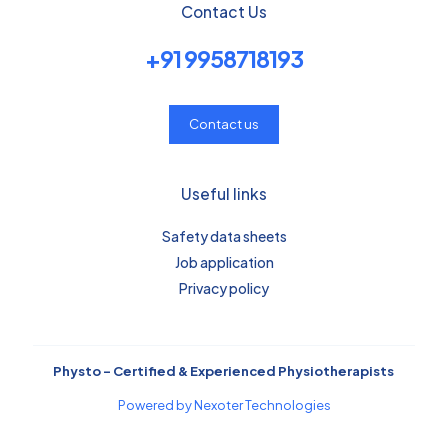
Contact Us
+91 9958718193
Contact us
Useful links
Safety data sheets
Job application
Privacy policy
Physto – Certified & Experienced Physiotherapists
Powered by Nexoter Technologies