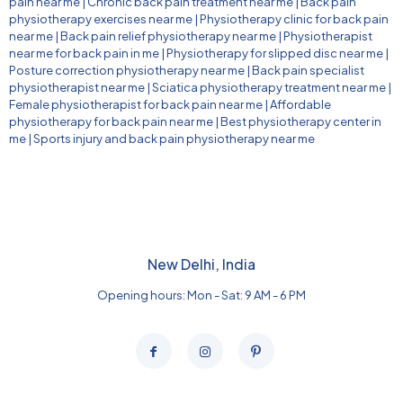
pain near me
|
Chronic back pain treatment near me
|
Back pain
physiotherapy exercises near me
|
Physiotherapy clinic for back pain
near me
|
Back pain relief physiotherapy near me
|
Physiotherapist
near me for back pain in me
|
Physiotherapy for slipped disc near me
|
Posture correction physiotherapy near me
|
Back pain specialist
physiotherapist near me
|
Sciatica physiotherapy treatment near me
|
Female physiotherapist for back pain near me
|
Affordable
physiotherapy for back pain near me
|
Best physiotherapy center in
me
|
Sports injury and back pain physiotherapy near me
New Delhi, India
Opening hours: Mon - Sat: 9 AM - 6 PM