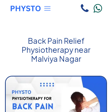
Back Pain Relief
Physiotherapy near
Malviya Nagar