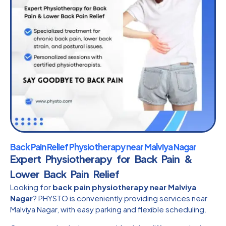
Back Pain Relief Physiotherapy near Malviya Nagar
Expert Physiotherapy for Back Pain &
Lower Back Pain Relief
Looking for
back pain physiotherapy near Malviya
Nagar
? PHYSTO is conveniently providing services near
Malviya Nagar, with easy parking and flexible scheduling.