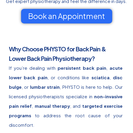
Get expert physiotherapy and feel the difference in days.
Book an Appointment
Why Choose PHYSTO for Back Pain &
Lower Back Pain Physiotherapy?
If you’re dealing with
persistent back pain
,
acute
lower back pain
, or conditions like
sciatica
,
disc
bulge
, or
lumbar strain
, PHYSTO is here to help. Our
licensed physiotherapists specialize in
non-invasive
pain relief
,
manual therapy
, and
targeted exercise
programs
to address the root cause of your
discomfort.