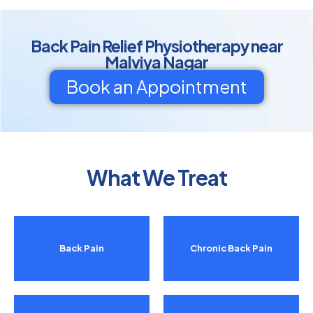
Back Pain Relief Physiotherapy near
Malviya Nagar
Book an Appointment
What We Treat
Back Pain
Chronic Back Pain