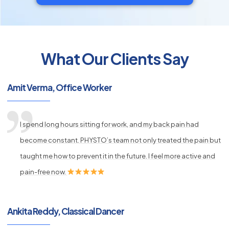
What Our Clients Say
py
Amit Verma, Office Worker
s
I spend long hours sitting for work, and my back pain had
become constant. PHYSTO’s team not only treated the pain but
taught me how to prevent it in the future. I feel more active and
pain-free now.
Ankita Reddy, Classical Dancer