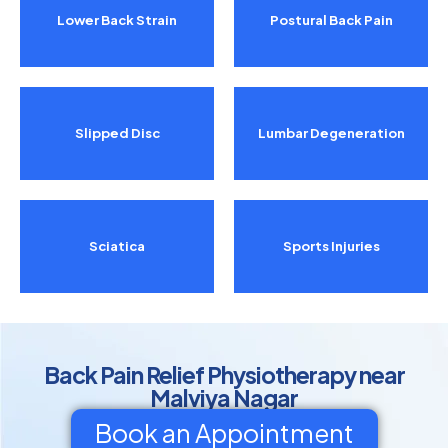
Lower Back Strain
Postural Back Pain
Slipped Disc
Lumbar Degeneration
Sciatica
Sports Injuries
Back Pain Relief Physiotherapy near
Malviya Nagar
Book an Appointment