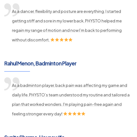
As a dancer, flexibility and posture are everything. I started
getting stiff and sore in my lower back. PHYSTO helped me
regain my range of motion and now I’m back to performing
without discomfort.
Rahul Menon, Badminton Player
As a badminton player, back pain was affecting my game and
daily life. PHYSTO’s team understood my routine and tailored a
plan that worked wonders. I'm playing pain-free again and
feeling stronger every day!