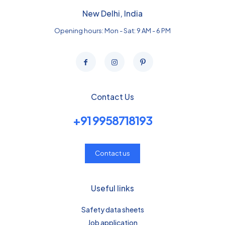
New Delhi, India
Opening hours: Mon - Sat: 9 AM - 6 PM
Contact Us
+91 9958718193
Contact us
Useful links
Safety data sheets
Job application