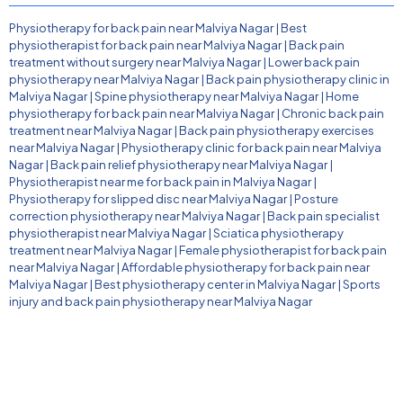
Physiotherapy for back pain near Malviya Nagar
|
Best
physiotherapist for back pain near Malviya Nagar
|
Back pain
treatment without surgery near Malviya Nagar
|
Lower back pain
physiotherapy near Malviya Nagar
|
Back pain physiotherapy clinic in
Malviya Nagar
|
Spine physiotherapy near Malviya Nagar
|
Home
physiotherapy for back pain near Malviya Nagar
|
Chronic back pain
treatment near Malviya Nagar
|
Back pain physiotherapy exercises
near Malviya Nagar
|
Physiotherapy clinic for back pain near Malviya
Nagar
|
Back pain relief physiotherapy near Malviya Nagar
|
Physiotherapist near me for back pain in Malviya Nagar
|
Physiotherapy for slipped disc near Malviya Nagar
|
Posture
correction physiotherapy near Malviya Nagar
|
Back pain specialist
physiotherapist near Malviya Nagar
|
Sciatica physiotherapy
treatment near Malviya Nagar
|
Female physiotherapist for back pain
near Malviya Nagar
|
Affordable physiotherapy for back pain near
Malviya Nagar
|
Best physiotherapy center in Malviya Nagar
|
Sports
injury and back pain physiotherapy near Malviya Nagar