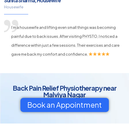
Sunita Sharma, Housewife
Housewife
I’m a housewife and lifting even small things was becoming
painful due to back issues. After visiting PHYSTO, I noticed a
difference within just a few sessions. Their exercises and care
gave me back my comfort and confidence.
Back Pain Relief Physiotherapy near
Malviya Nagar
Book an Appointment