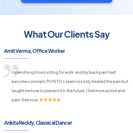
What Our Clients Say
py
s
Amit Verma, Office Worker
I spend long hours sitting for work, and my back pain had
become constant. PHYSTO’s team not only treated the pain but
taught me how to prevent it in the future. I feel more active and
pain-free now.
Ankita Reddy, Classical Dancer