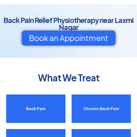
Back Pain Relief Physiotherapy near Laxmi
Nagar
Book an Appointment
What We Treat
Back Pain
Chronic Back Pain