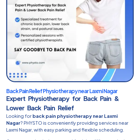
Back Pain Relief Physiotherapy near Laxmi Nagar
Expert Physiotherapy for Back Pain &
Lower Back Pain Relief
Looking for
back pain physiotherapy near Laxmi
Nagar
? PHYSTO is conveniently providing services near
Laxmi Nagar, with easy parking and flexible scheduling.