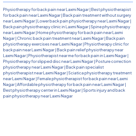
Physiotherapy for back pain near Laxmi Nagar
|
Best physiotherapist
for back pain near Laxmi Nagar
|
Back pain treatment without surgery
near Laxmi Nagar
|
Lower back pain physiotherapy near Laxmi Nagar
|
Back pain physiotherapy clinic in Laxmi Nagar
|
Spine physiotherapy
near Laxmi Nagar
|
Home physiotherapy for back pain near Laxmi
Nagar
|
Chronic back pain treatment near Laxmi Nagar
|
Back pain
physiotherapy exercises near Laxmi Nagar
|
Physiotherapy clinic for
back pain near Laxmi Nagar
|
Back pain relief physiotherapy near
Laxmi Nagar
|
Physiotherapist near me for back pain in Laxmi Nagar
|
Physiotherapy for slipped disc near Laxmi Nagar
|
Posture correction
physiotherapy near Laxmi Nagar
|
Back pain specialist
physiotherapist near Laxmi Nagar
|
Sciatica physiotherapy treatment
near Laxmi Nagar
|
Female physiotherapist for back pain near Laxmi
Nagar
|
Affordable physiotherapy for back pain near Laxmi Nagar
|
Best physiotherapy center in Laxmi Nagar
|
Sports injury and back
pain physiotherapy near Laxmi Nagar