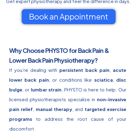
Get expert physiotherapy and feel the difference in days.
Book an Appointment
Why Choose PHYSTO for Back Pain &
Lower Back Pain Physiotherapy?
If you’re dealing with
persistent back pain
,
acute
lower back pain
, or conditions like
sciatica
,
disc
bulge
, or
lumbar strain
, PHYSTO is here to help. Our
licensed physiotherapists specialize in
non-invasive
pain relief
,
manual therapy
, and
targeted exercise
programs
to address the root cause of your
discomfort.