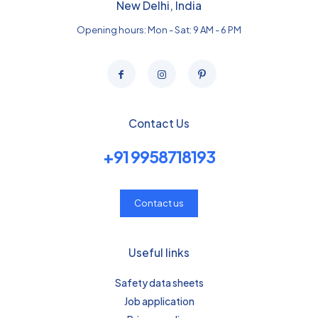
New Delhi, India
Opening hours: Mon - Sat: 9 AM - 6 PM
Contact Us
+91 9958718193
Contact us
Useful links
Safety data sheets
Job application