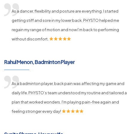
As a dancer, flexibility and posture are everything. I started
getting stiff and sore in my lower back. PHYSTO helped me
regain my range of motion and now I’m back to performing
without discomfort.
Rahul Menon, Badminton Player
As a badminton player, back pain was affecting my game and
daily life. PHYSTO’s team understood my routine and tailored a
plan that worked wonders. I'm playing pain-free again and
feeling stronger every day!