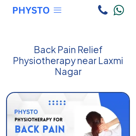
Back Pain Relief
Physiotherapy near Laxmi
Nagar