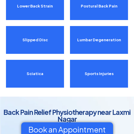
Lower Back Strain
Postural Back Pain
Slipped Disc
Lumbar Degeneration
Sciatica
Sports Injuries
Back Pain Relief Physiotherapy near Laxmi
Nagar
Book an Appointment