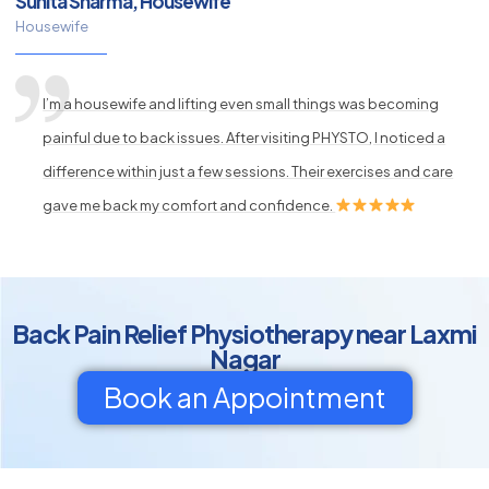
Sunita Sharma, Housewife
Housewife
I’m a housewife and lifting even small things was becoming
painful due to back issues. After visiting PHYSTO, I noticed a
difference within just a few sessions. Their exercises and care
gave me back my comfort and confidence.
Back Pain Relief Physiotherapy near Laxmi
Nagar
Book an Appointment