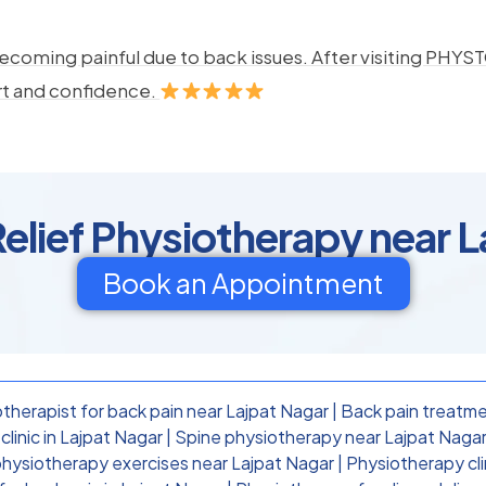
ecoming painful due to back issues. After visiting PHYSTO
rt and confidence.
elief Physiotherapy near 
Book an Appointment
therapist for back pain near Lajpat Nagar
|
Back pain treatme
linic in Lajpat Nagar
|
Spine physiotherapy near Lajpat Naga
physiotherapy exercises near Lajpat Nagar
|
Physiotherapy cli