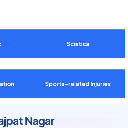
c
Sciatica
ation
Sports-related Injuries
Lajpat Nagar