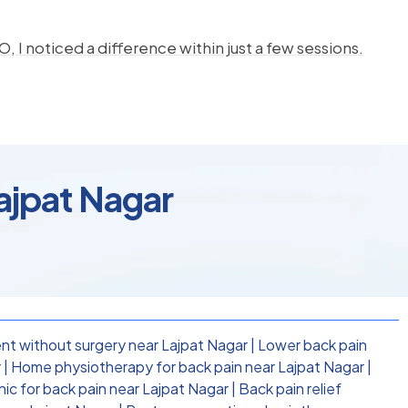
, I noticed a difference within just a few sessions.
Lajpat Nagar
nt without surgery near Lajpat Nagar
|
Lower back pain
r
|
Home physiotherapy for back pain near Lajpat Nagar
|
nic for back pain near Lajpat Nagar
|
Back pain relief