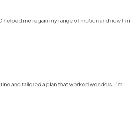
HYSTO helped me regain my range of motion and now I’m
ine and tailored a plan that worked wonders. I'm