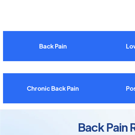
Back Pain
Lo
Chronic Back Pain
Pos
Back Pain R