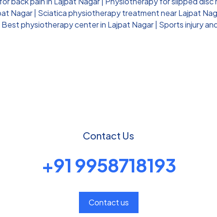
or back pain in Lajpat Nagar
|
Physiotherapy for slipped disc
jpat Nagar
|
Sciatica physiotherapy treatment near Lajpat Nag
|
Best physiotherapy center in Lajpat Nagar
|
Sports injury an
Contact Us
+91 9958718193
Contact us