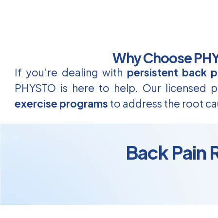
Why Choose PHYS
If you’re dealing with
persistent back p
PHYSTO is here to help. Our licensed ph
exercise programs
to address the root ca
Back Pain R