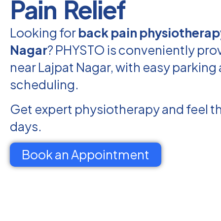
Pain Relief
Looking for
back pain physiotherap
Nagar
? PHYSTO is conveniently prov
near Lajpat Nagar, with easy parking 
scheduling.
Get expert physiotherapy and feel th
days.
Book an Appointment