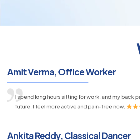
Amit Verma, Office Worker
I spend long hours sitting for work, and my back 
future. I feel more active and pain-free now.
Ankita Reddy, Classical Dancer