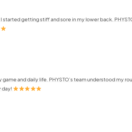
ng. I started getting stiff and sore in my lower back. P
y game and daily life. PHYSTO’s team understood my rout
y day!