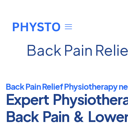
Back Pain Reli
Back Pain Relief Physiotherapy ne
Expert Physiother
Back Pain & Lowe