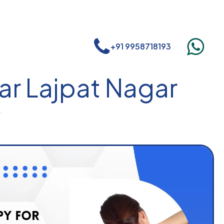
+91 9958718193
ar Lajpat Nagar
r