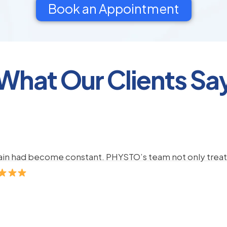
Book an Appointment
What Our Clients Sa
pain had become constant. PHYSTO’s team not only treate