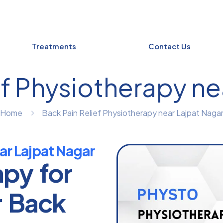
Treatments
Contact Us
ef Physiotherapy ne
Home
Back Pain Relief Physiotherapy near Lajpat Naga
ar Lajpat Nagar
apy for
r Back