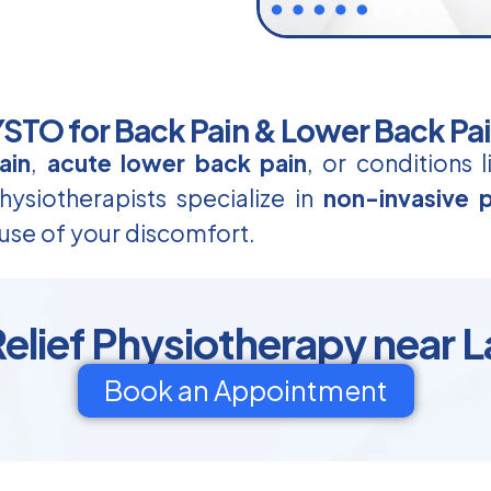
TO for Back Pain & Lower Back Pa
ain
,
acute lower back pain
, or conditions 
ysiotherapists specialize in
non-invasive p
use of your discomfort.
elief Physiotherapy near 
Book an Appointment