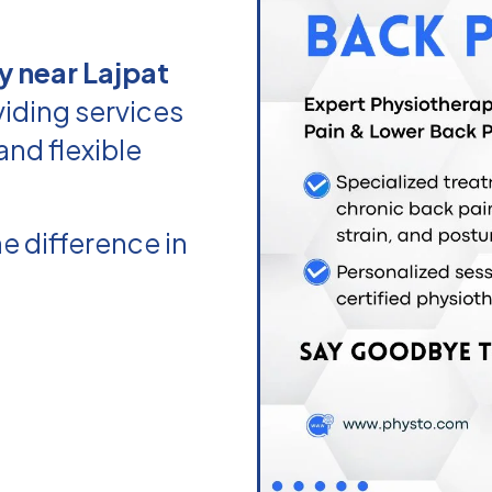
y near Lajpat
iding services
and flexible
e difference in