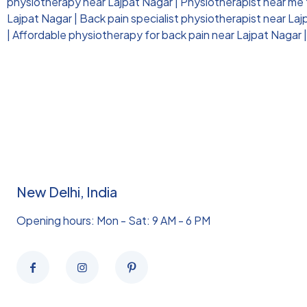
physiotherapy near Lajpat Nagar
|
Physiotherapist near me f
Lajpat Nagar
|
Back pain specialist physiotherapist near La
|
Affordable physiotherapy for back pain near Lajpat Nagar
New Delhi, India
Opening hours: Mon - Sat: 9 AM - 6 PM