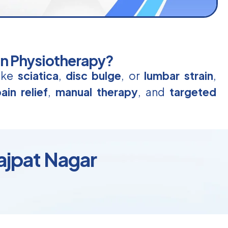
in Physiotherapy?
like
sciatica
,
disc bulge
, or
lumbar strain
,
ain relief
,
manual therapy
, and
targeted
Lajpat Nagar