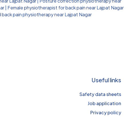
 near Lajpat Nagar
|
Posture correction physiotherapy near
ar
|
Female physiotherapist for back pain near Lajpat Nagar
d back pain physiotherapy near Lajpat Nagar
Useful links
Safety data sheets
Job application
Privacy policy