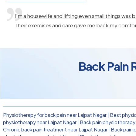
I’m a housewife and lifting even small things was b
Their exercises and care gave me back my comfo
Back Pain R
Physiotherapy for back pain near Lajpat Nagar
|
Best physio
physiotherapy near Lajpat Nagar
|
Back pain physiotherapy c
Chronic back pain treatment near Lajpat Nagar
|
Back pain 