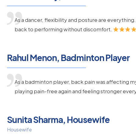
As a dancer, flexibility and posture are everythi
back to performing without discomfort.
Rahul Menon, Badminton Player
As a badminton player, back pain was affecting m
playing pain-free again and feeling stronger ever
Sunita Sharma, Housewife
Housewife