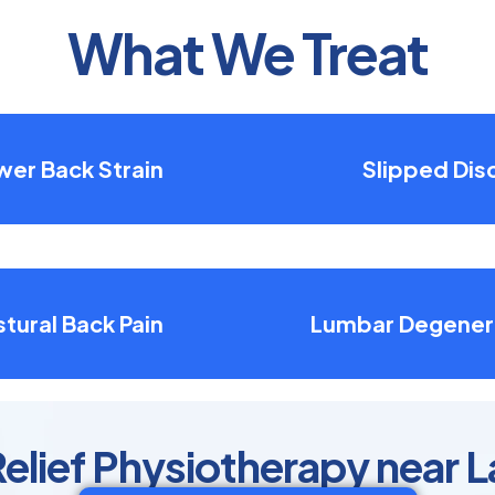
What We Treat
wer Back Strain
Slipped Dis
tural Back Pain
Lumbar Degener
elief Physiotherapy near 