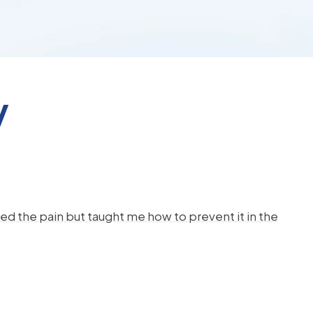
y
d the pain but taught me how to prevent it in the