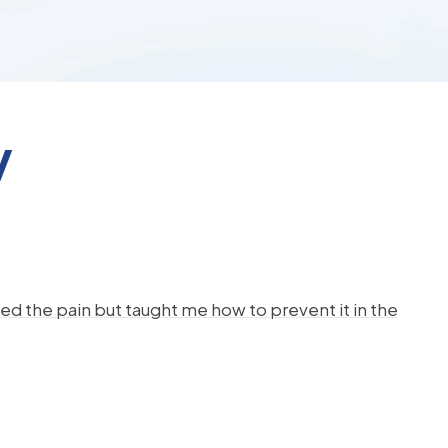
y
d the pain but taught me how to prevent it in the