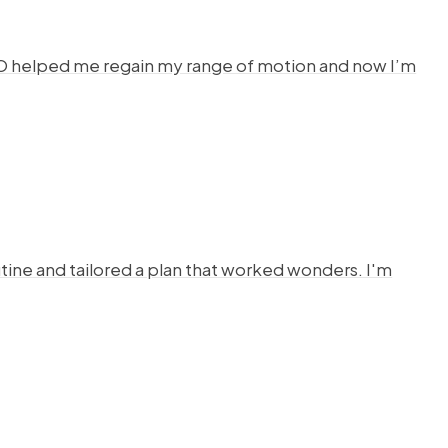
HYSTO helped me regain my range of motion and now I’m
ine and tailored a plan that worked wonders. I'm