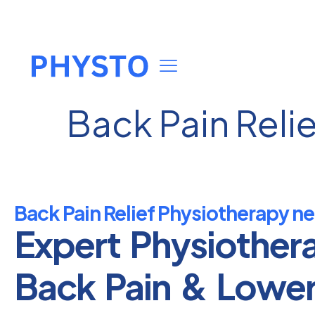
Back Pain Reli
Back Pain Relief Physiotherapy n
Expert Physiother
Back Pain & Lowe