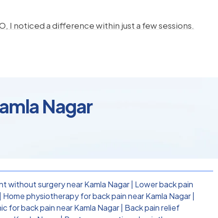
, I noticed a difference within just a few sessions.
Kamla Nagar
nt without surgery near Kamla Nagar
|
Lower back pain
|
Home physiotherapy for back pain near Kamla Nagar
|
nic for back pain near Kamla Nagar
|
Back pain relief