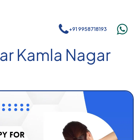
+91 9958718193
ear Kamla Nagar