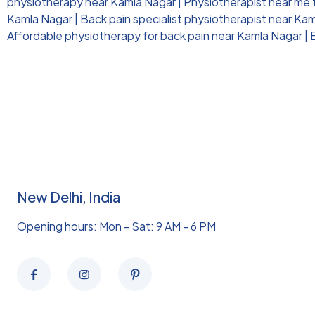
physiotherapy near Kamla Nagar
|
Physiotherapist near me 
Kamla Nagar
|
Back pain specialist physiotherapist near Ka
Affordable physiotherapy for back pain near Kamla Nagar
|
New Delhi, India
Opening hours: Mon - Sat: 9 AM - 6 PM