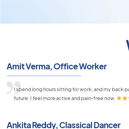
Amit Verma, Office Worker
I spend long hours sitting for work, and my back 
future. I feel more active and pain-free now.
Ankita Reddy, Classical Dancer