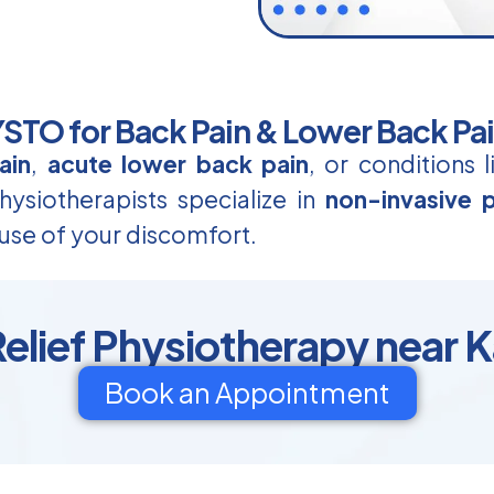
TO for Back Pain & Lower Back Pa
ain
,
acute lower back pain
, or conditions 
ysiotherapists specialize in
non-invasive p
use of your discomfort.
Relief Physiotherapy near 
Book an Appointment