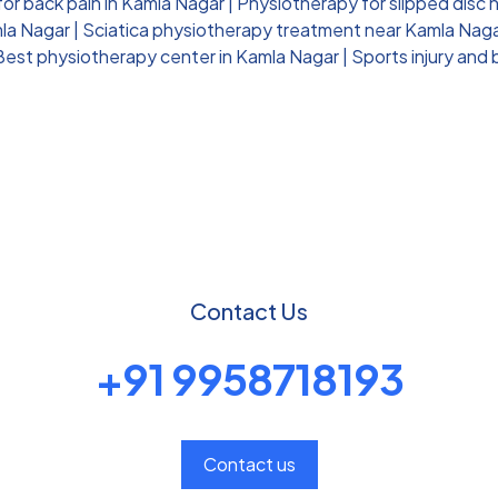
for back pain in Kamla Nagar
|
Physiotherapy for slipped disc 
mla Nagar
|
Sciatica physiotherapy treatment near Kamla Nag
Best physiotherapy center in Kamla Nagar
|
Sports injury and
Contact Us
+91 9958718193
Contact us