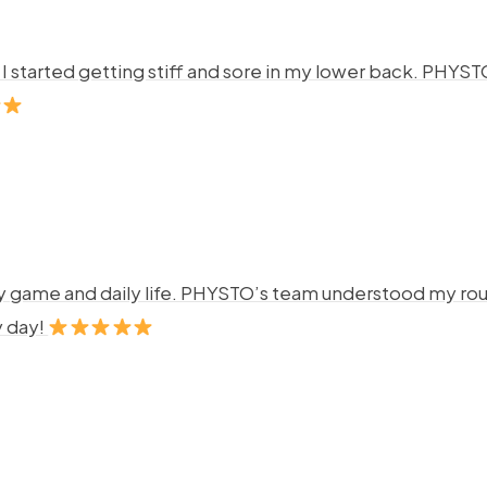
ng. I started getting stiff and sore in my lower back. P
y game and daily life. PHYSTO’s team understood my rout
y day!