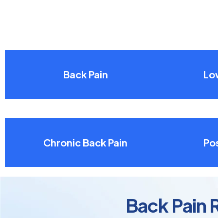
Back Pain
Lo
Chronic Back Pain
Pos
Back Pain 