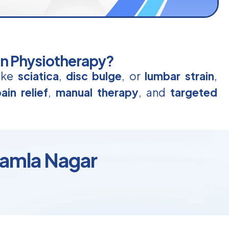
in Physiotherapy?
like
sciatica
,
disc bulge
, or
lumbar strain
,
ain relief
,
manual therapy
, and
targeted
Kamla Nagar