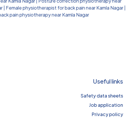
near Kamla Nagar
|
Posture correction physiotherapy near
ar
|
Female physiotherapist for back pain near Kamla Nagar
|
 back pain physiotherapy near Kamla Nagar
Useful links
Safety data sheets
Job application
Privacy policy