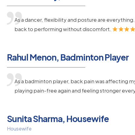
As a dancer, flexibility and posture are everythi
back to performing without discomfort.
Rahul Menon, Badminton Player
As a badminton player, back pain was affecting m
playing pain-free again and feeling stronger ever
Sunita Sharma, Housewife
Housewife