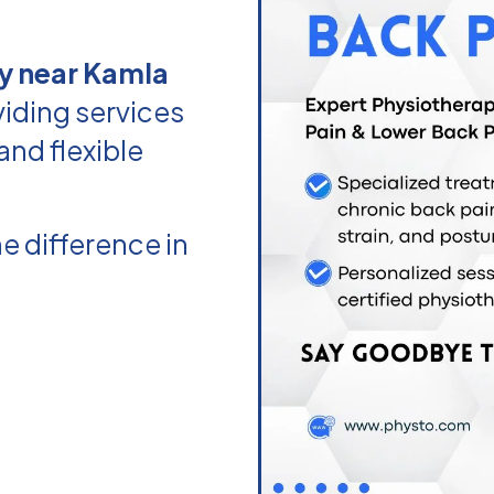
y near Kamla
iding services
and flexible
e difference in