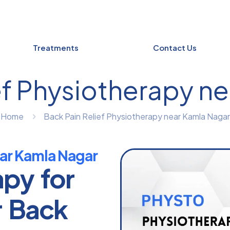
Treatments
Contact Us
ef Physiotherapy n
Home
Back Pain Relief Physiotherapy near Kamla Nagar
ear Kamla Nagar
apy for
r Back