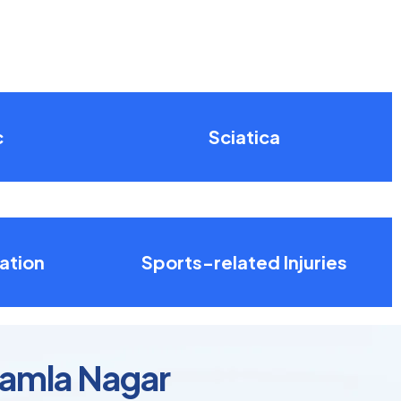
c
Sciatica
ation
Sports-related Injuries
Kamla Nagar