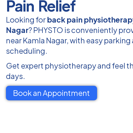
Pain Relief
Looking for
back pain physiotherap
Nagar
? PHYSTO is conveniently prov
near Kamla Nagar, with easy parking 
scheduling.
Get expert physiotherapy and feel th
days.
Book an Appointment