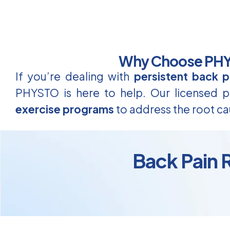
Why Choose PHYS
If you’re dealing with
persistent back p
PHYSTO is here to help. Our licensed ph
exercise programs
to address the root ca
Back Pain 