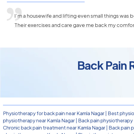
I’m a housewife and lifting even small things was b
Their exercises and care gave me back my comfo
Back Pain 
Physiotherapy for back pain near Kamla Nagar
|
Best physio
physiotherapy near Kamla Nagar
|
Back pain physiotherapy c
Chronic back pain treatment near Kamla Nagar
|
Back pain 