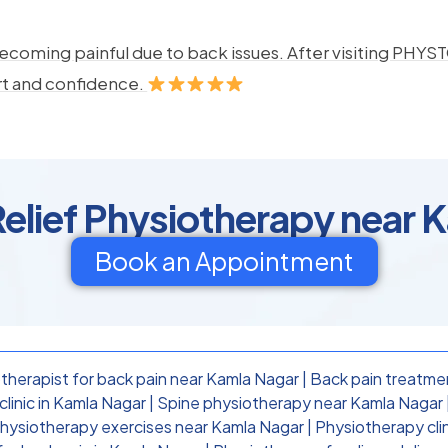
ecoming painful due to back issues. After visiting PHYSTO
rt and confidence.
Relief Physiotherapy near 
Book an Appointment
therapist for back pain near Kamla Nagar
|
Back pain treatme
linic in Kamla Nagar
|
Spine physiotherapy near Kamla Nagar
physiotherapy exercises near Kamla Nagar
|
Physiotherapy cli