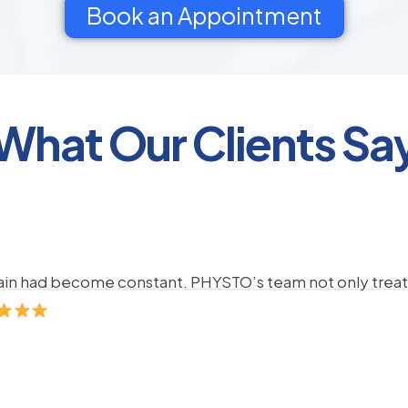
Book an Appointment
What Our Clients Sa
pain had become constant. PHYSTO’s team not only treate