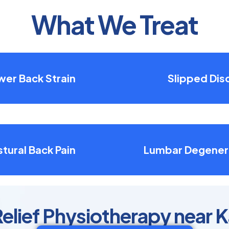
What We Treat
wer Back Strain
Slipped Dis
tural Back Pain
Lumbar Degener
Relief Physiotherapy near 