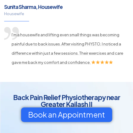
Sunita Sharma, Housewife
Housewife
I’m a housewife and lifting even small things was becoming
painful due to back issues. After visiting PHYSTO, I noticed a
difference within just a few sessions. Their exercises and care
gave me back my comfort and confidence.
Back Pain Relief Physiotherapy near
Greater Kailash II
Book an Appointment