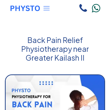
Back Pain Relief
Physiotherapy near
Greater Kailash II