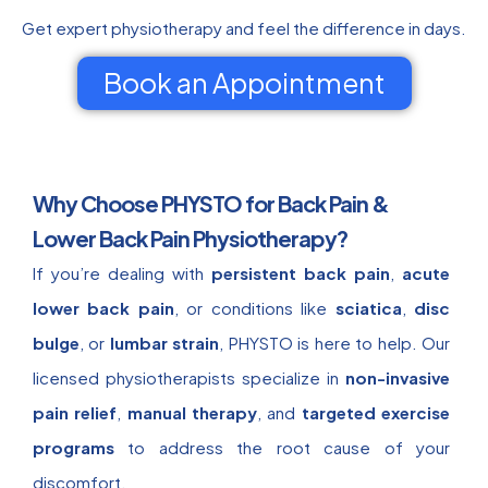
Get expert physiotherapy and feel the difference in days.
Book an Appointment
Why Choose PHYSTO for Back Pain &
Lower Back Pain Physiotherapy?
If you’re dealing with
persistent back pain
,
acute
lower back pain
, or conditions like
sciatica
,
disc
bulge
, or
lumbar strain
, PHYSTO is here to help. Our
licensed physiotherapists specialize in
non-invasive
pain relief
,
manual therapy
, and
targeted exercise
programs
to address the root cause of your
discomfort.