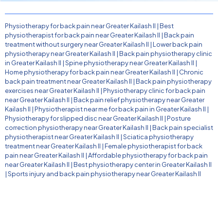
Physiotherapy for back pain near Greater Kailash II
|
Best
physiotherapist for back pain near Greater Kailash II
|
Back pain
treatment without surgery near Greater Kailash II
|
Lower back pain
physiotherapy near Greater Kailash II
|
Back pain physiotherapy clinic
in Greater Kailash II
|
Spine physiotherapy near Greater Kailash II
|
Home physiotherapy for back pain near Greater Kailash II
|
Chronic
back pain treatment near Greater Kailash II
|
Back pain physiotherapy
exercises near Greater Kailash II
|
Physiotherapy clinic for back pain
near Greater Kailash II
|
Back pain relief physiotherapy near Greater
Kailash II
|
Physiotherapist near me for back pain in Greater Kailash II
|
Physiotherapy for slipped disc near Greater Kailash II
|
Posture
correction physiotherapy near Greater Kailash II
|
Back pain specialist
physiotherapist near Greater Kailash II
|
Sciatica physiotherapy
treatment near Greater Kailash II
|
Female physiotherapist for back
pain near Greater Kailash II
|
Affordable physiotherapy for back pain
near Greater Kailash II
|
Best physiotherapy center in Greater Kailash II
|
Sports injury and back pain physiotherapy near Greater Kailash II