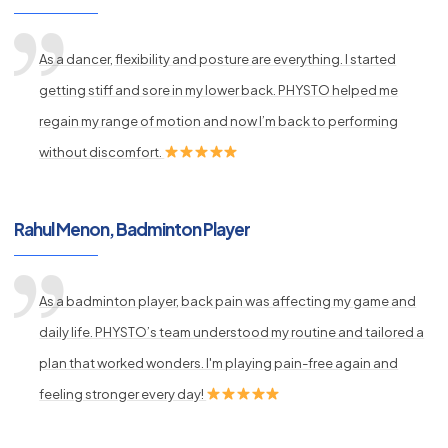
As a dancer, flexibility and posture are everything. I started
getting stiff and sore in my lower back. PHYSTO helped me
regain my range of motion and now I’m back to performing
without discomfort.
Rahul Menon, Badminton Player
As a badminton player, back pain was affecting my game and
daily life. PHYSTO’s team understood my routine and tailored a
plan that worked wonders. I'm playing pain-free again and
feeling stronger every day!