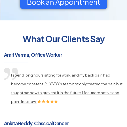
Book an Appointment
What Our Clients Say
py
s
Amit Verma, Office Worker
I spend long hours sitting for work, and my back pain had
become constant. PHYSTO’s team not only treated the pain but
taught me how to prevent it in the future. I feel more active and
pain-free now.
Ankita Reddy, Classical Dancer