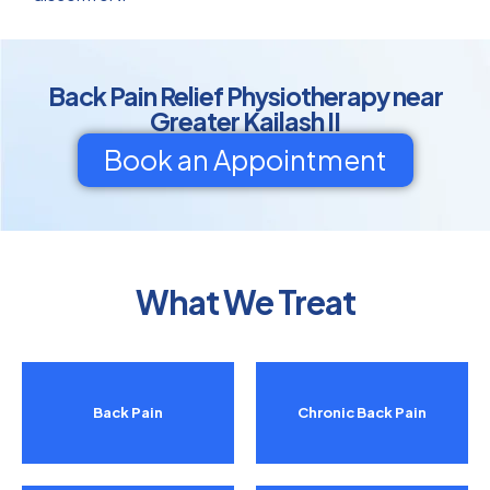
Back Pain Relief Physiotherapy near
Greater Kailash II
Book an Appointment
What We Treat
Back Pain
Chronic Back Pain