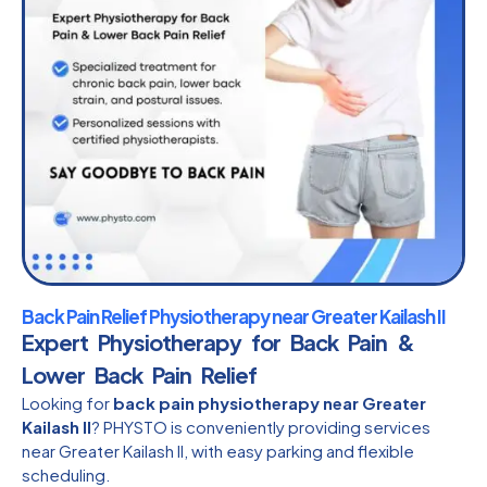
Back Pain Relief Physiotherapy near Greater Kailash II
Expert Physiotherapy for Back Pain &
Lower Back Pain Relief
Looking for
back pain physiotherapy near Greater
Kailash II
? PHYSTO is conveniently providing services
near Greater Kailash II, with easy parking and flexible
scheduling.