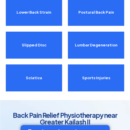
Lower Back Strain
Postural Back Pain
Slipped Disc
Lumbar Degeneration
Sciatica
Sports Injuries
Back Pain Relief Physiotherapy near
Greater Kailash II