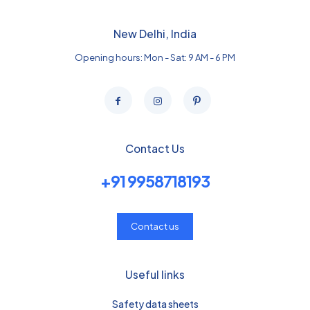
New Delhi, India
Opening hours: Mon - Sat: 9 AM - 6 PM
Contact Us
+91 9958718193
Contact us
Useful links
Safety data sheets