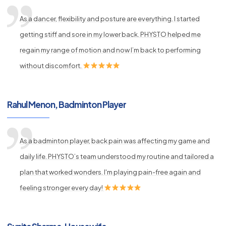
As a dancer, flexibility and posture are everything. I started
getting stiff and sore in my lower back. PHYSTO helped me
regain my range of motion and now I’m back to performing
without discomfort.
Rahul Menon, Badminton Player
As a badminton player, back pain was affecting my game and
daily life. PHYSTO’s team understood my routine and tailored a
plan that worked wonders. I'm playing pain-free again and
feeling stronger every day!