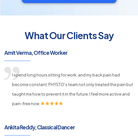
What Our Clients Say
py
Amit Verma, Office Worker
s
I spend long hours sitting for work, and my back pain had
become constant. PHYSTO’s team not only treated the pain but
taught me how to prevent it in the future. I feel more active and
pain-free now.
Ankita Reddy, Classical Dancer