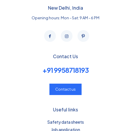
New Delhi, India
Opening hours: Mon - Sat: 9 AM - 6 PM
Contact Us
+91 9958718193
Contact us
Useful links
Safety data sheets
Job application