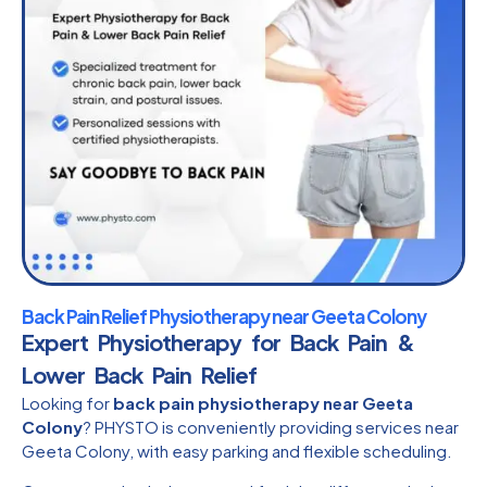
Back Pain Relief Physiotherapy near Geeta Colony
Expert Physiotherapy for Back Pain &
Lower Back Pain Relief
Looking for
back pain physiotherapy near Geeta
Colony
? PHYSTO is conveniently providing services near
Geeta Colony, with easy parking and flexible scheduling.