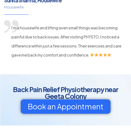
Sunita Sharma, Housewife
Housewife
I’m a housewife and lifting even small things was becoming
painful due to back issues. After visiting PHYSTO, I noticed a
difference within just a few sessions. Their exercises and care
gave me back my comfort and confidence.
Back Pain Relief Physiotherapy near
Geeta Colony
Book an Appointment