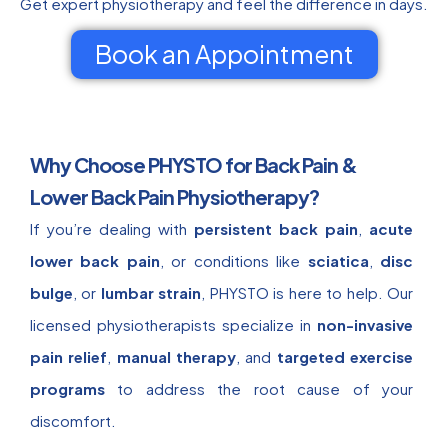
Get expert physiotherapy and feel the difference in days.
Book an Appointment
Why Choose PHYSTO for Back Pain &
Lower Back Pain Physiotherapy?
If you’re dealing with
persistent back pain
,
acute
lower back pain
, or conditions like
sciatica
,
disc
bulge
, or
lumbar strain
, PHYSTO is here to help. Our
licensed physiotherapists specialize in
non-invasive
pain relief
,
manual therapy
, and
targeted exercise
programs
to address the root cause of your
discomfort.