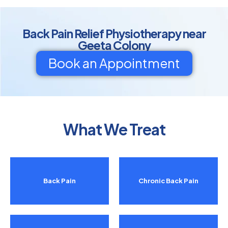
Back Pain Relief Physiotherapy near
Geeta Colony
Book an Appointment
What We Treat
Back Pain
Chronic Back Pain