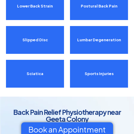
Lower Back Strain
Postural Back Pain
Slipped Disc
Lumbar Degeneration
Sciatica
Sports Injuries
Back Pain Relief Physiotherapy near
Geeta Colony
Book an Appointment