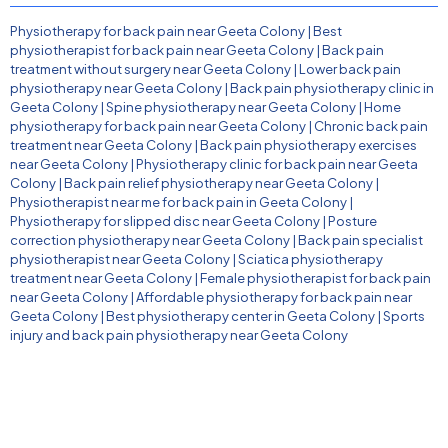
Physiotherapy for back pain near Geeta Colony
|
Best
physiotherapist for back pain near Geeta Colony
|
Back pain
treatment without surgery near Geeta Colony
|
Lower back pain
physiotherapy near Geeta Colony
|
Back pain physiotherapy clinic in
Geeta Colony
|
Spine physiotherapy near Geeta Colony
|
Home
physiotherapy for back pain near Geeta Colony
|
Chronic back pain
treatment near Geeta Colony
|
Back pain physiotherapy exercises
near Geeta Colony
|
Physiotherapy clinic for back pain near Geeta
Colony
|
Back pain relief physiotherapy near Geeta Colony
|
Physiotherapist near me for back pain in Geeta Colony
|
Physiotherapy for slipped disc near Geeta Colony
|
Posture
correction physiotherapy near Geeta Colony
|
Back pain specialist
physiotherapist near Geeta Colony
|
Sciatica physiotherapy
treatment near Geeta Colony
|
Female physiotherapist for back pain
near Geeta Colony
|
Affordable physiotherapy for back pain near
Geeta Colony
|
Best physiotherapy center in Geeta Colony
|
Sports
injury and back pain physiotherapy near Geeta Colony