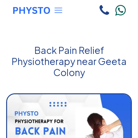
Back Pain Relief
Physiotherapy near Geeta
Colony