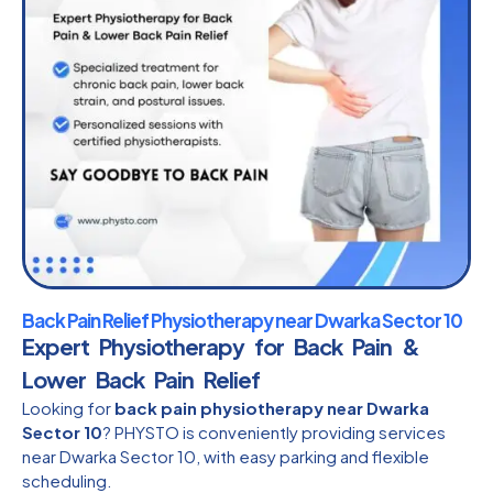
Back Pain Relief Physiotherapy near Dwarka Sector 10
Expert Physiotherapy for Back Pain &
Lower Back Pain Relief
Looking for
back pain physiotherapy near Dwarka
Sector 10
? PHYSTO is conveniently providing services
near Dwarka Sector 10, with easy parking and flexible
scheduling.