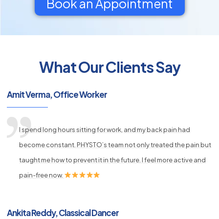
Book an Appointment
What Our Clients Say
py
Amit Verma, Office Worker
s
I spend long hours sitting for work, and my back pain had
become constant. PHYSTO’s team not only treated the pain but
taught me how to prevent it in the future. I feel more active and
pain-free now.
Ankita Reddy, Classical Dancer