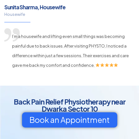
Sunita Sharma, Housewife
Housewife
I’m a housewife and lifting even small things was becoming
painful due to back issues. After visiting PHYSTO, I noticed a
difference within just a few sessions. Their exercises and care
gave me back my comfort and confidence.
Back Pain Relief Physiotherapy near
Dwarka Sector 10
Book an Appointment