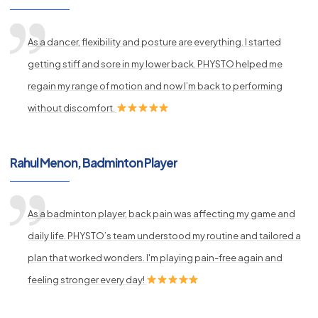
As a dancer, flexibility and posture are everything. I started
getting stiff and sore in my lower back. PHYSTO helped me
regain my range of motion and now I’m back to performing
without discomfort.
Rahul Menon, Badminton Player
As a badminton player, back pain was affecting my game and
daily life. PHYSTO’s team understood my routine and tailored a
plan that worked wonders. I'm playing pain-free again and
feeling stronger every day!