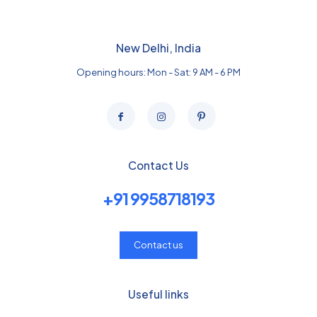
New Delhi, India
Opening hours: Mon - Sat: 9 AM - 6 PM
Contact Us
+91 9958718193
Contact us
Useful links