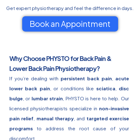
Get expert physiotherapy and feel the difference in days.
Book an Appointment
Why Choose PHYSTO for Back Pain &
Lower Back Pain Physiotherapy?
If you’re dealing with
persistent back pain
,
acute
lower back pain
, or conditions like
sciatica
,
disc
bulge
, or
lumbar strain
, PHYSTO is here to help. Our
licensed physiotherapists specialize in
non-invasive
pain relief
,
manual therapy
, and
targeted exercise
programs
to address the root cause of your
discomfort.