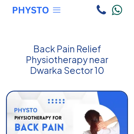
Back Pain Relief
Physiotherapy near
Dwarka Sector 10