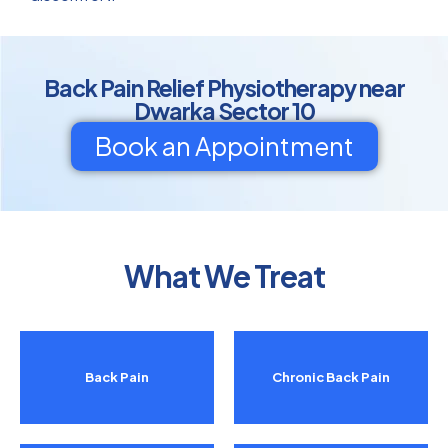
Back Pain Relief Physiotherapy near
Dwarka Sector 10
Book an Appointment
What We Treat
Back Pain
Chronic Back Pain