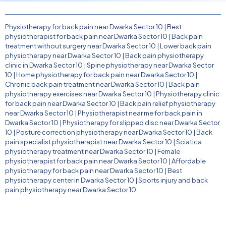
Physiotherapy for back pain near Dwarka Sector 10
|
Best
physiotherapist for back pain near Dwarka Sector 10
|
Back pain
treatment without surgery near Dwarka Sector 10
|
Lower back pain
physiotherapy near Dwarka Sector 10
|
Back pain physiotherapy
clinic in Dwarka Sector 10
|
Spine physiotherapy near Dwarka Sector
10
|
Home physiotherapy for back pain near Dwarka Sector 10
|
Chronic back pain treatment near Dwarka Sector 10
|
Back pain
physiotherapy exercises near Dwarka Sector 10
|
Physiotherapy clinic
for back pain near Dwarka Sector 10
|
Back pain relief physiotherapy
near Dwarka Sector 10
|
Physiotherapist near me for back pain in
Dwarka Sector 10
|
Physiotherapy for slipped disc near Dwarka Sector
10
|
Posture correction physiotherapy near Dwarka Sector 10
|
Back
pain specialist physiotherapist near Dwarka Sector 10
|
Sciatica
physiotherapy treatment near Dwarka Sector 10
|
Female
physiotherapist for back pain near Dwarka Sector 10
|
Affordable
physiotherapy for back pain near Dwarka Sector 10
|
Best
physiotherapy center in Dwarka Sector 10
|
Sports injury and back
pain physiotherapy near Dwarka Sector 10