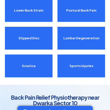
Lower Back Strain
Postural Back Pain
Slipped Disc
Lumbar Degeneration
Sciatica
Sports Injuries
Back Pain Relief Physiotherapy near
Dwarka Sector 10