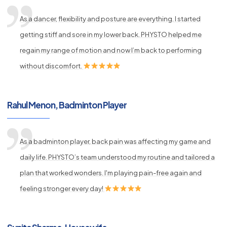
As a dancer, flexibility and posture are everything. I started
getting stiff and sore in my lower back. PHYSTO helped me
regain my range of motion and now I’m back to performing
without discomfort.
Rahul Menon, Badminton Player
As a badminton player, back pain was affecting my game and
daily life. PHYSTO’s team understood my routine and tailored a
plan that worked wonders. I'm playing pain-free again and
feeling stronger every day!