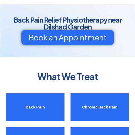
Back Pain Relief Physiotherapy near
Dilshad Garden
Book an Appointment
What We Treat
Back Pain
Chronic Back Pain