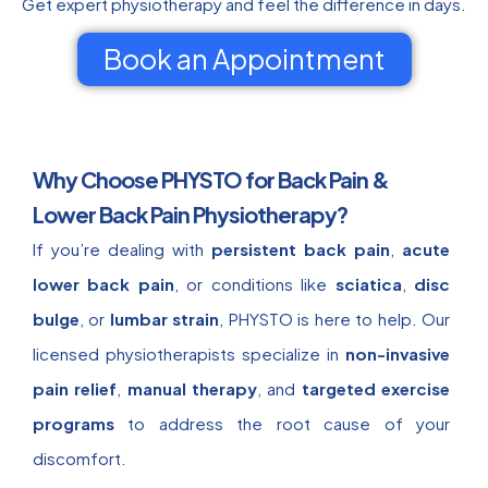
Get expert physiotherapy and feel the difference in days.
Book an Appointment
Why Choose PHYSTO for Back Pain &
Lower Back Pain Physiotherapy?
If you’re dealing with
persistent back pain
,
acute
lower back pain
, or conditions like
sciatica
,
disc
bulge
, or
lumbar strain
, PHYSTO is here to help. Our
licensed physiotherapists specialize in
non-invasive
pain relief
,
manual therapy
, and
targeted exercise
programs
to address the root cause of your
discomfort.