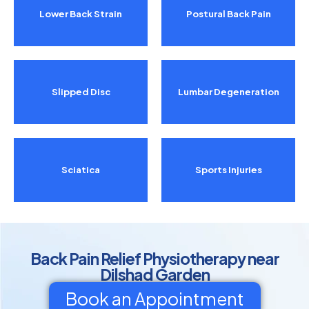
Lower Back Strain
Postural Back Pain
Slipped Disc
Lumbar Degeneration
Sciatica
Sports Injuries
Back Pain Relief Physiotherapy near
Dilshad Garden
Book an Appointment