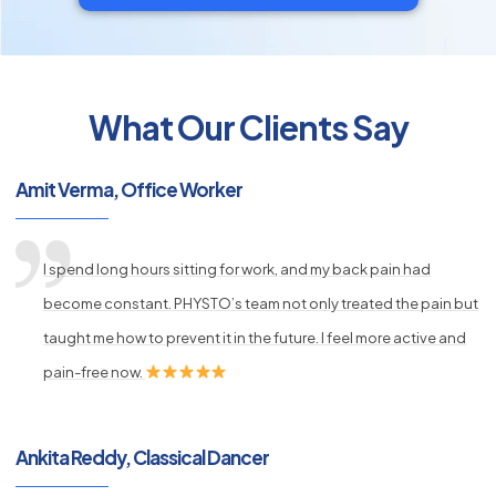
What Our Clients Say
py
Amit Verma, Office Worker
s
I spend long hours sitting for work, and my back pain had
become constant. PHYSTO’s team not only treated the pain but
taught me how to prevent it in the future. I feel more active and
pain-free now.
Ankita Reddy, Classical Dancer