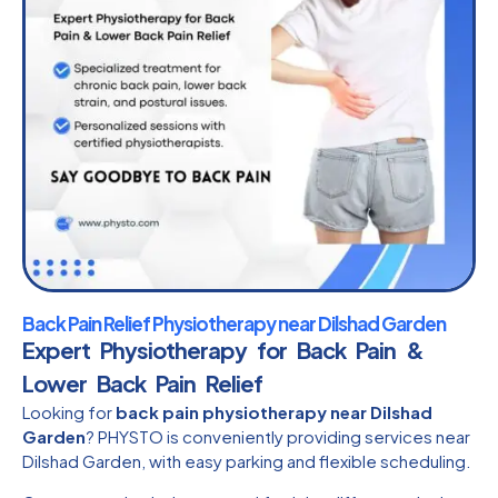
Back Pain Relief Physiotherapy near Dilshad Garden
Expert Physiotherapy for Back Pain &
Lower Back Pain Relief
Looking for
back pain physiotherapy near Dilshad
Garden
? PHYSTO is conveniently providing services near
Dilshad Garden, with easy parking and flexible scheduling.