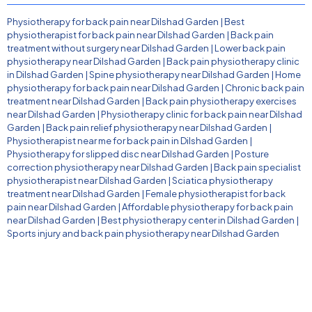
Physiotherapy for back pain near Dilshad Garden
|
Best
physiotherapist for back pain near Dilshad Garden
|
Back pain
treatment without surgery near Dilshad Garden
|
Lower back pain
physiotherapy near Dilshad Garden
|
Back pain physiotherapy clinic
in Dilshad Garden
|
Spine physiotherapy near Dilshad Garden
|
Home
physiotherapy for back pain near Dilshad Garden
|
Chronic back pain
treatment near Dilshad Garden
|
Back pain physiotherapy exercises
near Dilshad Garden
|
Physiotherapy clinic for back pain near Dilshad
Garden
|
Back pain relief physiotherapy near Dilshad Garden
|
Physiotherapist near me for back pain in Dilshad Garden
|
Physiotherapy for slipped disc near Dilshad Garden
|
Posture
correction physiotherapy near Dilshad Garden
|
Back pain specialist
physiotherapist near Dilshad Garden
|
Sciatica physiotherapy
treatment near Dilshad Garden
|
Female physiotherapist for back
pain near Dilshad Garden
|
Affordable physiotherapy for back pain
near Dilshad Garden
|
Best physiotherapy center in Dilshad Garden
|
Sports injury and back pain physiotherapy near Dilshad Garden