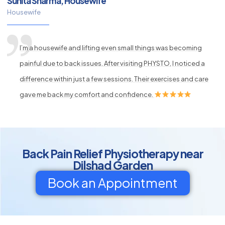
Sunita Sharma, Housewife
Housewife
I’m a housewife and lifting even small things was becoming
painful due to back issues. After visiting PHYSTO, I noticed a
difference within just a few sessions. Their exercises and care
gave me back my comfort and confidence.
Back Pain Relief Physiotherapy near
Dilshad Garden
Book an Appointment