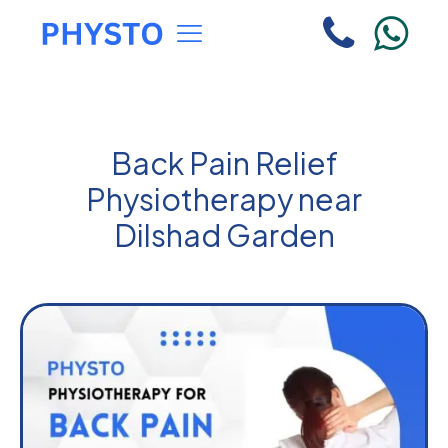
Back Pain Relief
Physiotherapy near
Dilshad Garden