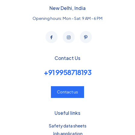
New Delhi, India
Opening hours: Mon - Sat: 9 AM - 6 PM
Contact Us
+91 9958718193
Contact us
Useful links
Safety data sheets
Job application