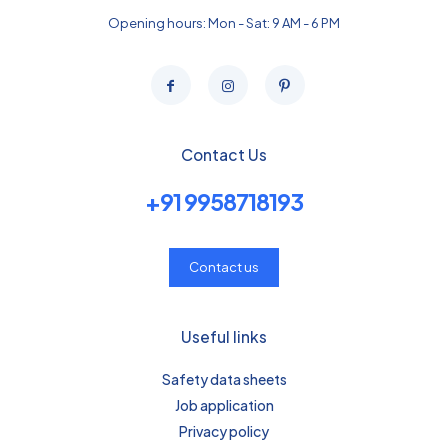
Opening hours: Mon - Sat: 9 AM - 6 PM
Contact Us
+91 9958718193
Contact us
Useful links
Safety data sheets
Job application
Privacy policy