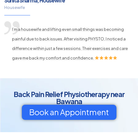
Sunita Sharma, Housewife
Housewife
I’m a housewife and lifting even small things was becoming
painful due to back issues. After visiting PHYSTO, I noticed a
difference within just a few sessions. Their exercises and care
gave me back my comfort and confidence.
Back Pain Relief Physiotherapy near
Bawana
Book an Appointment