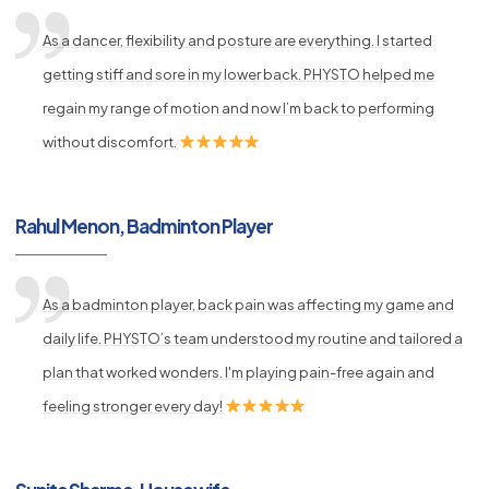
As a dancer, flexibility and posture are everything. I started
getting stiff and sore in my lower back. PHYSTO helped me
regain my range of motion and now I’m back to performing
without discomfort.
Rahul Menon, Badminton Player
As a badminton player, back pain was affecting my game and
daily life. PHYSTO’s team understood my routine and tailored a
plan that worked wonders. I'm playing pain-free again and
feeling stronger every day!