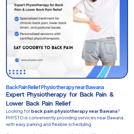
Back Pain Relief Physiotherapy near Bawana
Expert Physiotherapy for Back Pain &
Lower Back Pain Relief
Looking for
back pain physiotherapy near Bawana
?
PHYSTO is conveniently providing services near Bawana,
with easy parking and flexible scheduling.