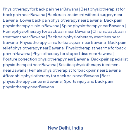
Physiotherapy for back pain near Bawana
|
Best physiotherapist for
back pain near Bawana
|
Back pain treatment without surgery near
Bawana
|
Lower back pain physiotherapy near Bawana
|
Back pain
physiotherapy clinic in Bawana
|
Spine physiotherapy near Bawana
|
Home physiotherapy for back pain near Bawana
|
Chronic back pain
treatment near Bawana
|
Back pain physiotherapy exercises near
Bawana
|
Physiotherapy clinic for back pain near Bawana
|
Back pain
relief physiotherapy near Bawana
|
Physiotherapist near me for back
pain in Bawana
|
Physiotherapy for slipped disc near Bawana
|
Posture correction physiotherapy near Bawana
|
Back pain specialist
physiotherapist near Bawana
|
Sciatica physiotherapy treatment
near Bawana
|
Female physiotherapist for back pain near Bawana
|
Affordable physiotherapy for back pain near Bawana
|
Best
physiotherapy center in Bawana
|
Sports injury and back pain
physiotherapy near Bawana
New Delhi, India