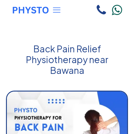
Back Pain Relief
Physiotherapy near
Bawana