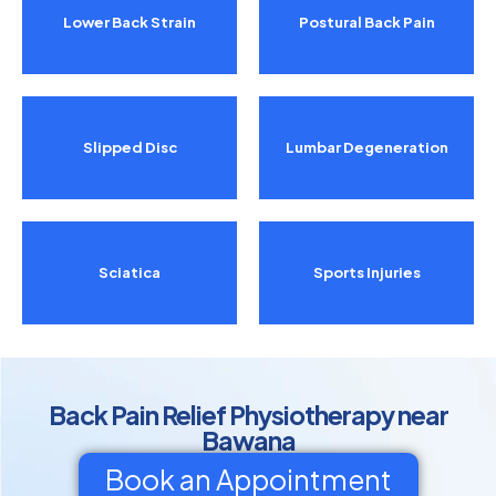
Lower Back Strain
Postural Back Pain
Slipped Disc
Lumbar Degeneration
Sciatica
Sports Injuries
Back Pain Relief Physiotherapy near
Bawana
Book an Appointment