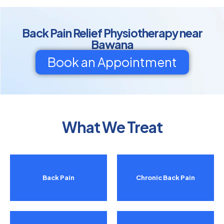
Back Pain Relief Physiotherapy near
Bawana
Book an Appointment
What We Treat
Back Pain
Chronic Back Pain