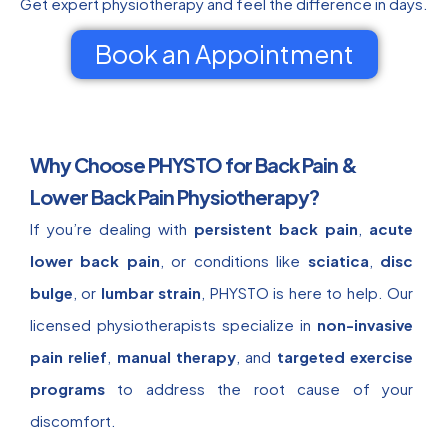
Get expert physiotherapy and feel the difference in days.
Book an Appointment
Why Choose PHYSTO for Back Pain &
Lower Back Pain Physiotherapy?
If you’re dealing with
persistent back pain
,
acute
lower back pain
, or conditions like
sciatica
,
disc
bulge
, or
lumbar strain
, PHYSTO is here to help. Our
licensed physiotherapists specialize in
non-invasive
pain relief
,
manual therapy
, and
targeted exercise
programs
to address the root cause of your
discomfort.