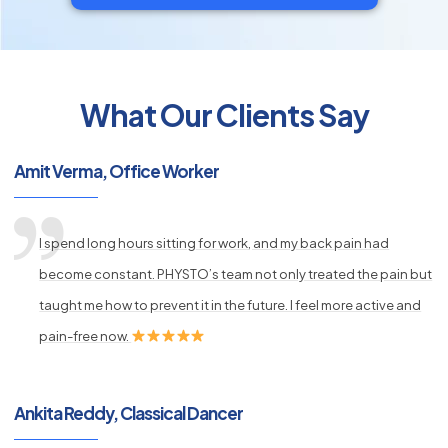
What Our Clients Say
py
s
Amit Verma, Office Worker
I spend long hours sitting for work, and my back pain had
become constant. PHYSTO’s team not only treated the pain but
taught me how to prevent it in the future. I feel more active and
pain-free now.
Ankita Reddy, Classical Dancer