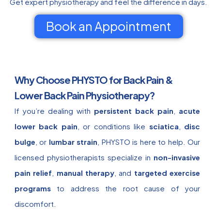
Get expert physiotherapy and feel the difference in days.
Book an Appointment
Why Choose PHYSTO for Back Pain &
Lower Back Pain Physiotherapy?
If you’re dealing with
persistent back pain
,
acute
lower back pain
, or conditions like
sciatica
,
disc
bulge
, or
lumbar strain
, PHYSTO is here to help. Our
licensed physiotherapists specialize in
non-invasive
pain relief
,
manual therapy
, and
targeted exercise
programs
to address the root cause of your
discomfort.