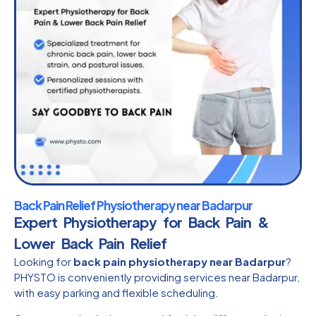
Back Pain Relief Physiotherapy near Badarpur
Expert Physiotherapy for Back Pain &
Lower Back Pain Relief
Looking for
back pain physiotherapy near Badarpur
?
PHYSTO is conveniently providing services near Badarpur,
with easy parking and flexible scheduling.