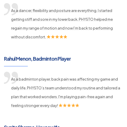
As a dancer, flexibility and posture are everything. I started
getting stiff and sore in my lower back. PHYSTO helped me
regain my range of motion and now I’m back to performing
without discomfort.
Rahul Menon, Badminton Player
As a badminton player, back pain was affecting my game and
daily life. PHYSTO’s team understood my routine and tailored a
plan that worked wonders. I'm playing pain-free again and
feeling stronger every day!