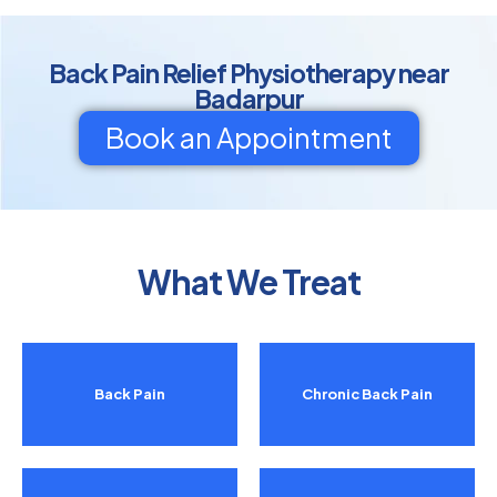
Back Pain Relief Physiotherapy near
Badarpur
Book an Appointment
What We Treat
Back Pain
Chronic Back Pain