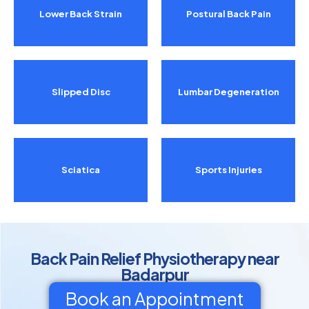
Lower Back Strain
Postural Back Pain
Slipped Disc
Lumbar Degeneration
Sciatica
Sports Injuries
Back Pain Relief Physiotherapy near
Badarpur
Book an Appointment