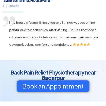
Sunita Sharma, Housewife
Housewife
I’m a housewife and lifting even small things was becoming
painful due to back issues. After visiting PHYSTO, I noticed a
difference within just a few sessions. Their exercises and care
gave me back my comfort and confidence.
Back Pain Relief Physiotherapy near
Badarpur
Book an Appointment