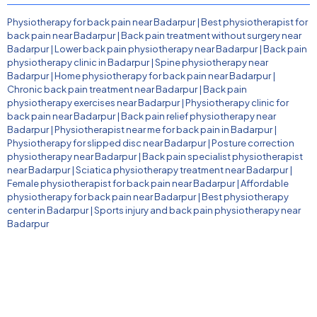
Physiotherapy for back pain near Badarpur
|
Best physiotherapist for
back pain near Badarpur
|
Back pain treatment without surgery near
Badarpur
|
Lower back pain physiotherapy near Badarpur
|
Back pain
physiotherapy clinic in Badarpur
|
Spine physiotherapy near
Badarpur
|
Home physiotherapy for back pain near Badarpur
|
Chronic back pain treatment near Badarpur
|
Back pain
physiotherapy exercises near Badarpur
|
Physiotherapy clinic for
back pain near Badarpur
|
Back pain relief physiotherapy near
Badarpur
|
Physiotherapist near me for back pain in Badarpur
|
Physiotherapy for slipped disc near Badarpur
|
Posture correction
physiotherapy near Badarpur
|
Back pain specialist physiotherapist
near Badarpur
|
Sciatica physiotherapy treatment near Badarpur
|
Female physiotherapist for back pain near Badarpur
|
Affordable
physiotherapy for back pain near Badarpur
|
Best physiotherapy
center in Badarpur
|
Sports injury and back pain physiotherapy near
Badarpur