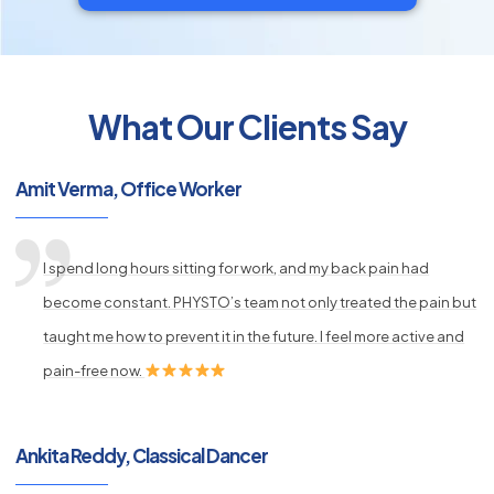
What Our Clients Say
py
s
Amit Verma, Office Worker
I spend long hours sitting for work, and my back pain had
become constant. PHYSTO’s team not only treated the pain but
taught me how to prevent it in the future. I feel more active and
pain-free now.
Ankita Reddy, Classical Dancer