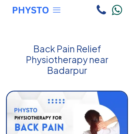
Back Pain Relief
Physiotherapy near
Badarpur