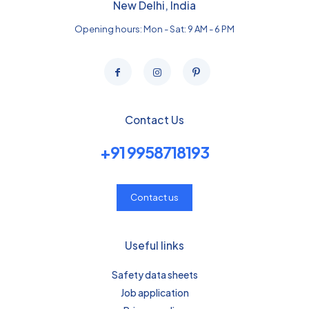
New Delhi, India
Opening hours: Mon - Sat: 9 AM - 6 PM
Contact Us
+91 9958718193
Contact us
Useful links
Safety data sheets
Job application