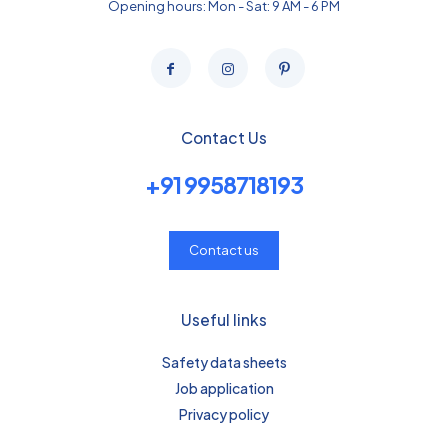
Opening hours: Mon - Sat: 9 AM - 6 PM
Contact Us
+91 9958718193
Contact us
Useful links
Safety data sheets
Job application
Privacy policy