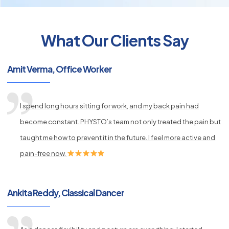
What Our Clients Say
py
Amit Verma, Office Worker
s
I spend long hours sitting for work, and my back pain had
become constant. PHYSTO’s team not only treated the pain but
taught me how to prevent it in the future. I feel more active and
pain-free now.
Ankita Reddy, Classical Dancer