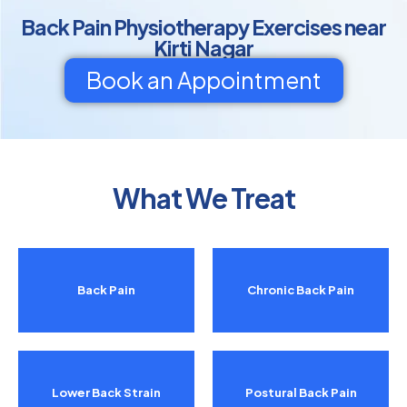
Back Pain Physiotherapy Exercises near
Kirti Nagar
Book an Appointment
What We Treat
Back Pain
Chronic Back Pain
Lower Back Strain
Postural Back Pain