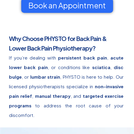
Book an Appointment
Why Choose PHYSTO for Back Pain &
Lower Back Pain Physiotherapy?
If you’re dealing with
persistent back pain
,
acute
lower back pain
, or conditions like
sciatica
,
disc
bulge
, or
lumbar strain
, PHYSTO is here to help. Our
licensed physiotherapists specialize in
non-invasive
pain relief
,
manual therapy
, and
targeted exercise
programs
to address the root cause of your
discomfort.