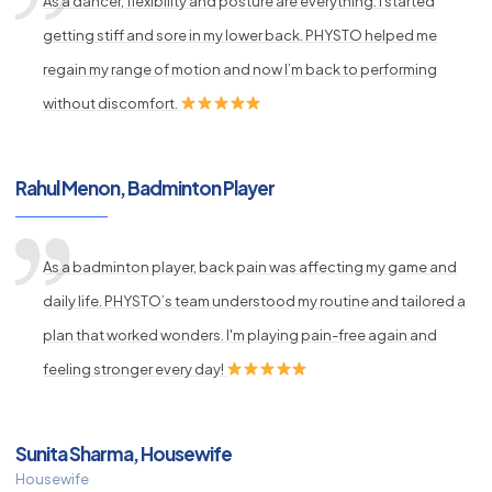
As a dancer, flexibility and posture are everything. I started
getting stiff and sore in my lower back. PHYSTO helped me
regain my range of motion and now I’m back to performing
without discomfort.
Rahul Menon, Badminton Player
As a badminton player, back pain was affecting my game and
daily life. PHYSTO’s team understood my routine and tailored a
plan that worked wonders. I'm playing pain-free again and
feeling stronger every day!
Sunita Sharma, Housewife
Housewife