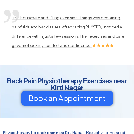
I’m a housewife and lifting even small things was becoming
painful due to back issues. After visiting PHYSTO, I noticed a
difference within just a few sessions. Their exercises and care
gave me back my comfort and confidence.
Back Pain Physiotherapy Exercises near
Kirti Nagar
Book an Appointment
Physiotherapy for back pain near Kirti Nagar
|
Best physiotherapist