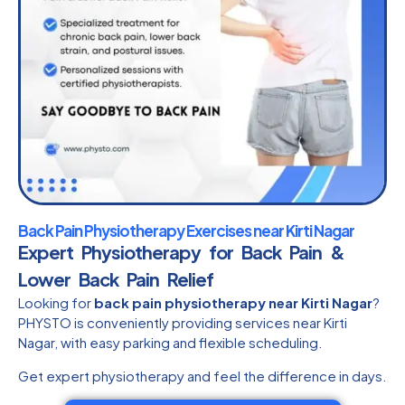
Back Pain Physiotherapy Exercises near Kirti Nagar
Expert Physiotherapy for Back Pain &
Lower Back Pain Relief
Looking for
back pain physiotherapy near Kirti Nagar
?
PHYSTO is conveniently providing services near Kirti
Nagar, with easy parking and flexible scheduling.
Get expert physiotherapy and feel the difference in days.