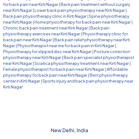
for back pain near Kirti Nagar
|
Back pain treatment without surgery
near Kirti Nagar
|
Lower back pain physiotherapy near Kirti Nagar
|
Back pain physiotherapy clinic in Kirti Nagar
|
Spine physiotherapy
near Kirti Nagar
|
Home physiotherapy for back pain near Kirti Nagar
|
Chronic back pain treatment near Kirti Nagar
|
Back pain
physiotherapy exercises near Kirti Nagar
|
Physiotherapy clinic for
back pain near Kirti Nagar
|
Back pain relief physiotherapy near Kirti
Nagar
|
Physiotherapist near me for back pain in Kirti Nagar
|
Physiotherapy for slipped disc near Kirti Nagar
|
Posture correction
physiotherapy near Kirti Nagar
|
Back pain specialist physiotherapist
near Kirti Nagar
|
Sciatica physiotherapy treatment near Kirti Nagar
|
Female physiotherapist for back pain near Kirti Nagar
|
Affordable
physiotherapy for back pain near Kirti Nagar
|
Best physiotherapy
center in Kirti Nagar
|
Sports injury and back pain physiotherapy near
Kirti Nagar
New Delhi, India