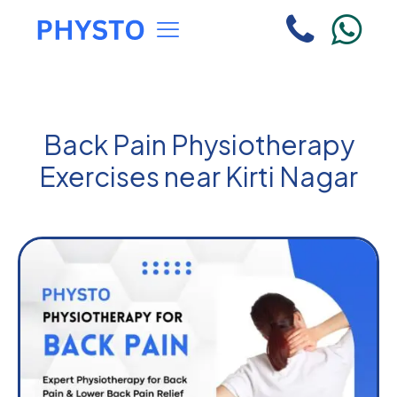
Back Pain Physiotherapy
Exercises near Kirti Nagar