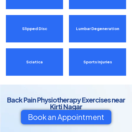
Slipped Disc
Lumbar Degeneration
Sciatica
Sports Injuries
Back Pain Physiotherapy Exercises near
Kirti Nagar
Book an Appointment