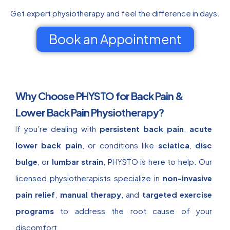
Get expert physiotherapy and feel the difference in days.
Book an Appointment
Why Choose PHYSTO for Back Pain &
Lower Back Pain Physiotherapy?
If you’re dealing with
persistent back pain
,
acute
lower back pain
, or conditions like
sciatica
,
disc
bulge
, or
lumbar strain
, PHYSTO is here to help. Our
licensed physiotherapists specialize in
non-invasive
pain relief
,
manual therapy
, and
targeted exercise
programs
to address the root cause of your
discomfort.