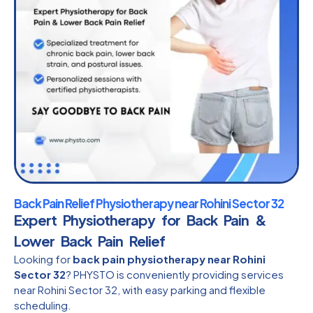
Back Pain Relief Physiotherapy near Rohini Sector 32
Expert Physiotherapy for Back Pain &
Lower Back Pain Relief
Looking for
back pain physiotherapy near Rohini
Sector 32
? PHYSTO is conveniently providing services
near Rohini Sector 32, with easy parking and flexible
scheduling.