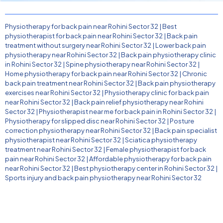
Physiotherapy for back pain near Rohini Sector 32
|
Best
physiotherapist for back pain near Rohini Sector 32
|
Back pain
treatment without surgery near Rohini Sector 32
|
Lower back pain
physiotherapy near Rohini Sector 32
|
Back pain physiotherapy clinic
in Rohini Sector 32
|
Spine physiotherapy near Rohini Sector 32
|
Home physiotherapy for back pain near Rohini Sector 32
|
Chronic
back pain treatment near Rohini Sector 32
|
Back pain physiotherapy
exercises near Rohini Sector 32
|
Physiotherapy clinic for back pain
near Rohini Sector 32
|
Back pain relief physiotherapy near Rohini
Sector 32
|
Physiotherapist near me for back pain in Rohini Sector 32
|
Physiotherapy for slipped disc near Rohini Sector 32
|
Posture
correction physiotherapy near Rohini Sector 32
|
Back pain specialist
physiotherapist near Rohini Sector 32
|
Sciatica physiotherapy
treatment near Rohini Sector 32
|
Female physiotherapist for back
pain near Rohini Sector 32
|
Affordable physiotherapy for back pain
near Rohini Sector 32
|
Best physiotherapy center in Rohini Sector 32
|
Sports injury and back pain physiotherapy near Rohini Sector 32