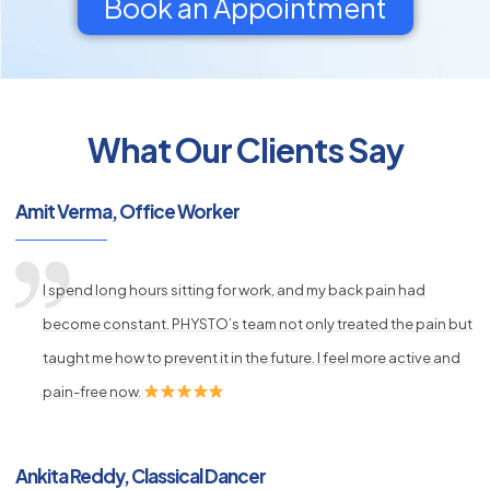
Book an Appointment
What Our Clients Say
py
s
Amit Verma, Office Worker
I spend long hours sitting for work, and my back pain had
become constant. PHYSTO’s team not only treated the pain but
taught me how to prevent it in the future. I feel more active and
pain-free now.
Ankita Reddy, Classical Dancer