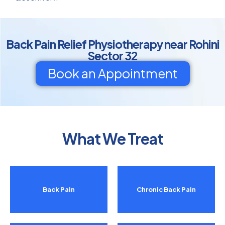
Back Pain Relief Physiotherapy near Rohini
Sector 32
Book an Appointment
What We Treat
Back Pain
Chronic Back Pain