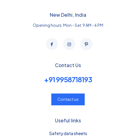
New Delhi, India
Opening hours: Mon - Sat: 9 AM - 6 PM
Contact Us
+91 9958718193
Contact us
Useful links
Safety data sheets