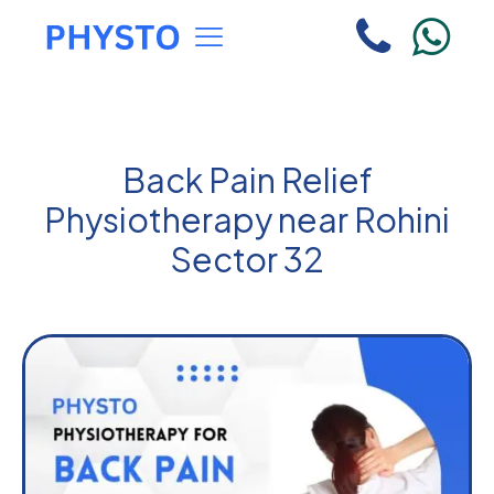
Back Pain Relief
Physiotherapy near Rohini
Sector 32