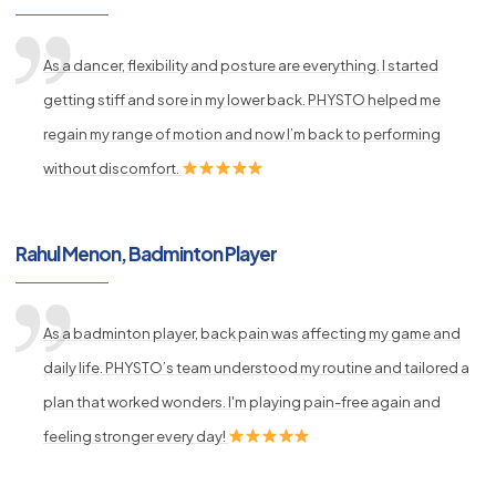
As a dancer, flexibility and posture are everything. I started
getting stiff and sore in my lower back. PHYSTO helped me
regain my range of motion and now I’m back to performing
without discomfort.
Rahul Menon, Badminton Player
As a badminton player, back pain was affecting my game and
daily life. PHYSTO’s team understood my routine and tailored a
plan that worked wonders. I'm playing pain-free again and
feeling stronger every day!