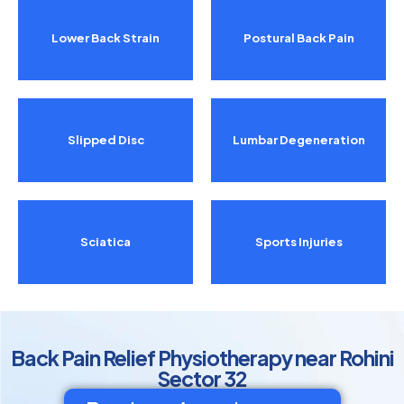
Lower Back Strain
Postural Back Pain
Slipped Disc
Lumbar Degeneration
Sciatica
Sports Injuries
Back Pain Relief Physiotherapy near Rohini
Sector 32