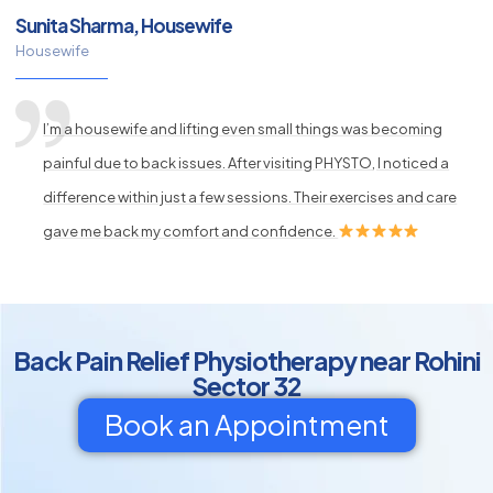
Sunita Sharma, Housewife
Housewife
I’m a housewife and lifting even small things was becoming
painful due to back issues. After visiting PHYSTO, I noticed a
difference within just a few sessions. Their exercises and care
gave me back my comfort and confidence.
Back Pain Relief Physiotherapy near Rohini
Sector 32
Book an Appointment